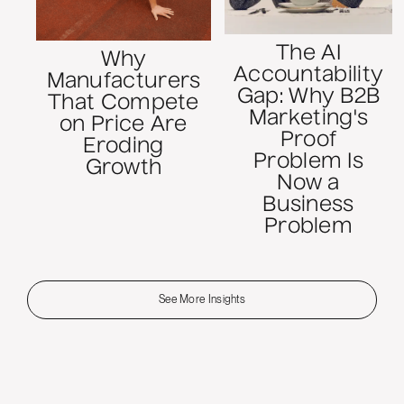
The AI
Why
Accountability
Manufacturers
Gap: Why B2B
That Compete
Marketing's
on Price Are
Proof
Eroding
Problem Is
Growth
Now a
Business
Problem
See More Insights