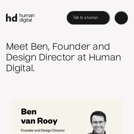
Talk to a human
Meet Ben, Founder and
Design Director at Human
Digital.