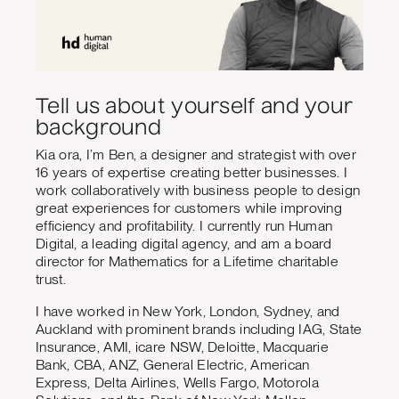
Tell us about yourself and your
background
Kia ora, I’m Ben, a designer and strategist with over
16 years of expertise creating better businesses. I
work collaboratively with business people to design
great experiences for customers while improving
efficiency and profitability. I currently run Human
Digital, a leading digital agency, and am a board
director for Mathematics for a Lifetime charitable
trust.
I have worked in New York, London, Sydney, and
Auckland with prominent brands including IAG, State
Insurance, AMI, icare NSW, Deloitte, Macquarie
Bank, CBA, ANZ, General Electric, American
Express, Delta Airlines, Wells Fargo, Motorola