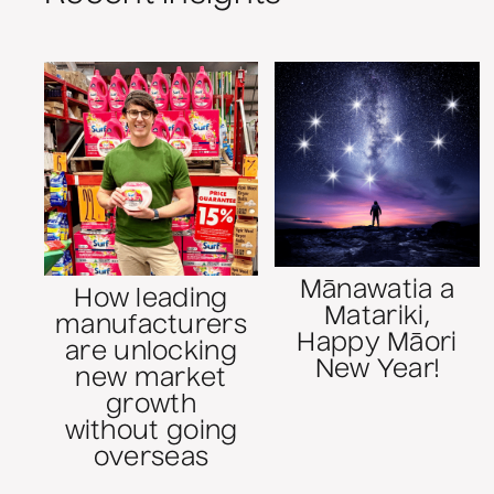
Mānawatia a
How leading
Matariki,
manufacturers
Happy Māori
are unlocking
New Year!
new market
growth
without going
overseas