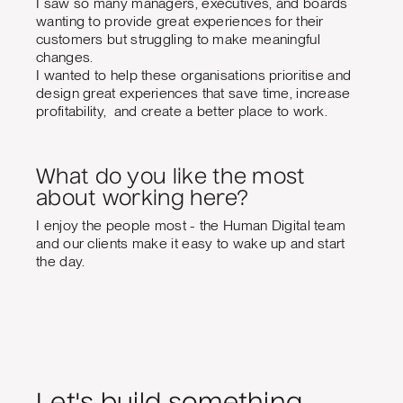
I saw so many managers, executives, and boards
wanting to provide great experiences for their
customers but struggling to make meaningful
changes.
I wanted to help these organisations prioritise and
design great experiences that save time, increase
profitability, and create a better place to work.
What do you like the most
about working here?
I enjoy the people most - the Human Digital team
and our clients make it easy to wake up and start
the day.