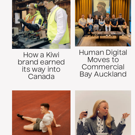
Human Digital
How a Kiwi
Moves to
brand earned
Commercial
its way into
Bay Auckland
Canada