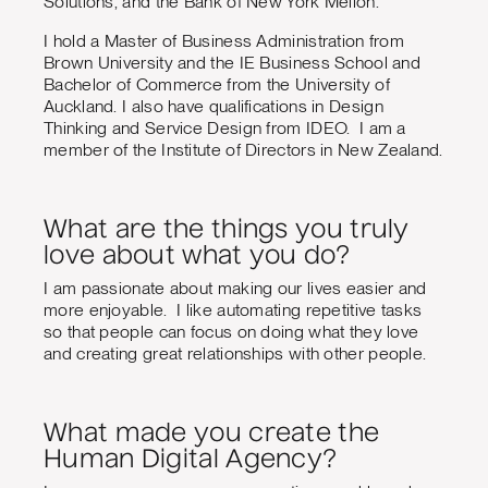
Solutions, and the Bank of New York Mellon.
I hold a Master of Business Administration from
Brown University and the IE Business School and
Bachelor of Commerce from the University of
Auckland. I also have qualifications in Design
Thinking and Service Design from IDEO. I am a
member of the Institute of Directors in New Zealand.
What are the things you truly
love about what you do?
I am passionate about making our lives easier and
more enjoyable. I like automating repetitive tasks
so that people can focus on doing what they love
and creating great relationships with other people.
What made you create the
Human Digital Agency?