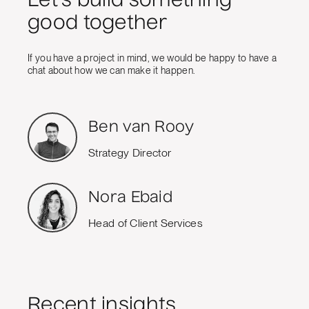
Let's build something
good together
If you have a project in mind, we would be happy to have a
chat about how we can make it happen.
Ben van Rooy
Strategy Director
Nora Ebaid
Head of Client Services
Recent insights