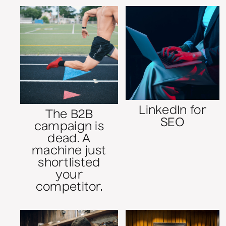
LinkedIn for
The B2B
SEO
campaign is
dead. A
machine just
shortlisted
your
competitor.