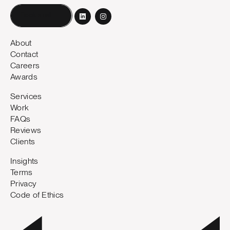
Book a call
About
Contact
Careers
Awards
Services
Work
FAQs
Reviews
Clients
Insights
Terms
Privacy
Code of Ethics