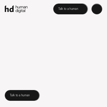
Talk to a human
Talk to a human