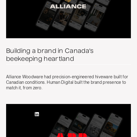
Building a brand in Canada's
beekeeping heartland
Alliance Woodware had precision-engineered hiveware built for
Canadian conditions. Human Digital built the brand presence to
match it, from zero.