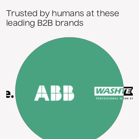
Trusted by humans at these
leading B2B brands