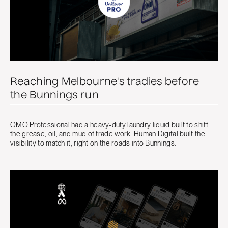
Reaching Melbourne's tradies before
the Bunnings run
OMO Professional had a heavy-duty laundry liquid built to shift
the grease, oil, and mud of trade work. Human Digital built the
visibility to match it, right on the roads into Bunnings.