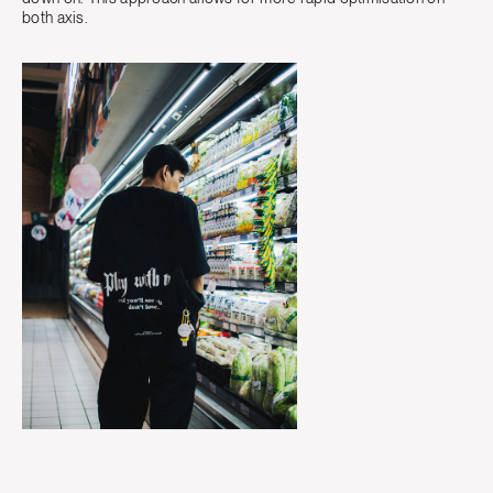
both axis.