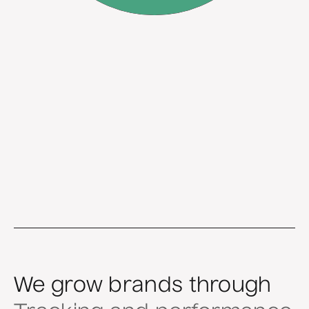
We grow brands through