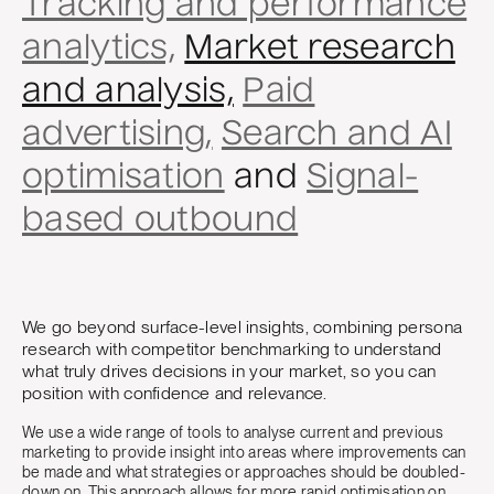
Tracking and performance
analytics,
Market research
and analysis,
Paid
advertising,
Search and AI
optimisation
and
Signal-
based outbound
We go beyond surface-level insights, combining persona
research with competitor benchmarking to understand
what truly drives decisions in your market, so you can
position with confidence and relevance.
We use a wide range of tools to analyse current and previous
marketing to provide insight into areas where improvements can
be made and what strategies or approaches should be doubled-
down on. This approach allows for more rapid optimisation on