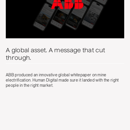
A global asset. A message that cut
through.
ABB produced an innovative global whitepaper on mine
electrification. Human Digital made sure it landed with the right
people in the right market.