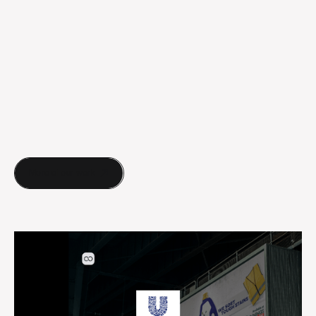
More of our work