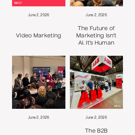
June 2, 2026
June 2, 2026
The Future of
Video Marketing
Marketing Isn’t
AI. It’s Human
June 2, 2026
June 2, 2026
The B2B