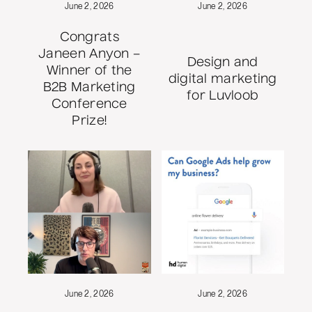
June 2, 2026
June 2, 2026
Congrats
Janeen Anyon –
Design and
Winner of the
digital marketing
B2B Marketing
for Luvloob
Conference
Prize!
June 2, 2026
June 2, 2026