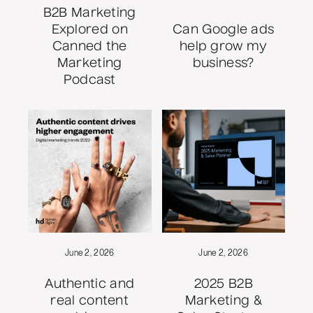
B2B Marketing
Explored on
Can Google ads
Canned the
help grow my
Marketing
business?
Podcast
June 2, 2026
June 2, 2026
Authentic and
2025 B2B
real content
Marketing &