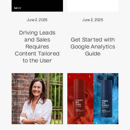
June 2, 2026
June 2, 2026
Driving Leads
and Sales
Get Started with
Requires
Google Analytics
Content Tailored
Guide
to the User