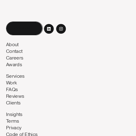
Book a call
About
Contact
Careers
Awards
Services
Work
FAQs
Reviews
Clients
Insights
Terms
Privacy
Code of Ethics