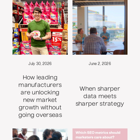
July 30, 2026
June 2, 2026
How leading
manufacturers
When sharper
are unlocking
data meets
new market
sharper strategy
growth without
going overseas