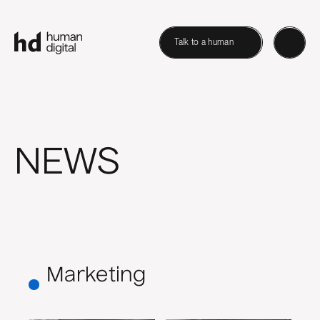
Talk to a human
NEWS
Marketing