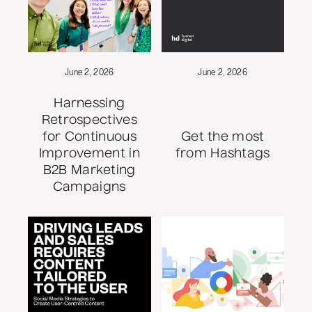
June 2, 2026
June 2, 2026
Harnessing
Retrospectives
for Continuous
Get the most
Improvement in
from Hashtags
B2B Marketing
Campaigns