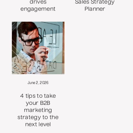
drives
Sales Strategy
engagement
Planner
June 2, 2026
4 tips to take
your B2B
marketing
strategy to the
next level