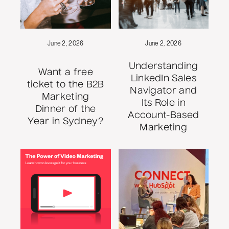
June 2, 2026
June 2, 2026
Understanding
Want a free
LinkedIn Sales
ticket to the B2B
Navigator and
Marketing
Its Role in
Dinner of the
Account-Based
Year in Sydney?
Marketing