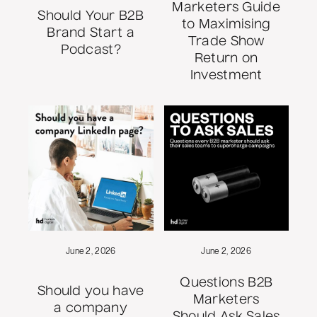
Marketers Guide
Should Your B2B
to Maximising
Brand Start a
Trade Show
Podcast?
Return on
Investment
June 2, 2026
June 2, 2026
Questions B2B
Should you have
Marketers
a company
Should Ask Sales