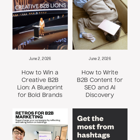
June 2, 2026
June 2, 2026
How to Win a
How to Write
Creative B2B
B2B Content for
Lion: A Blueprint
SEO and AI
for Bold Brands
Discovery