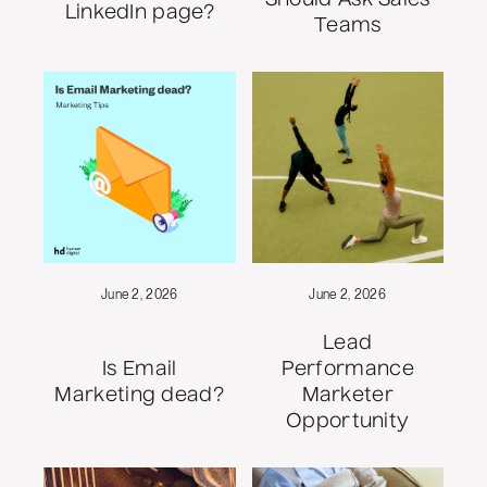
LinkedIn page?
Teams
June 2, 2026
June 2, 2026
Lead
Is Email
Performance
Marketing dead?
Marketer
Opportunity