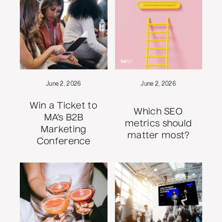
June 2, 2026
June 2, 2026
Win a Ticket to
Which SEO
MA’s B2B
metrics should
Marketing
matter most?
Conference