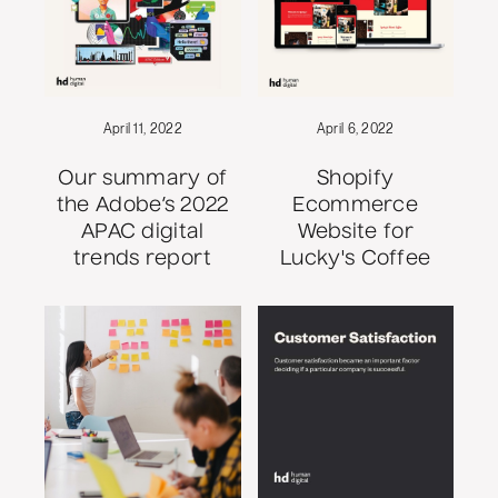
April 11, 2022
April 6, 2022
Our summary of
Shopify
the Adobe’s 2022
Ecommerce
APAC digital
Website for
trends report
Lucky's Coffee