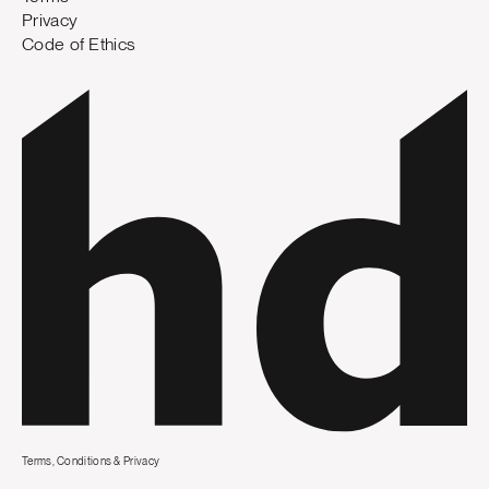
Privacy
Code of Ethics
Terms, Conditions & Privacy