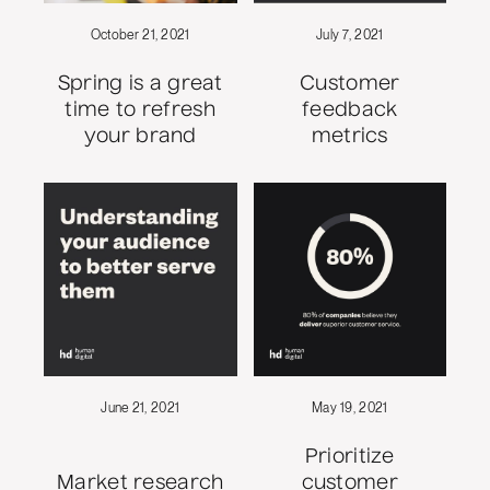
October 21, 2021
July 7, 2021
Spring is a great
Customer
time to refresh
feedback
your brand
metrics
June 21, 2021
May 19, 2021
Prioritize
Market research
customer