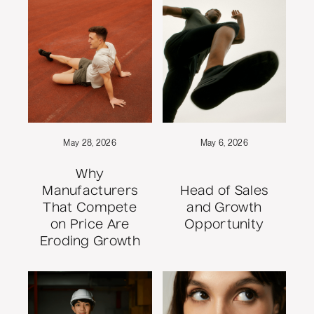
May 28, 2026
May 6, 2026
Why
Manufacturers
Head of Sales
That Compete
and Growth
on Price Are
Opportunity
Eroding Growth