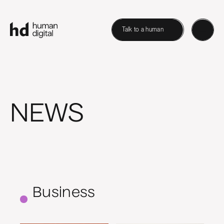
Talk to a human
NEWS
Business