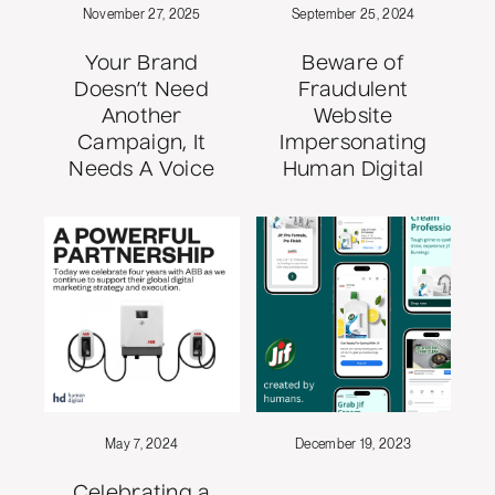
November 27, 2025
September 25, 2024
Your Brand
Beware of
Doesn’t Need
Fraudulent
Another
Website
Campaign, It
Impersonating
Needs A Voice
Human Digital
May 7, 2024
December 19, 2023
Celebrating a