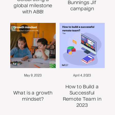
Bunnings Jif
global milestone
campaign
with ABB!
May 9, 2023
April 4, 2023
How to Build a
What is a growth
Successful
mindset?
Remote Team in
2023