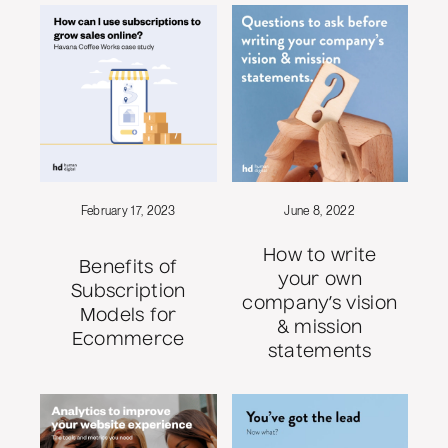
February 17, 2023
June 8, 2022
How to write
Benefits of
your own
Subscription
company’s vision
Models for
& mission
Ecommerce
statements