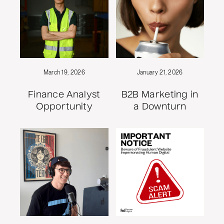
March 19, 2026
January 21, 2026
Finance Analyst
B2B Marketing in
Opportunity
a Downturn