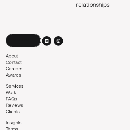
relationships
Book a call
About
Contact
Careers
Awards
Services
Work
FAQs
Reviews
Clients
Insights
Terms