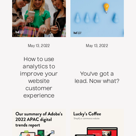
May 13, 2022
May 13, 2022
How to use
analytics to
improve your
You've got a
website
lead. Now what?
customer
experience