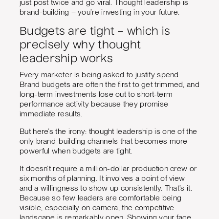
just post twice and go viral. Thought leadership is
brand-building – you’re investing in your future.
Budgets are tight – which is
precisely why thought
leadership works
Every marketer is being asked to justify spend.
Brand budgets are often the first to get trimmed, and
long-term investments lose out to short-term
performance activity because they promise
immediate results.
But here’s the irony: thought leadership is one of the
only brand-building channels that becomes more
powerful when budgets are tight.
It doesn’t require a million-dollar production crew or
six months of planning. It involves a point of view
and a willingness to show up consistently. That’s it.
Because so few leaders are comfortable being
visible, especially on camera, the competitive
landscape is remarkably open. Showing your face,