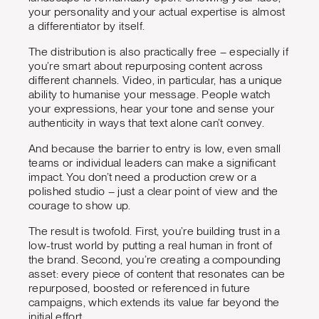
your personality and your actual expertise is almost
a differentiator by itself.
The distribution is also practically free – especially if
you’re smart about repurposing content across
different channels. Video, in particular, has a unique
ability to humanise your message. People watch
your expressions, hear your tone and sense your
authenticity in ways that text alone can’t convey.
And because the barrier to entry is low, even small
teams or individual leaders can make a significant
impact. You don’t need a production crew or a
polished studio – just a clear point of view and the
courage to show up.
The result is twofold. First, you’re building trust in a
low-trust world by putting a real human in front of
the brand. Second, you’re creating a compounding
asset: every piece of content that resonates can be
repurposed, boosted or referenced in future
campaigns, which extends its value far beyond the
initial effort.