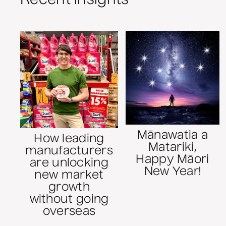
Mānawatia a
How leading
Matariki,
manufacturers
Happy Māori
are unlocking
New Year!
new market
growth
without going
overseas