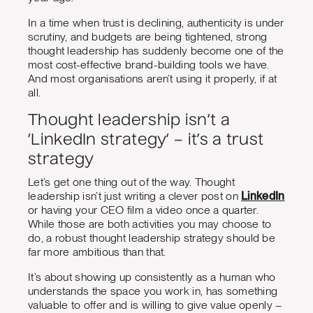
In a time when trust is declining, authenticity is under
scrutiny, and budgets are being tightened, strong
thought leadership has suddenly become one of the
most cost-effective brand-building tools we have.
And most organisations aren’t using it properly, if at
all.
Thought leadership isn’t a
‘LinkedIn strategy’ – it’s a trust
strategy
Let’s get one thing out of the way. Thought
leadership isn’t just writing a clever post on
LinkedIn
or having your CEO film a video once a quarter.
While those are both activities you may choose to
do, a robust thought leadership strategy should be
far more ambitious than that.
It’s about showing up consistently as a human who
understands the space you work in, has something
valuable to offer and is willing to give value openly –