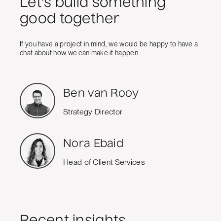
Let's build something
good together
If you have a project in mind, we would be happy to have a
chat about how we can make it happen.
Ben van Rooy
Strategy Director
Nora Ebaid
Head of Client Services
Recent insights