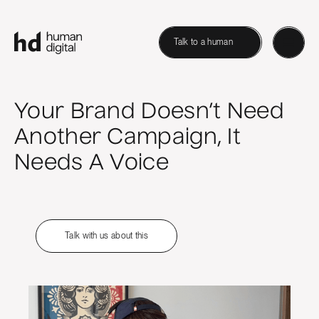
Talk to a human
Your Brand Doesn’t Need
Another Campaign, It
Needs A Voice
Talk with us about this