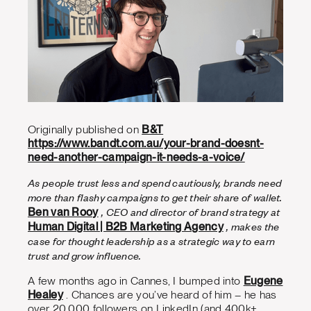
Originally published on
B&T
https://www.bandt.com.au/your-brand-doesnt-
need-another-campaign-it-needs-a-voice/
As people trust less and spend cautiously, brands need
more than flashy campaigns to get their share of wallet.
, CEO and director of brand strategy at
Ben van Rooy
, makes the
Human Digital | B2B Marketing Agency
case for thought leadership as a strategic way to earn
trust and grow influence.
A few months ago in Cannes, I bumped into
Eugene
Healey
. Chances are you’ve heard of him – he has
over 20,000 followers on LinkedIn (and 400k+