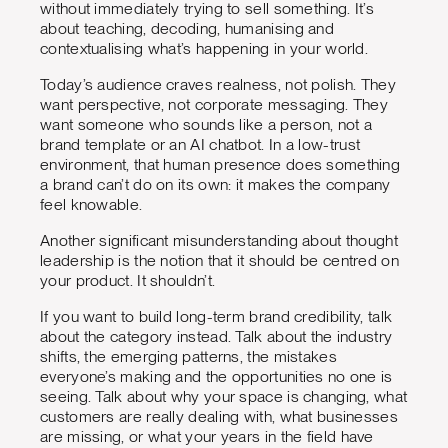
without immediately trying to sell something. It’s
about teaching, decoding, humanising and
contextualising what’s happening in your world.
Today’s audience craves realness, not polish. They
want perspective, not corporate messaging. They
want someone who sounds like a person, not a
brand template or an AI chatbot. In a low-trust
environment, that human presence does something
a brand can’t do on its own: it makes the company
feel knowable.
Another significant misunderstanding about thought
leadership is the notion that it should be centred on
your product. It shouldn’t.
If you want to build long-term brand credibility, talk
about the category instead. Talk about the industry
shifts, the emerging patterns, the mistakes
everyone’s making and the opportunities no one is
seeing. Talk about why your space is changing, what
customers are really dealing with, what businesses
are missing, or what your years in the field have