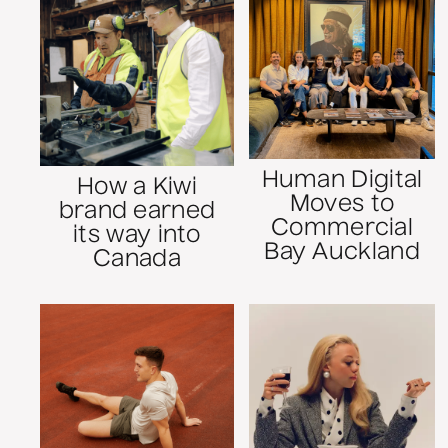
Human Digital
How a Kiwi
Moves to
brand earned
Commercial
its way into
Bay Auckland
Canada