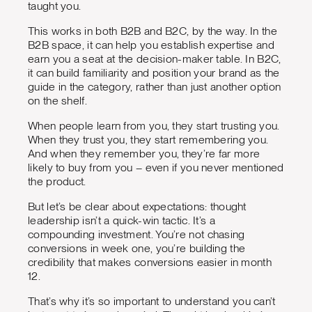
taught you.
This works in both B2B and B2C, by the way. In the
B2B space, it can help you establish expertise and
earn you a seat at the decision-maker table. In B2C,
it can build familiarity and position your brand as the
guide in the category, rather than just another option
on the shelf.
When people learn from you, they start trusting you.
When they trust you, they start remembering you.
And when they remember you, they’re far more
likely to buy from you – even if you never mentioned
the product.
But let’s be clear about expectations: thought
leadership isn’t a quick-win tactic. It’s a
compounding investment. You’re not chasing
conversions in week one, you’re building the
credibility that makes conversions easier in month
12.
That’s why it’s so important to understand you can’t