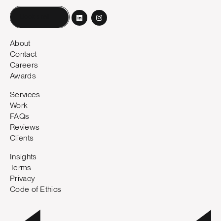
Book a call
About
Contact
Careers
Awards
Services
Work
FAQs
Reviews
Clients
Insights
Terms
Privacy
Code of Ethics