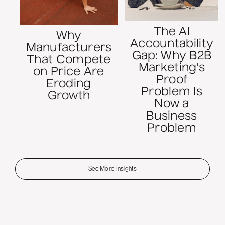
The AI
Why
Accountability
Manufacturers
Gap: Why B2B
That Compete
Marketing's
on Price Are
Proof
Eroding
Problem Is
Growth
Now a
Business
Problem
See More Insights