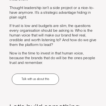
Thought leadership isn’t a side project or a nice-to-
have anymore. It’s a strategic advantage hiding in
plain sight.
If trust is low and budgets are slim, the questions
every organisation should be asking is: Who is the
human voice that will make our brand feel real,
credible and worth listening to? And how do we give
them the platform to lead?
Now is the time to invest in that human voice,
because the brands that do will be the ones people
trust and remember.
Talk with us about this