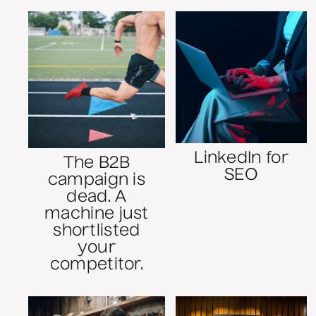
LinkedIn for
The B2B
SEO
campaign is
dead. A
machine just
shortlisted
your
competitor.