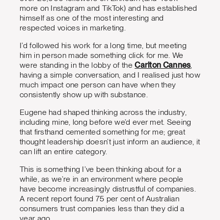
more on Instagram and TikTok) and has established
himself as one of the most interesting and
respected voices in marketing.
I’d followed his work for a long time, but meeting
him in person made something click for me. We
were standing in the lobby of the
Carlton Cannes
,
having a simple conversation, and I realised just how
much impact one person can have when they
consistently show up with substance.
Eugene had shaped thinking across the industry,
including mine, long before we’d ever met. Seeing
that firsthand cemented something for me; great
thought leadership doesn’t just inform an audience, it
can lift an entire category.
This is something I’ve been thinking about for a
while, as we’re in an environment where people
have become increasingly distrustful of companies.
A recent report found 75 per cent of Australian
consumers trust companies less than they did a
year ago.