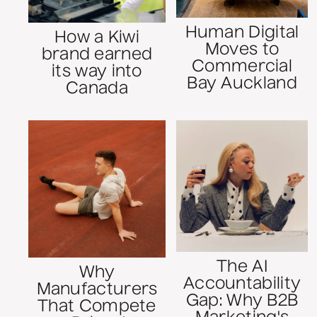
Human Digital
How a Kiwi
Moves to
brand earned
Commercial
its way into
Bay Auckland
Canada
The AI
Why
Accountability
Manufacturers
Gap: Why B2B
That Compete