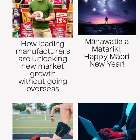
Mānawatia a
How leading
Matariki,
manufacturers
Happy Māori
are unlocking
New Year!
new market
growth
without going
overseas