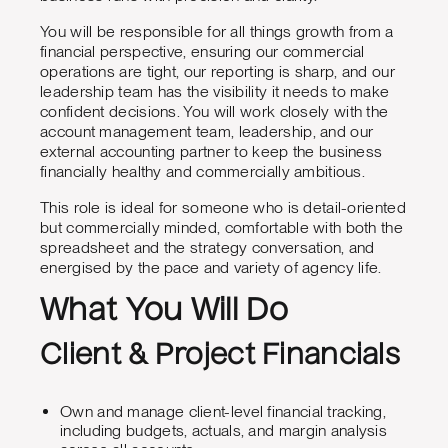
You will be responsible for all things growth from a
financial perspective, ensuring our commercial
operations are tight, our reporting is sharp, and our
leadership team has the visibility it needs to make
confident decisions. You will work closely with the
account management team, leadership, and our
external accounting partner to keep the business
financially healthy and commercially ambitious.
This role is ideal for someone who is detail-oriented
but commercially minded, comfortable with both the
spreadsheet and the strategy conversation, and
energised by the pace and variety of agency life.
What You Will Do
Client & Project Financials
Own and manage client-level financial tracking,
including budgets, actuals, and margin analysis