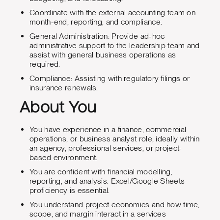
Coordinate with the external accounting team on
month-end, reporting, and compliance.
General Administration: Provide ad-hoc
administrative support to the leadership team and
assist with general business operations as
required.
Compliance: Assisting with regulatory filings or
insurance renewals.
About You
You have experience in a finance, commercial
operations, or business analyst role, ideally within
an agency, professional services, or project-
based environment.
You are confident with financial modelling,
reporting, and analysis. Excel/Google Sheets
proficiency is essential.
You understand project economics and how time,
scope, and margin interact in a services