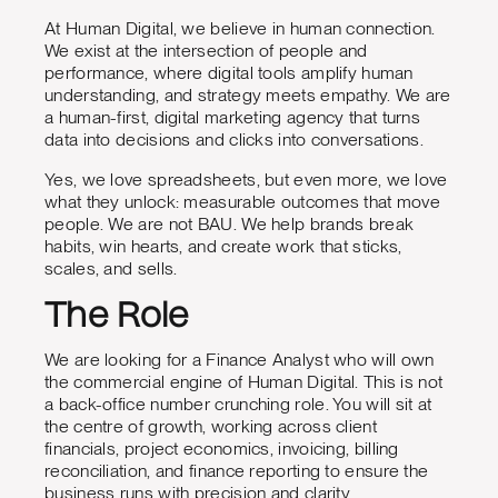
At Human Digital, we believe in human connection.
We exist at the intersection of people and
performance, where digital tools amplify human
understanding, and strategy meets empathy. We are
a human-first, digital marketing agency that turns
data into decisions and clicks into conversations.
Yes, we love spreadsheets, but even more, we love
what they unlock: measurable outcomes that move
people. We are not BAU. We help brands break
habits, win hearts, and create work that sticks,
scales, and sells.
The Role
We are looking for a Finance Analyst who will own
the commercial engine of Human Digital. This is not
a back-office number crunching role. You will sit at
the centre of growth, working across client
financials, project economics, invoicing, billing
reconciliation, and finance reporting to ensure the
business runs with precision and clarity.