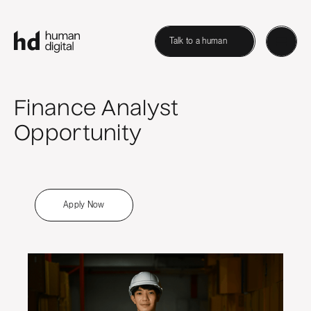
Talk to a human
Finance Analyst
Opportunity
Apply Now