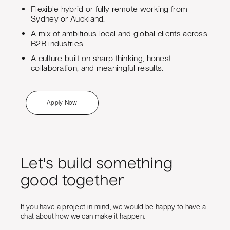
Flexible hybrid or fully remote working from
Sydney or Auckland.
A mix of ambitious local and global clients across
B2B industries.
A culture built on sharp thinking, honest
collaboration, and meaningful results.
Apply Now
Let's build something
good together
If you have a project in mind, we would be happy to have a
chat about how we can make it happen.