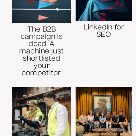
LinkedIn for
The B2B
SEO
campaign is
dead. A
machine just
shortlisted
your
competitor.