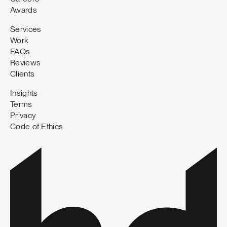
Awards
Services
Work
FAQs
Reviews
Clients
Insights
Terms
Privacy
Code of Ethics