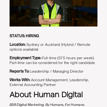
STATUS: HIRING
Location:
Sydney or Auckland (Hybrid / Remote
options available)
Employment Type:
Full-time (37.5 hours per week).
Part-time can be considered for the right candidate.
Reports To:
Leadership / Managing Director
Works With:
Account Management, Leadership,
External Accounting Partner
About Human Digital
B2B Digital Marketing. By Humans, For Humans.