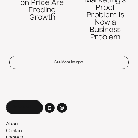
Marketing's
on Price Are
Proof
Eroding
Problem Is
Growth
Now a
Business
Problem
See More Insights
Book a call
About
Contact
Careers