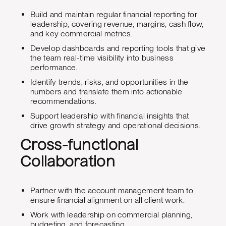
Build and maintain regular financial reporting for
leadership, covering revenue, margins, cash flow,
and key commercial metrics.
Develop dashboards and reporting tools that give
the team real-time visibility into business
performance.
Identify trends, risks, and opportunities in the
numbers and translate them into actionable
recommendations.
Support leadership with financial insights that
drive growth strategy and operational decisions.
Cross-functional
Collaboration
Partner with the account management team to
ensure financial alignment on all client work.
Work with leadership on commercial planning,
budgeting, and forecasting.