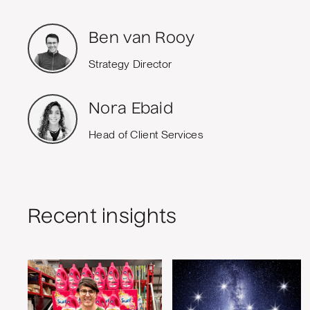
Ben van Rooy
Strategy Director
Nora Ebaid
Head of Client Services
Recent insights