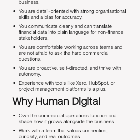
business.
You are detail-oriented with strong organisational
skills and a bias for accuracy.
You communicate clearly and can translate
financial data into plain language for non-finance
stakeholders.
You are comfortable working across teams and
are not afraid to ask the hard commercial
questions.
You are proactive, self-directed, and thrive with
autonomy.
Experience with tools like Xero, HubSpot, or
project management platforms is a plus.
Why Human Digital
Own the commercial operations function and
shape how it grows alongside the business.
Work with a team that values connection,
curiosity, and real outcomes.