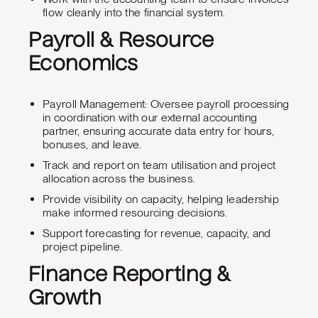
flow cleanly into the financial system.
Payroll & Resource
Economics
Payroll Management: Oversee payroll processing
in coordination with our external accounting
partner, ensuring accurate data entry for hours,
bonuses, and leave.
Track and report on team utilisation and project
allocation across the business.
Provide visibility on capacity, helping leadership
make informed resourcing decisions.
Support forecasting for revenue, capacity, and
project pipeline.
Finance Reporting &
Growth