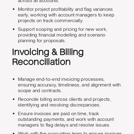
across all accounts.
Monitor project profitability and flag variances
early, working with account managers to keep
projects on track commercially.
Support scoping and pricing for new work,
providing financial modelling and scenario
planning for proposals.
Invoicing & Billing
Reconciliation
Manage end-to-end invoicing processes,
ensuring accuracy, timeliness, and alignment with
scope and contracts.
Reconcile billing across clients and projects,
identifying and resolving discrepancies.
Ensure invoices are paid on time, track
outstanding payments, and work with account
managers to flag delays and resolve issues.
Work with the accounting team to ensure invoices