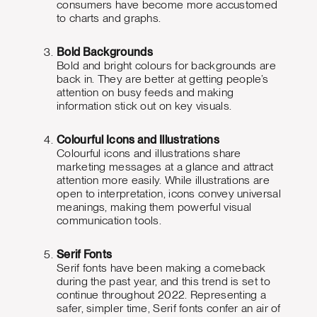
consumers have become more accustomed
to charts and graphs.
Bold Backgrounds
Bold and bright colours for backgrounds are
back in. They are better at getting people’s
attention on busy feeds and making
information stick out on key visuals.
Colourful Icons and Illustrations
Colourful icons and illustrations share
marketing messages at a glance and attract
attention more easily. While illustrations are
open to interpretation, icons convey universal
meanings, making them powerful visual
communication tools.
Serif Fonts
Serif fonts have been making a comeback
during the past year, and this trend is set to
continue throughout 2022. Representing a
safer, simpler time, Serif fonts confer an air of