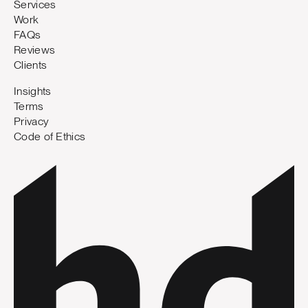
Services
Work
FAQs
Reviews
Clients
Insights
Terms
Privacy
Code of Ethics