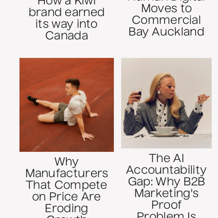
How a Kiwi
Moves to
brand earned
Commercial
its way into
Bay Auckland
Canada
The AI
Why
Accountability
Manufacturers
Gap: Why B2B
That Compete
Marketing's
on Price Are
Proof
Eroding
Problem Is