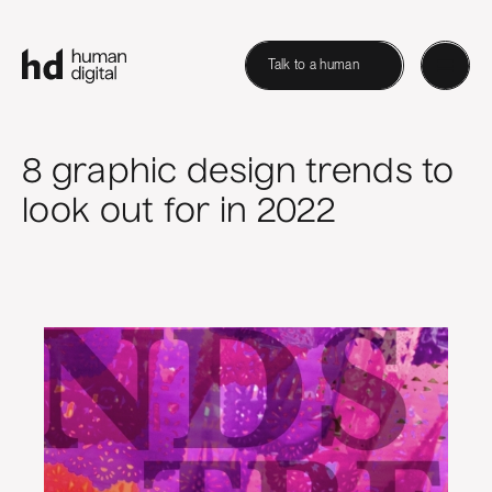
Talk to a human
8 graphic design trends to
look out for in 2022