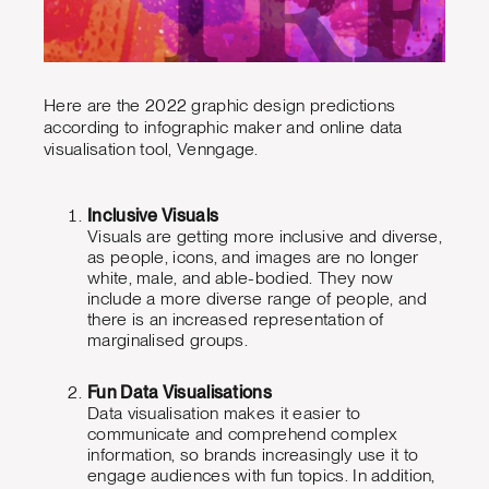
Here are the 2022 graphic design predictions
according to infographic maker and online data
visualisation tool, Venngage.
Inclusive Visuals
Visuals are getting more inclusive and diverse,
as people, icons, and images are no longer
white, male, and able-bodied. They now
include a more diverse range of people, and
there is an increased representation of
marginalised groups.
Fun Data Visualisations
Data visualisation makes it easier to
communicate and comprehend complex
information, so brands increasingly use it to
engage audiences with fun topics. In addition,