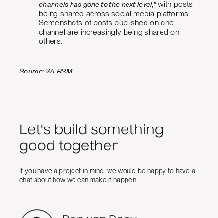
channels has gone to the next level,”
with posts
being shared across social media platforms.
Screenshots of posts published on one
channel are increasingly being shared on
others.
Source:
WERSM
Let's build something
good together
If you have a project in mind, we would be happy to have a
chat about how we can make it happen.