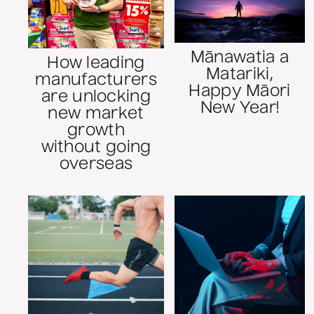
Mānawatia a
How leading
Matariki,
manufacturers
Happy Māori
are unlocking
New Year!
new market
growth
without going
overseas