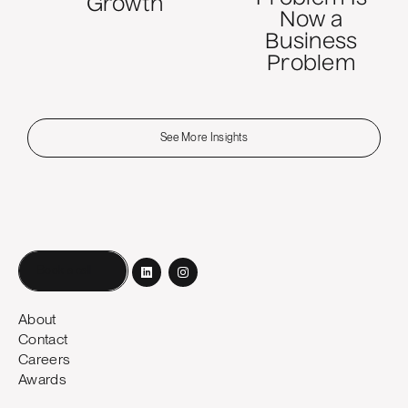
Growth
Now a
Business
Problem
See More Insights
Book a call
About
Contact
Careers
Awards