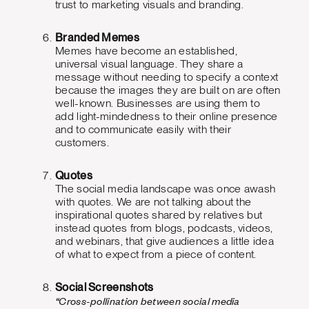
trust to marketing visuals and branding.
Branded Memes
Memes have become an established,
universal visual language. They share a
message without needing to specify a context
because the images they are built on are often
well-known. Businesses are using them to
add light-mindedness to their online presence
and to communicate easily with their
customers.
Quotes
The social media landscape was once awash
with quotes. We are not talking about the
inspirational quotes shared by relatives but
instead quotes from blogs, podcasts, videos,
and webinars, that give audiences a little idea
of what to expect from a piece of content.
Social Screenshots
“Cross-pollination between social media