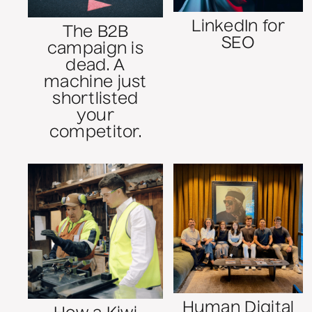
LinkedIn for
The B2B
SEO
campaign is
dead. A
machine just
shortlisted
your
competitor.
Human Digital