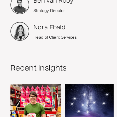
Ben van Rooy
Strategy Director
Nora Ebaid
Head of Client Services
Recent insights