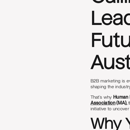
Lead
Futu
Aust
B2B marketing is ev
shaping the industr
That’s why
Human D
Association
(MA),
initiative to uncov
Why Y