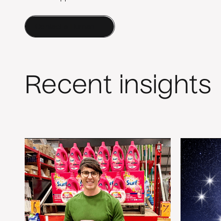
Contact a Human
Recent insights