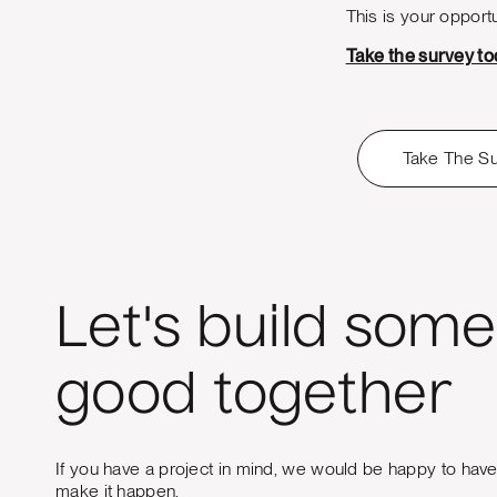
This is your opportu
Take the survey t
Take The S
Let's build some
good together
If you have a project in mind, we would be happy to hav
make it happen.