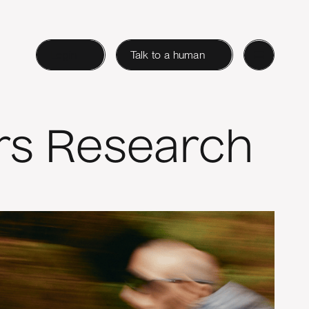
Login
Talk to a human
rs Research