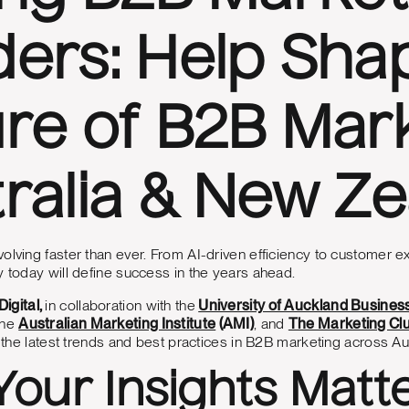
ers: Help Sha
re of B2B Mark
ralia & New Z
olving faster than ever. From AI-driven efficiency to customer ex
y today will define success in the years ahead.
igital,
in collaboration with the
University of Auckland Busines
the
Australian Marketing Institute
(AMI)
, and
The Marketing Cl
er the latest trends and best practices in B2B marketing across A
our Insights Matt