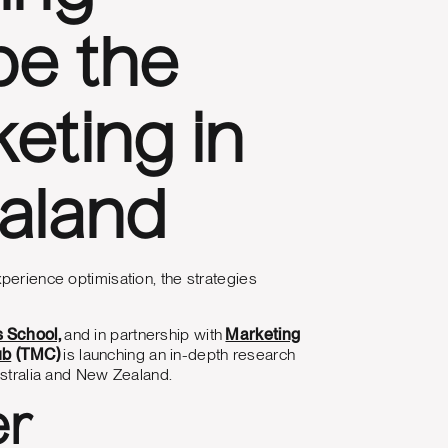
pe the
eting in
ealand
perience optimisation, the strategies
s School,
and in partnership with
Marketing
ub
(TMC)
is launching an in-depth research
ustralia and New Zealand.
er