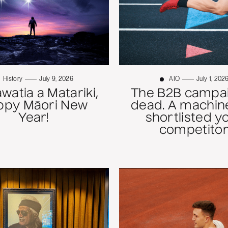
History
July 9, 2026
AIO
July 1, 202
atia a Matariki,
The B2B campai
ppy Māori New
dead. A machine
Year!
shortlisted y
competitor