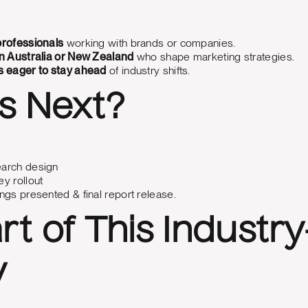
rofessionals
working with brands or companies.
n Australia or New Zealand
who shape marketing strategies.
 eager to stay ahead
of industry shifts.
s Next?
arch design
y rollout
ngs presented & final report release.
rt of This Industr
y