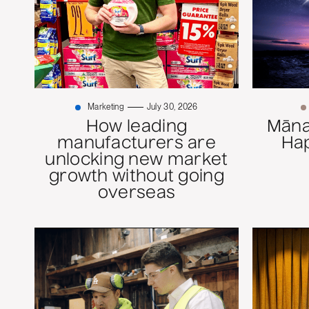
Marketing
July 30, 2026
How leading
Mānaw
manufacturers are
Ha
unlocking new market
growth without going
overseas