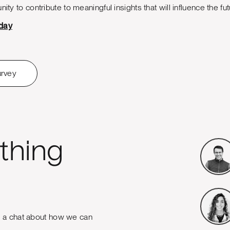
nity to contribute to meaningful insights that will influence the f
oday
urvey
thing
e a chat about how we can