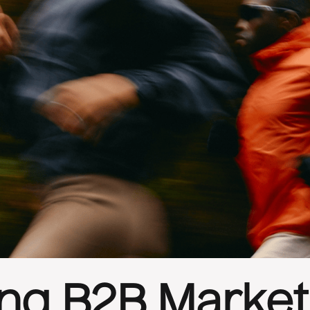
ing B2B Market