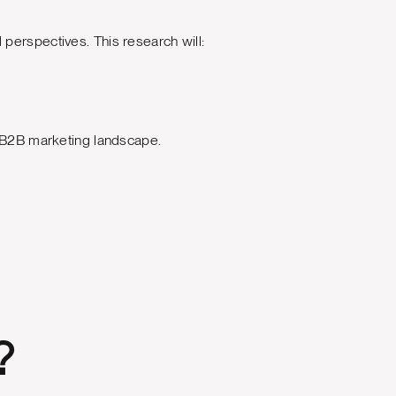
perspectives. This research will:
.
d B2B marketing landscape.
?