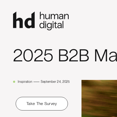
2025 B2B Ma
Inspiration
September 24, 2025
Take The Survey