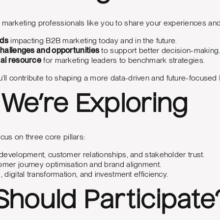
 marketing professionals like you to share your experiences and 
nds
impacting B2B marketing today and in the future.
challenges and opportunities
to support better decision-making
al resource
for marketing leaders to benchmark strategies.
ou’ll contribute to shaping a more data-driven and future-focuse
We’re Exploring
cus on three core pillars:
development, customer relationships, and stakeholder trust.
mer journey optimisation and brand alignment.
, digital transformation, and investment efficiency.
hould Participate