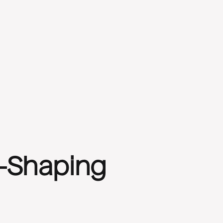
y-Shaping