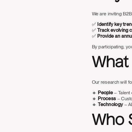
We are inviting B2B
✅
Identify key tre
✅
Track evolving 
✅
Provide an annu
By participating, y
What 
Our research will fo
🔹
People
– Talent 
🔹
Process
– Custo
🔹
Technology
– AI
Who S