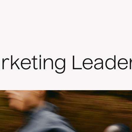
rketing Leade