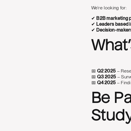
We’re looking for:
✔
B2B marketing p
✔
Leaders based i
✔
Decision-makers
What’
📅
Q2 2025
– Rese
📅
Q3 2025
– Surve
📅
Q4 2025
– Findi
Be Pa
Stud