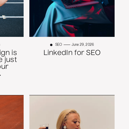
6
SEO
June 29, 2026
gn is
LinkedIn for SEO
 just
our
.