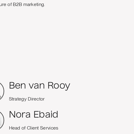
uture of B2B marketing.
Ben van Rooy
Strategy Director
Nora Ebaid
Head of Client Services