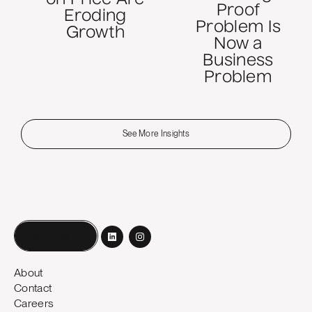
Proof
Eroding
Problem Is
Growth
Now a
Business
Problem
See More Insights
Book a call
About
Contact
Careers