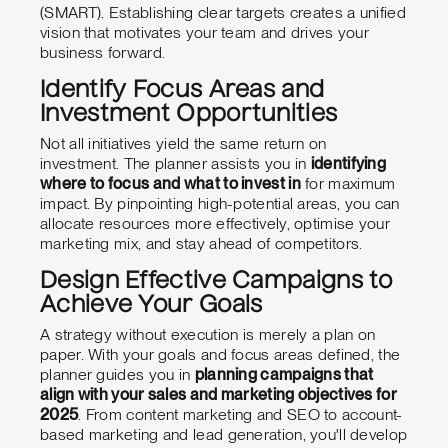
(SMART). Establishing clear targets creates a unified
vision that motivates your team and drives your
business forward.
Identify Focus Areas and
Investment Opportunities
Not all initiatives yield the same return on
investment. The planner assists you in
identifying
where to focus and what to invest in
for maximum
impact. By pinpointing high-potential areas, you can
allocate resources more effectively, optimise your
marketing mix, and stay ahead of competitors.
Design Effective Campaigns to
Achieve Your Goals
A strategy without execution is merely a plan on
paper. With your goals and focus areas defined, the
planner guides you in
planning campaigns that
align with your sales and marketing objectives for
2025
. From content marketing and SEO to account-
based marketing and lead generation, you'll develop