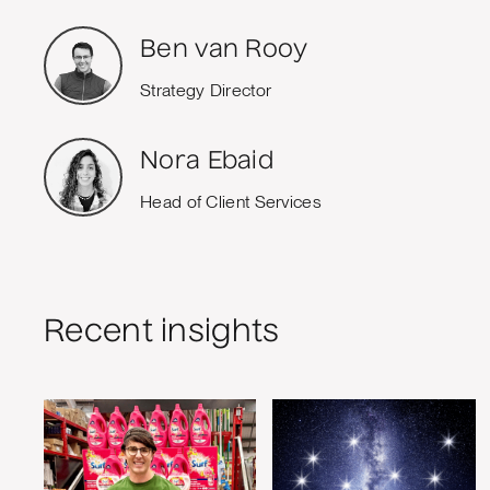
Ben van Rooy
Strategy Director
Nora Ebaid
Head of Client Services
Recent insights