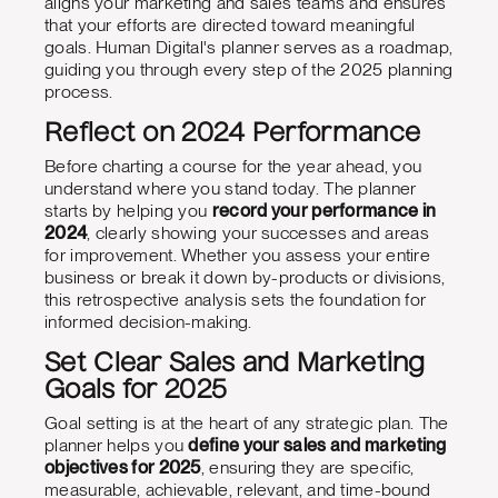
aligns your marketing and sales teams and ensures
that your efforts are directed toward meaningful
goals. Human Digital's planner serves as a roadmap,
guiding you through every step of the 2025 planning
process.
Reflect on 2024 Performance
Before charting a course for the year ahead, you
understand where you stand today. The planner
starts by helping you
record your performance in
2024
, clearly showing your successes and areas
for improvement. Whether you assess your entire
business or break it down by-products or divisions,
this retrospective analysis sets the foundation for
informed decision-making.
Set Clear Sales and Marketing
Goals for 2025
Goal setting is at the heart of any strategic plan. The
planner helps you
define your sales and marketing
objectives for 2025
, ensuring they are specific,
measurable, achievable, relevant, and time-bound