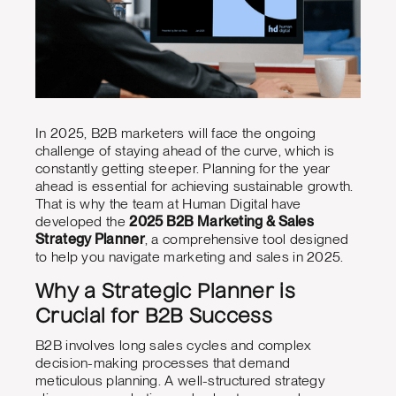
In 2025, B2B marketers will face the ongoing
challenge of staying ahead of the curve, which is
constantly getting steeper. Planning for the year
ahead is essential for achieving sustainable growth.
That is why the team at Human Digital have
developed the
2025 B2B Marketing & Sales
Strategy Planner
, a comprehensive tool designed
to help you navigate marketing and sales in 2025.
Why a Strategic Planner is
Crucial for B2B Success
B2B involves long sales cycles and complex
decision-making processes that demand
meticulous planning. A well-structured strategy