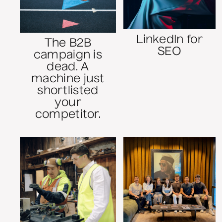
LinkedIn for
The B2B
SEO
campaign is
dead. A
machine just
shortlisted
your
competitor.