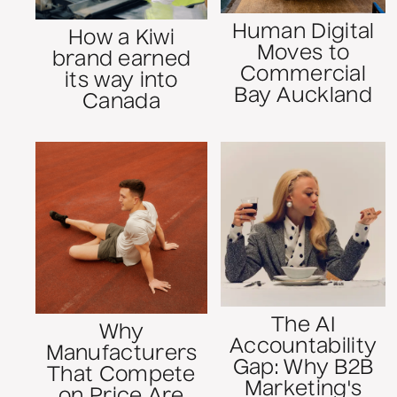
Human Digital
How a Kiwi
Moves to
brand earned
Commercial
its way into
Bay Auckland
Canada
The AI
Why
Accountability
Manufacturers
Gap: Why B2B
That Compete
Marketing's
on Price Are