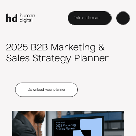
Talk to a human
2025 B2B Marketing &
Sales Strategy Planner
Download your planner