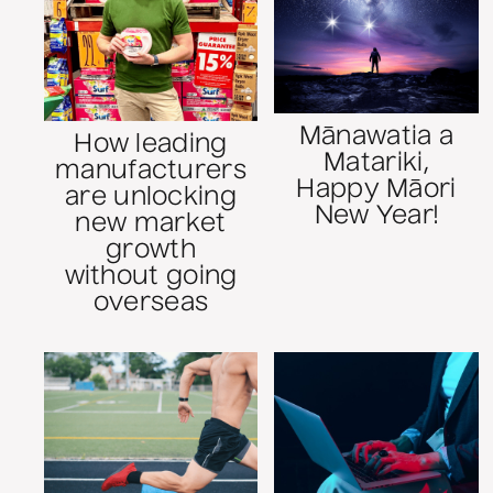
Mānawatia a
How leading
Matariki,
manufacturers
Happy Māori
are unlocking
New Year!
new market
growth
without going
overseas