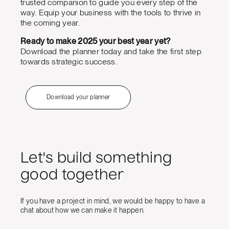
trusted companion to guide you every step of the
way. Equip your business with the tools to thrive in
the coming year.
Ready to make 2025 your best year yet?
Download the planner today and take the first step
towards strategic success.
Download your planner
Let's build something
good together
If you have a project in mind, we would be happy to have a
chat about how we can make it happen.