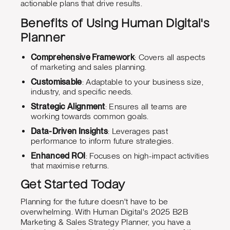
actionable plans that drive results.
Benefits of Using Human Digital's
Planner
Comprehensive Framework
: Covers all aspects
of marketing and sales planning.
Customisable
: Adaptable to your business size,
industry, and specific needs.
Strategic Alignment
: Ensures all teams are
working towards common goals.
Data-Driven Insights
: Leverages past
performance to inform future strategies.
Enhanced ROI
: Focuses on high-impact activities
that maximise returns.
Get Started Today
Planning for the future doesn't have to be
overwhelming. With Human Digital's 2025 B2B
Marketing & Sales Strategy Planner, you have a