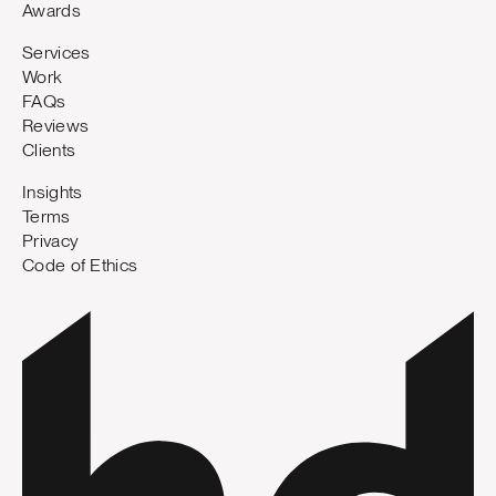
Awards
Services
Work
FAQs
Reviews
Clients
Insights
Terms
Privacy
Code of Ethics