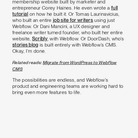
membership website built by marketer and
entrepreneur Corey Haines. He even wrote a
full
tutorial
on how he built it. Or Tomas Laurinavicius,
who built an entire
job site for writers
using just
Webflow. Or Dani Mancini, a UX designer and
freelance writer turned founder, who built her entire
website,
Scribly
, with Webflow. Or DoorDash, who’s
stories blog
is built entirely with Webflow’s CMS.
Okay, I’m done.
Related reads:
Migrate from WordPress to Webflow
CMS
The possibilities are endless, and Webflow’s
product and engineering teams are working hard to
bring even more features to life.