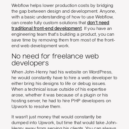
Webflow helps lower production costs by bridging
the gap between design and development. Anyone,
with a basic understanding of how to use Webflow,
can create fully custom solutions that
don’t need
traditional front-end development
. If you have an
engineering team that's building a product, you can
save time by removing them from most of the front-
end web development work.
No need for freelance web
developers
When John-Henry had his website on WordPress,
he would constantly have to hire a web developer to
either bring his designs to life or debug issues.
When a technical issue outside of his expertise
arose, whether it was because of a plugin or his
hosting server, he had to hire PHP developers on
Upwork to resolve them.
It wasn’t just money that would constantly be
dumped into Upwork, but time that would take John-
Henry away from serving his clients. You can always