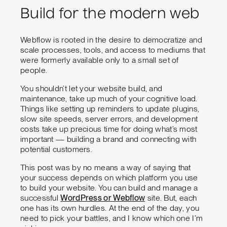
Build for the modern web
Webflow is rooted in the desire to democratize and
scale processes, tools, and access to mediums that
were formerly available only to a small set of
people.
You shouldn’t let your website build, and
maintenance, take up much of your cognitive load.
Things like setting up reminders to update plugins,
slow site speeds, server errors, and development
costs take up precious time for doing what’s most
important — building a brand and connecting with
potential customers.
This post was by no means a way of saying that
your success depends on which platform you use
to build your website. You can build and manage a
successful
WordPress or Webflow
site. But, each
one has its own hurdles. At the end of the day, you
need to pick your battles, and I know which one I’m