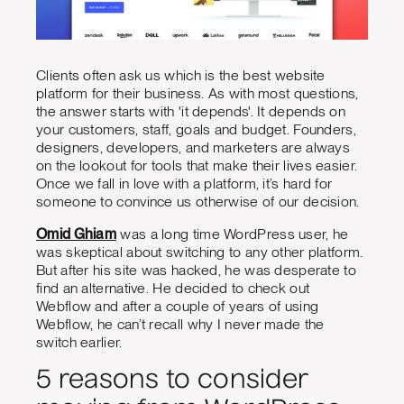
Clients often ask us which is the best website
platform for their business. As with most questions,
the answer starts with 'it depends'. It depends on
your customers, staff, goals and budget. Founders,
designers, developers, and marketers are always
on the lookout for tools that make their lives easier.
Once we fall in love with a platform, it’s hard for
someone to convince us otherwise of our decision.
Omid Ghiam
was a long time WordPress user, he
was skeptical about switching to any other platform.
But after his site was hacked, he was desperate to
find an alternative. He decided to check out
Webflow and after a couple of years of using
Webflow, he can’t recall why I never made the
switch earlier.
5 reasons to consider