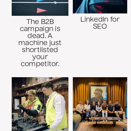
LinkedIn for
The B2B
SEO
campaign is
dead. A
machine just
shortlisted
your
competitor.