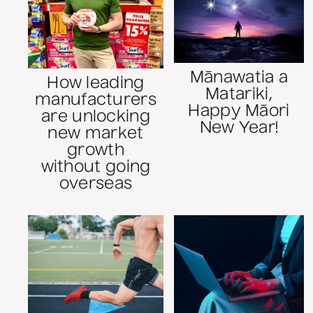
Mānawatia a
How leading
Matariki,
manufacturers
Happy Māori
are unlocking
New Year!
new market
growth
without going
overseas