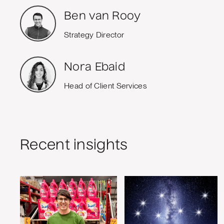
Ben van Rooy
Strategy Director
Nora Ebaid
Head of Client Services
Recent insights