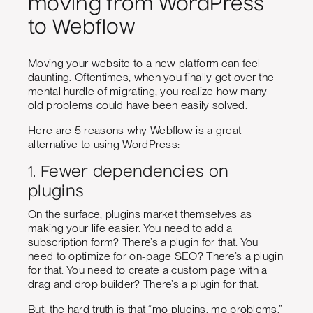
moving from WordPress
to Webflow
Moving your website to a new platform can feel
daunting. Oftentimes, when you finally get over the
mental hurdle of migrating, you realize how many
old problems could have been easily solved.
Here are 5 reasons why Webflow is a great
alternative to using WordPress:
1. Fewer dependencies on
plugins
On the surface, plugins market themselves as
making your life easier. You need to add a
subscription form? There’s a plugin for that. You
need to optimize for on-page SEO? There’s a plugin
for that. You need to create a custom page with a
drag and drop builder? There’s a plugin for that.
But, the hard truth is that “mo plugins, mo problems.”