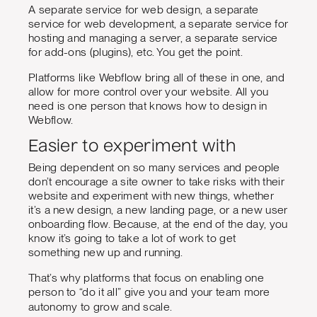
A separate service for web design, a separate
service for web development, a separate service for
hosting and managing a server, a separate service
for add-ons (plugins), etc. You get the point.
Platforms like Webflow bring all of these in one, and
allow for more control over your website. All you
need is one person that knows how to design in
Webflow.
Easier to experiment with
Being dependent on so many services and people
don’t encourage a site owner to take risks with their
website and experiment with new things, whether
it’s a new design, a new landing page, or a new user
onboarding flow. Because, at the end of the day, you
know it’s going to take a lot of work to get
something new up and running.
That’s why platforms that focus on enabling one
person to “do it all” give you and your team more
autonomy to grow and scale.