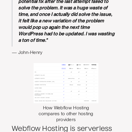
potential fix after the last attempt failed to
solve the problem. It was a huge waste of
time, and once I actually did solve the issue,
it felt like a new variation of the problem
would pop up again the next time
WordPress had to be updated. I was wasting
a ton of time."
— John-Henry
How Webflow Hosting
compares to other hosting
providers
Webflow Hosting is serverless