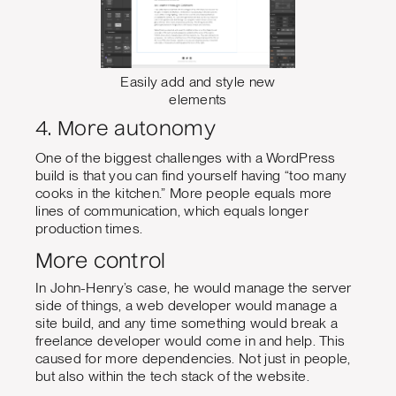
Easily add and style new
elements
4. More autonomy
One of the biggest challenges with a WordPress
build is that you can find yourself having “too many
cooks in the kitchen.” More people equals more
lines of communication, which equals longer
production times.
More control
In John-Henry’s case, he would manage the server
side of things, a web developer would manage a
site build, and any time something would break a
freelance developer would come in and help. This
caused for more dependencies. Not just in people,
but also within the tech stack of the website.