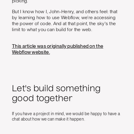
picking.
But I know how I, John-Henry, and others feel: that
by learning how to use Webflow, we’re accessing
the power of code. And at that point, the sky's the
limit to what you can build for the web.
This article was originally published on the
Webflow website.
Let's build something
good together
If you have a project in mind, we would be happy to have a
chat about how we can make it happen.