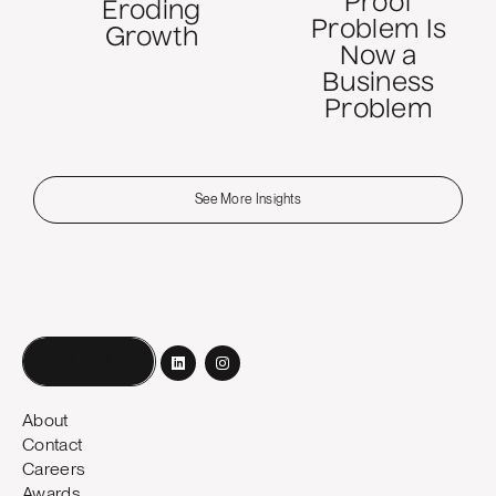
Proof
Eroding
Problem Is
Growth
Now a
Business
Problem
See More Insights
Book a call
About
Contact
Careers
Awards