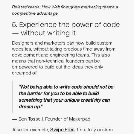
Related reads:
How Webflow gives marketing teams a
competitive advantage
5. Experience the power of code
— without writing it
Designers and marketers can now build custom
websites, without taking precious time away from
development and engineering teams. This also
means that non-technical founders can be
empowered to build out the ideas they only
dreamed of.
“Not being able to write code should not be
the barrier for you to be able to build
something that your unique creativity can
dream up.”
— Ben Tossell, Founder of Makerpad
Take for example,
Swipe Files
. It’s a fully custom