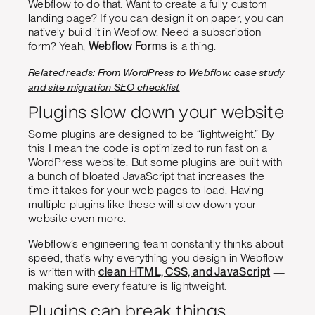
Webflow to do that. Want to create a fully custom
landing page? If you can design it on paper, you can
natively build it in Webflow. Need a subscription
form? Yeah,
Webflow Forms
is a thing.
Related reads:
From WordPress to Webflow: case study
and site migration SEO checklist
Plugins slow down your website
Some plugins are designed to be “lightweight.” By
this I mean the code is optimized to run fast on a
WordPress website. But some plugins are built with
a bunch of bloated JavaScript that increases the
time it takes for your web pages to load. Having
multiple plugins like these will slow down your
website even more.
Webflow’s engineering team constantly thinks about
speed, that’s why everything you design in Webflow
is written with
clean HTML, CSS, and JavaScript
—
making sure every feature is lightweight.
Plugins can break things