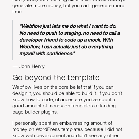
generate more money, but you can’t generate more
time.
“Webflow just lets me do what I want to do.
No need to push to staging, no need to call a
developer friend to code up a mock. With
Webflow, I can actually just do everything
myself with confidence.”
— John-Henry
Go beyond the template
Webflow lives on the core belief that if you can
design it, you should be able to build it. If you don’t
know how to code, chances are you’ve spent a
good amount of money on templates or landing
page builder plugins.
I personally spent an embarrassing amount of
money on WordPress templates because I did not
know web development and didn’t see any other