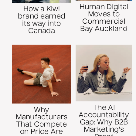
Human Digital
How a Kiwi
Moves to
brand earned
Commercial
its way into
Bay Auckland
Canada
The AI
Why
Accountability
Manufacturers
Gap: Why B2B
That Compete
Marketing's
on Price Are