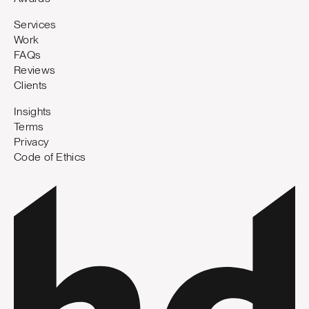
Services
Work
FAQs
Reviews
Clients
Insights
Terms
Privacy
Code of Ethics