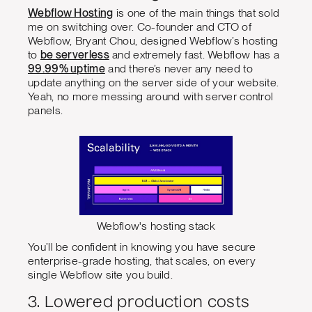
Webflow Hosting
is one of the main things that sold
me on switching over. Co-founder and CTO of
Webflow, Bryant Chou, designed Webflow’s hosting
to
be serverless
and extremely fast. Webflow has a
99.99% uptime
and there’s never any need to
update anything on the server side of your website.
Yeah, no more messing around with server control
panels.
Webflow's hosting stack
You’ll be confident in knowing you have secure
enterprise-grade hosting, that scales, on every
single Webflow site you build.
3. Lowered production costs