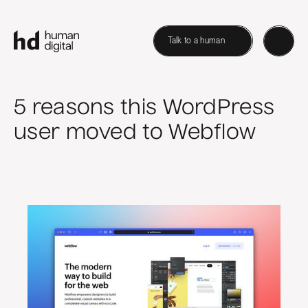
Talk to a human
5 reasons this WordPress
user moved to Webflow