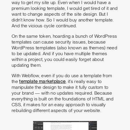
way to get my site up. Even when I would have a
premium looking template, I would get tired of it and
want to change aspects of the site design. But I
didn’t know how. So I would buy another template.
And the vicious cycle continued.
On the same token, hoarding a bunch of WordPress
templates can cause security issues, because
WordPress templates (also known as themes) need
to be updated. And if you have multiple themes
within a project, you could easily forget about
updating them.
With Webflow, even if you do use a template from
the
template marketplace
, it’s really easy to
manipulate the design to make it fully custom to
your brand — with no updates required. Because
everything is built on the foundations of HTML and
CSS, it makes for an easy approach to visually
rebuilding different aspects of your website.