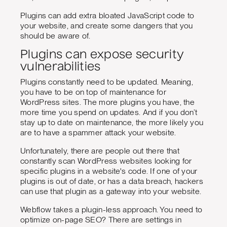
Plugins can add extra bloated JavaScript code to
your website, and create some dangers that you
should be aware of.
Plugins can expose security
vulnerabilities
Plugins constantly need to be updated. Meaning,
you have to be on top of maintenance for
WordPress sites. The more plugins you have, the
more time you spend on updates. And if you don’t
stay up to date on maintenance, the more likely you
are to have a spammer attack your website.
Unfortunately, there are people out there that
constantly scan WordPress websites looking for
specific plugins in a website's code. If one of your
plugins is out of date, or has a data breach, hackers
can use that plugin as a gateway into your website.
Webflow takes a plugin-less approach. You need to
optimize on-page SEO? There are settings in