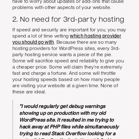
have to worry about updates or add-ons that cause
problems with other aspects of your website.
2. No need for 3rd-party hosting
If speed and security are important for you, you may
spend a lot of time vetting
which hosting provider
you should go with
. Because there are so many
hosting providers for WordPress sites, every 3rd-
party hosting service wants a piece of the pie.
Some will sacrifice speed and reliability to give you
a cheaper price. Some will claim they’re extremely
fast and charge a fortune. And some will throttle
your hosting speeds based on how many people
are visiting your website at a given time. None of
these are ideal.
"I would regularly get debug warnings
showing up on production with my old
WordPress site. It resulted in me trying to
hack away at PHP files while simultaneously
trying to read Stack Overflow looking for a