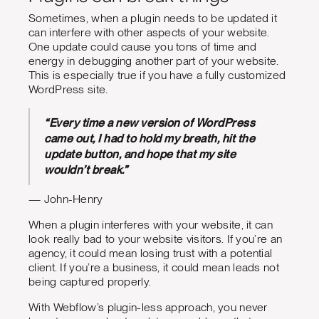
Sometimes, when a plugin needs to be updated it
can interfere with other aspects of your website.
One update could cause you tons of time and
energy in debugging another part of your website.
This is especially true if you have a fully customized
WordPress site.
“Every time a new version of WordPress
came out, I had to hold my breath, hit the
update button, and hope that my site
wouldn’t break.”
— John-Henry
When a plugin interferes with your website, it can
look really bad to your website visitors. If you’re an
agency, it could mean losing trust with a potential
client. If you’re a business, it could mean leads not
being captured properly.
With Webflow’s plugin-less approach, you never