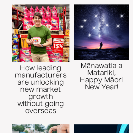
Mānawatia a
How leading
Matariki,
manufacturers
Happy Māori
are unlocking
New Year!
new market
growth
without going
overseas