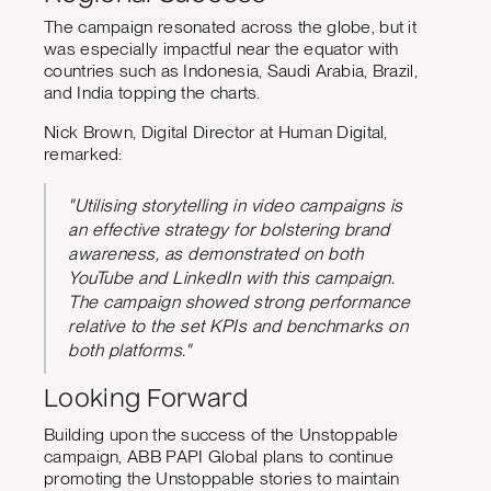
The campaign resonated across the globe, but it
was especially impactful near the equator with
countries such as Indonesia, Saudi Arabia, Brazil,
and India topping the charts.
Nick Brown, Digital Director at Human Digital,
remarked:
"Utilising storytelling in video campaigns is
an effective strategy for bolstering brand
awareness, as demonstrated on both
YouTube and LinkedIn with this campaign.
The campaign showed strong performance
relative to the set KPIs and benchmarks on
both platforms."
Looking Forward
Building upon the success of the Unstoppable
campaign, ABB PAPI Global plans to continue
promoting the Unstoppable stories to maintain