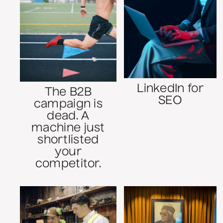
LinkedIn for
The B2B
SEO
campaign is
dead. A
machine just
shortlisted
your
competitor.