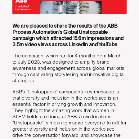
We are pleased to share the results of the ABB
Process Automation's Global Unstoppable
campaign which attracted 15.6m impressions and
3.5m video views across LinkedIn and YouTube.
The campaign, which ran for 4 months from March
to July 2023, was designed to amplify brand
awareness and engagement across global markets
through captivating storytelling and innovative digital
strategies.
ABB’s “Unstoppable” campaign’s key message is
that diversity and inclusion in the workplace is an
essential factor in driving growth and innovation.
They highlight the amazing work that women in
STEM fields are doing at ABB’s own locations.
“Unstoppable” is mean to inspire everyone to call for
greater diversity and inclusion in the workplace,
drive the conversation forward, and showcase the