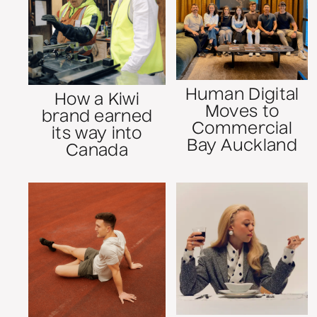
Human Digital
How a Kiwi
Moves to
brand earned
Commercial
its way into
Bay Auckland
Canada