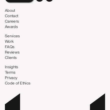
About
Contact
Careers
Awards
Services
Work
FAQs
Reviews
Clients
Insights
Terms
Privacy
Code of Ethics