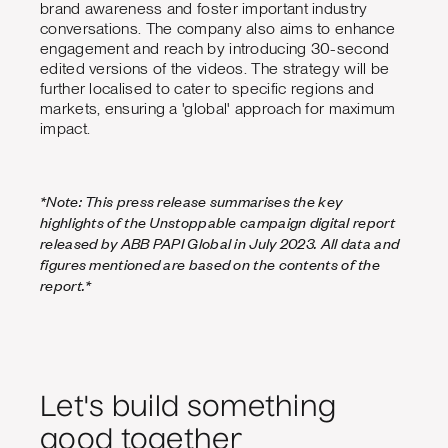
brand awareness and foster important industry
conversations. The company also aims to enhance
engagement and reach by introducing 30-second
edited versions of the videos. The strategy will be
further localised to cater to specific regions and
markets, ensuring a 'global' approach for maximum
impact.
*Note: This press release summarises the key
highlights of the Unstoppable campaign digital report
released by ABB PAPI Global in July 2023. All data and
figures mentioned are based on the contents of the
report.*
Let's build something
good together