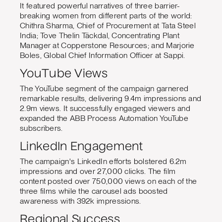
It featured powerful narratives of three barrier-
breaking women from different parts of the world:
Chithra Sharma, Chief of Procurement at Tata Steel
India; Tove Thelin Täckdal, Concentrating Plant
Manager at Copperstone Resources; and Marjorie
Boles, Global Chief Information Officer at Sappi.
YouTube Views
The YouTube segment of the campaign garnered
remarkable results, delivering 9.4m impressions and
2.9m views. It successfully engaged viewers and
expanded the ABB Process Automation YouTube
subscribers.
LinkedIn Engagement
The campaign's LinkedIn efforts bolstered 6.2m
impressions and over 27,000 clicks. The film
content posted over 750,000 views on each of the
three films while the carousel ads boosted
awareness with 392k impressions.
Regional Success