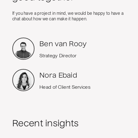
If you have a project in mind, we would be happy to have a
chat about how we can make it happen.
Ben van Rooy
Strategy Director
Nora Ebaid
Head of Client Services
Recent insights