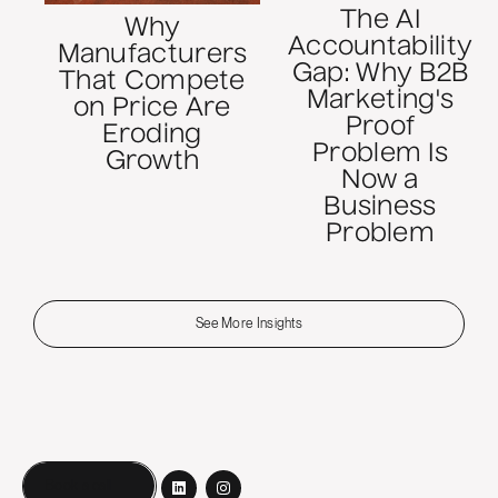
The AI
Why
Accountability
Manufacturers
Gap: Why B2B
That Compete
Marketing's
on Price Are
Proof
Eroding
Problem Is
Growth
Now a
Business
Problem
See More Insights
Book a call