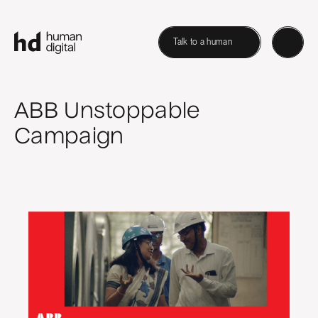
Talk to a human
ABB Unstoppable
Campaign