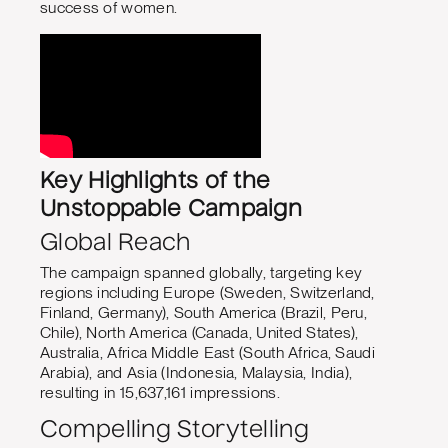
success of women.
Key Highlights of the
Unstoppable Campaign
Global Reach
The campaign spanned globally, targeting key
regions including Europe (Sweden, Switzerland,
Finland, Germany), South America (Brazil, Peru,
Chile), North America (Canada, United States),
Australia, Africa Middle East (South Africa, Saudi
Arabia), and Asia (Indonesia, Malaysia, India),
resulting in 15,637,161 impressions.
Compelling Storytelling