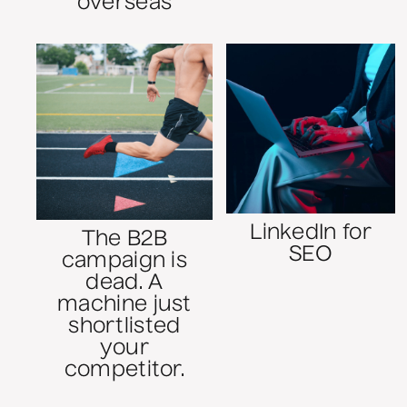
overseas
LinkedIn for
The B2B
SEO
campaign is
dead. A
machine just
shortlisted
your
competitor.