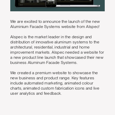
We are excited to announce the launch of the new
Aluminium Facade Systems website from Alspec!
Alspec is the market leader in the design and
distribution of innovative aluminum systems to the
architectural, residential, industrial and home
improvement markets. Alspec needed a website for
a new product line launch that showcased their new
business Aluminum Facade Systems.
We created a premium website to showcase the
new business and product range. Key features
include automated marketing, animated colour
charts, animated custom fabrication icons and live
user analytics and feedback.