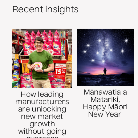
Recent insights
Mānawatia a
How leading
Matariki,
manufacturers
Happy Māori
are unlocking
New Year!
new market
growth
without going