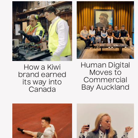
Human Digital
How a Kiwi
Moves to
brand earned
Commercial
its way into
Bay Auckland
Canada