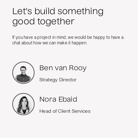
Let's build something
good together
If you have a project in mind, we would be happy to have a
chat about how we can make it happen.
Ben van Rooy
Strategy Director
Nora Ebaid
Head of Client Services