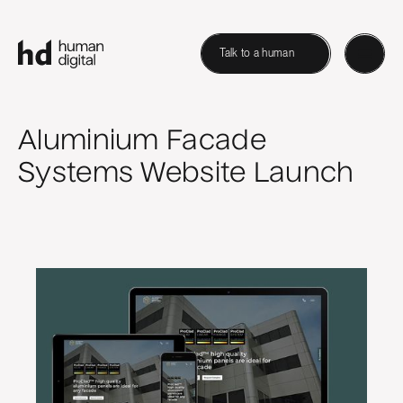
Talk to a human
Aluminium Facade
Systems Website Launch