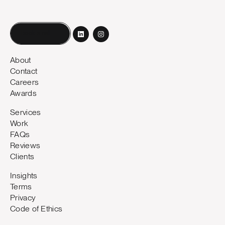
Book a call
About
Contact
Careers
Awards
Services
Work
FAQs
Reviews
Clients
Insights
Terms
Privacy
Code of Ethics