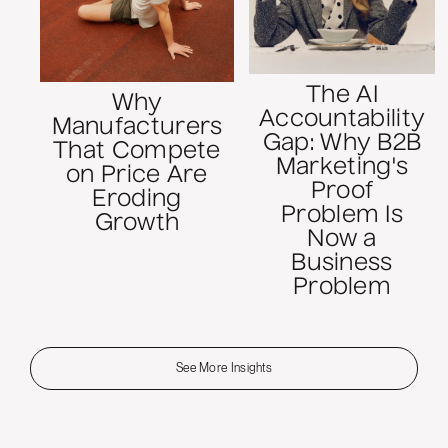
The AI
Why
Accountability
Manufacturers
Gap: Why B2B
That Compete
Marketing's
on Price Are
Proof
Eroding
Problem Is
Growth
Now a
Business
Problem
See More Insights