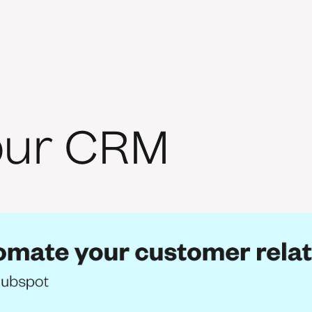
our CRM