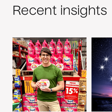
Recent insights