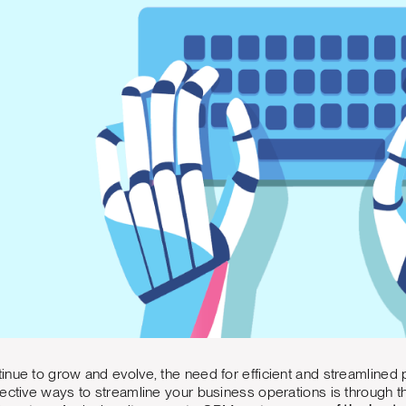
inue to grow and evolve, the need for efficient and streamline
ective ways to streamline your business operations is through t