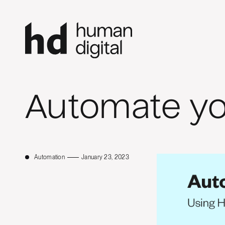
Automate y
Automation
January 23, 2023