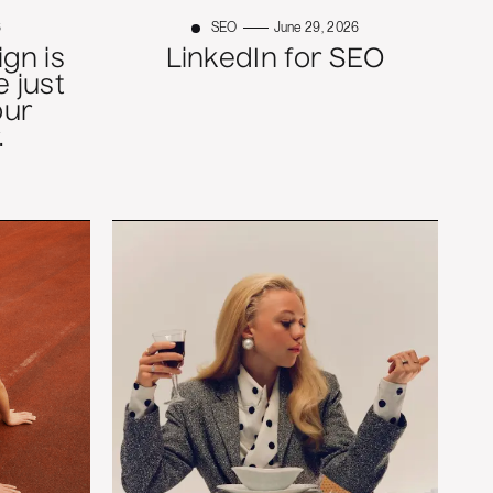
6
SEO
June 29, 2026
gn is
LinkedIn for SEO
 just
our
.