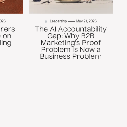
2026
Leadership
May 21, 2026
rers
The AI Accountability
 on
Gap: Why B2B
ding
Marketing's Proof
Problem Is Now a
Business Problem