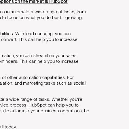
options on the market is HubSpot
.
ou can automate a wide range of tasks, from
u to focus on what you do best - growing
ilities. With lead nurturing, you can
 convert. This can help you to increase
omation, you can streamline your sales
minders. This can help you to increase
 of other automation capabilities. For
alation, and marketing tasks such as
social
te a wide range of tasks. Whether you're
rvice process, HubSpot can help you to
you to automate your business operations, be
ll
today.