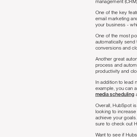
management (CRM)
One of the key feat
email marketing and
your business - whi
One of the most pow
automatically send 
conversions and cl
Another great autom
process and automa
productivity and cl
In addition to lead
example, you can a
media scheduling
a
Overall, HubSpot i
looking to increas
achieve your goals.
sure to check out 
Want to see if Hubs