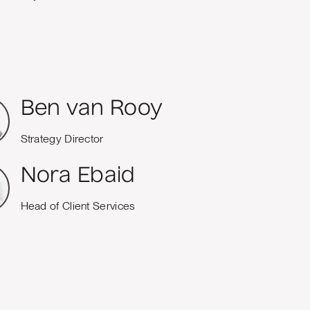
Ben van Rooy
Strategy Director
Nora Ebaid
Head of Client Services