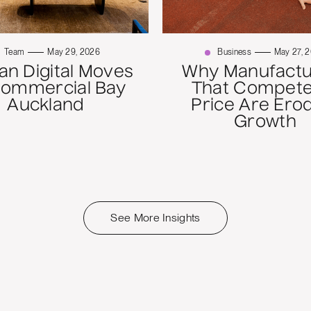
Team
May 29, 2026
Business
May 27, 
n Digital Moves
Why Manufactu
Commercial Bay
That Compete
Auckland
Price Are Ero
Growth
See More Insights