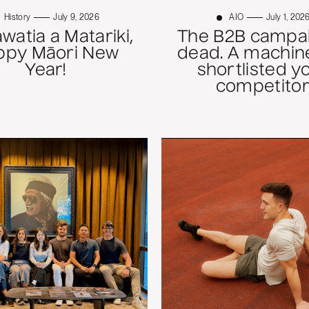
History
July 9, 2026
AIO
July 1, 202
atia a Matariki,
The B2B campai
ppy Māori New
dead. A machine
Year!
shortlisted y
competitor