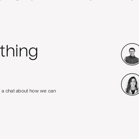
thing
e a chat about how we can