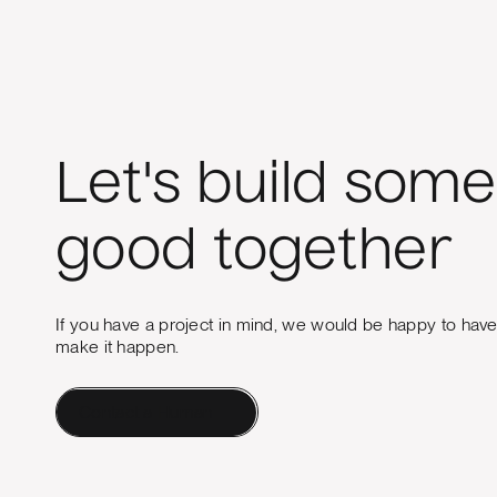
Let's build some
good together
If you have a project in mind, we would be happy to hav
make it happen.
Contact a Human