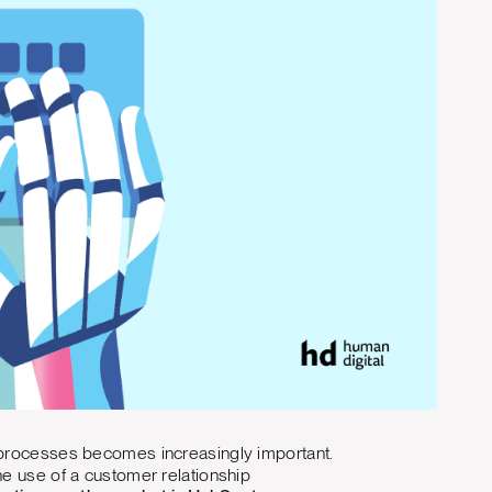
d processes becomes increasingly important.
he use of a customer relationship