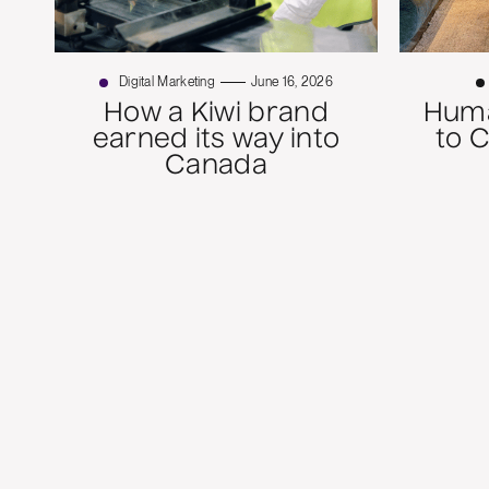
Digital Marketing
June 16, 2026
How a Kiwi brand
Huma
earned its way into
to 
Canada