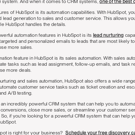
 system. And when it comes to CRM systems,
one of the best 
ures of HubSpot is its automation capabilities. With HubSpot, y
 lead generation to sales and customer service. This allows yo
le HubSpot handles the details.
erful automation features in HubSpot is its
lead nurturing
capab
targeted and personalized emails to leads that are most likely to
ose more sales.
ation feature in HubSpot is its sales automation. With sales aut
te tasks such as lead assignment, follow-up emails, and task re
ose more deals.
 nurturing and sales automation, HubSpot also offers a wide range
utomate customer service tasks such as ticket creation and esc
nd A/B testing.
s an incredibly powerful CRM system that can help you to automa
e conversions, close more sales, or streamline your customer se
 So, if you're looking for a powerful CRM system that can help 
HubSpot.
pot is right for your business?
Schedule your free discovery ca