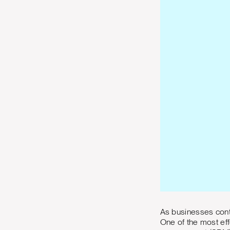
As businesses cont
One of the most eff