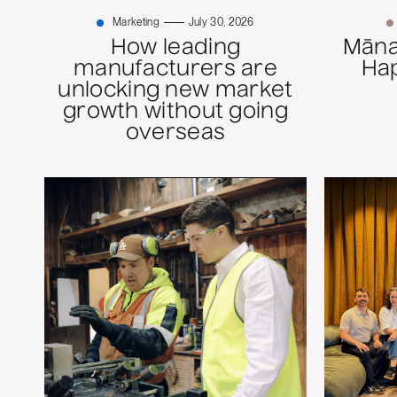
Marketing
July 30, 2026
How leading
Mānaw
manufacturers are
Ha
unlocking new market
growth without going
overseas