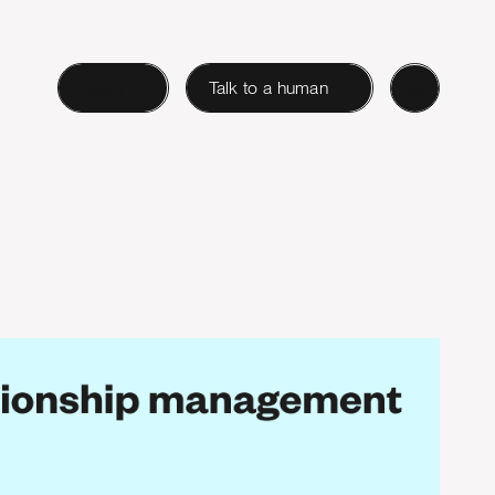
Login
Talk to a human