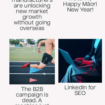
manufacturers
Happy Māori
are unlocking
New Year!
new market
growth
without going
overseas
LinkedIn for
The B2B
SEO
campaign is
dead. A