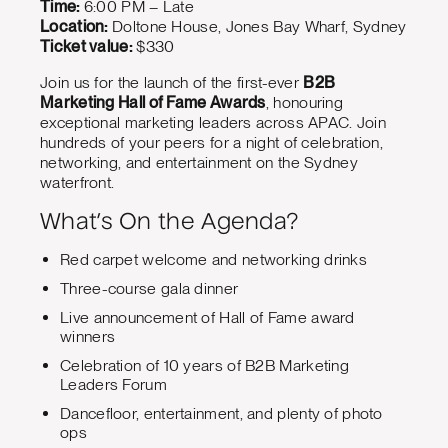
Time:
6:00 PM – Late
Location:
Doltone House, Jones Bay Wharf, Sydney
Ticket value:
$330
Join us for the launch of the first-ever
B2B
Marketing Hall of Fame Awards
, honouring
exceptional marketing leaders across APAC. Join
hundreds of your peers for a night of celebration,
networking, and entertainment on the Sydney
waterfront.
What’s On the Agenda?
Red carpet welcome and networking drinks
Three-course gala dinner
Live announcement of Hall of Fame award
winners
Celebration of 10 years of B2B Marketing
Leaders Forum
Dancefloor, entertainment, and plenty of photo
ops