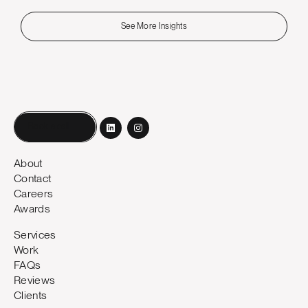
See More Insights
Book a call
About
Contact
Careers
Awards
Services
Work
FAQs
Reviews
Clients