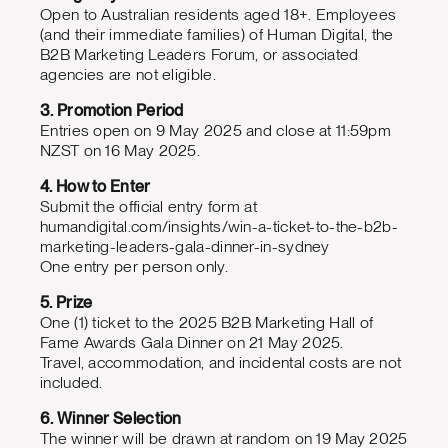
Open to Australian residents aged 18+. Employees
(and their immediate families) of Human Digital, the
B2B Marketing Leaders Forum, or associated
agencies are not eligible.
3. Promotion Period
Entries open on 9 May 2025 and close at 11:59pm
NZST on 16 May 2025.
4. How to Enter
Submit the official entry form at
humandigital.com/insights/win-a-ticket-to-the-b2b-
marketing-leaders-gala-dinner-in-sydney
One entry per person only.
5. Prize
One (1) ticket to the 2025 B2B Marketing Hall of
Fame Awards Gala Dinner on 21 May 2025.
Travel, accommodation, and incidental costs are not
included.
6. Winner Selection
The winner will be drawn at random on 19 May 2025