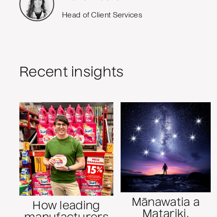
Head of Client Services
Recent insights
Mānawatia a
How leading
Matariki,