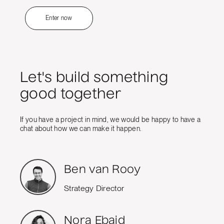
Enter now
Let's build something
good together
If you have a project in mind, we would be happy to have a
chat about how we can make it happen.
Ben van Rooy
Strategy Director
Nora Ebaid