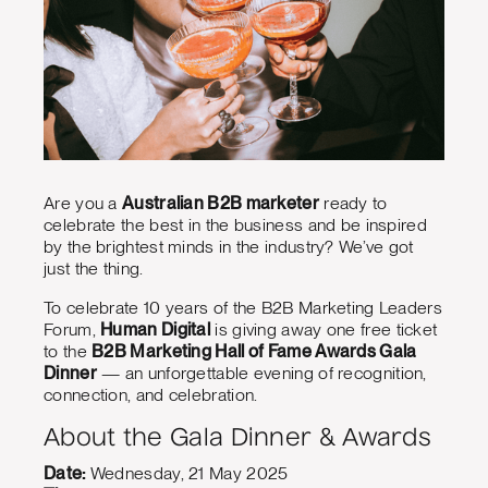
Are you a
Australian B2B marketer
ready to
celebrate the best in the business and be inspired
by the brightest minds in the industry? We’ve got
just the thing.
To celebrate 10 years of the B2B Marketing Leaders
Forum,
Human Digital
is giving away one free ticket
to the
B2B Marketing Hall of Fame Awards Gala
Dinner
— an unforgettable evening of recognition,
connection, and celebration.
About the Gala Dinner & Awards
Date:
Wednesday, 21 May 2025