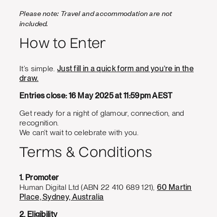
Please note: Travel and accommodation are not
included.
How to Enter
It’s simple.
Just fill in a quick form and you’re in the
draw.
Entries close: 16 May 2025 at 11:59pm AEST
Get ready for a night of glamour, connection, and
recognition.
We can’t wait to celebrate with you.
Terms & Conditions
1. Promoter
Human Digital Ltd (ABN 22 410 689 121),
60 Martin
Place, Sydney, Australia
2. Eligibility