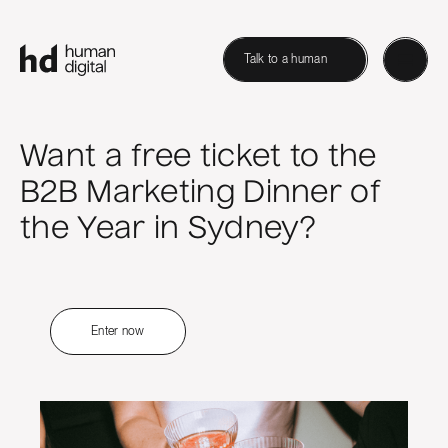
Talk to a human
Want a free ticket to the
B2B Marketing Dinner of
the Year in Sydney?
Enter now