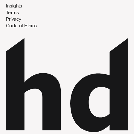
Insights
Terms
Privacy
Code of Ethics