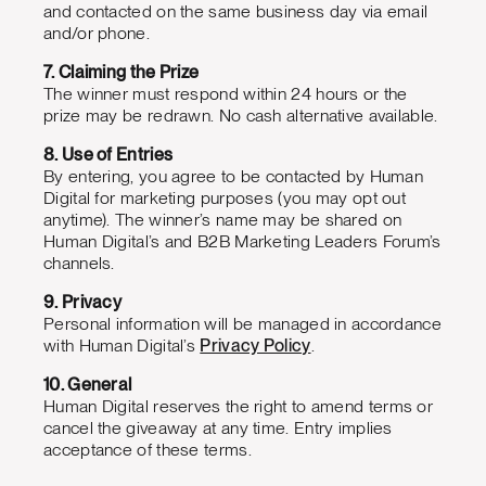
and contacted on the same business day via email
and/or phone.
7. Claiming the Prize
The winner must respond within 24 hours or the
prize may be redrawn. No cash alternative available.
8. Use of Entries
By entering, you agree to be contacted by Human
Digital for marketing purposes (you may opt out
anytime). The winner’s name may be shared on
Human Digital’s and B2B Marketing Leaders Forum’s
channels.
9. Privacy
Personal information will be managed in accordance
with Human Digital’s
Privacy Policy
.
10. General
Human Digital reserves the right to amend terms or
cancel the giveaway at any time. Entry implies
acceptance of these terms.