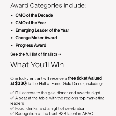
Award Categories Include:
CMO of the Decade
CMO of the Year
Emerging Leader of the Year
Change Maker Award
Progress Award
See the full list of finalists →
What You’ll Win
One lucky entrant will receive a
free ticket (valued
at $330)
to the Hall of Fame Gala Dinner, including:
✅ Full access to the gala dinner and awards night
✅ A seat at the table with the region’s top marketing
leaders
✅ Food, drinks, and a night of celebration
✅ Recognition of the best B2B talent in APAC