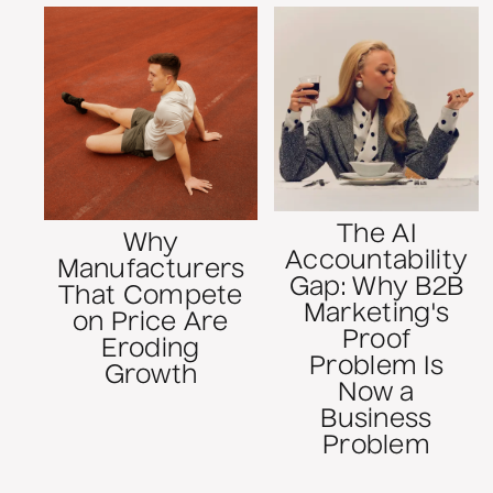
The AI
Why
Accountability
Manufacturers
Gap: Why B2B
That Compete
Marketing's
on Price Are
Proof
Eroding
Problem Is
Growth
Now a
Business
Problem