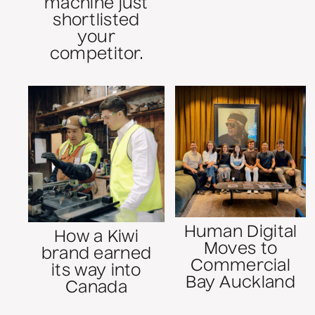
machine just
shortlisted
your
competitor.
Human Digital
How a Kiwi
Moves to
brand earned
Commercial
its way into
Bay Auckland
Canada