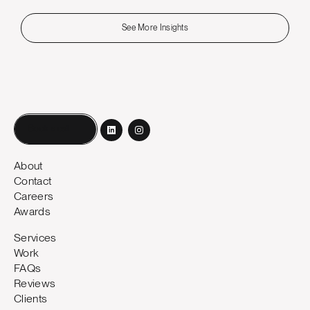
See More Insights
Book a call
About
Contact
Careers
Awards
Services
Work
FAQs
Reviews
Clients