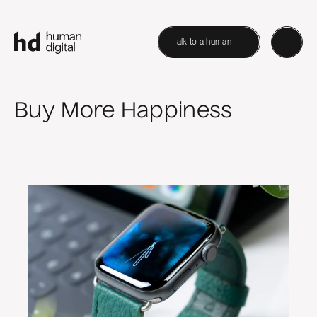
Talk to a human
Buy More Happiness