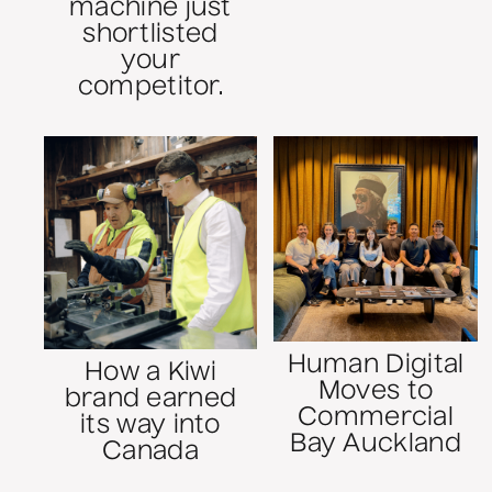
machine just
shortlisted
your
competitor.
Human Digital
How a Kiwi
Moves to
brand earned
Commercial
its way into
Bay Auckland
Canada