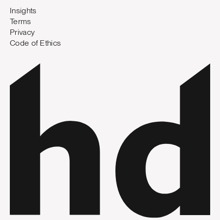
Insights
Terms
Privacy
Code of Ethics