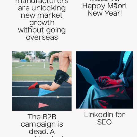
manufacturers
Happy Māori
are unlocking
New Year!
new market
growth
without going
overseas
LinkedIn for
The B2B
SEO
campaign is
dead. A