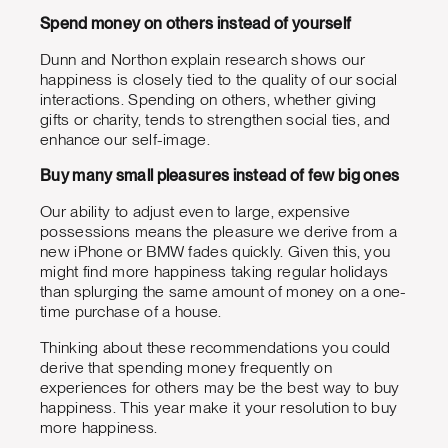
Spend money on others instead of yourself
Dunn and Northon explain research shows our
happiness is closely tied to the quality of our social
interactions. Spending on others, whether giving
gifts or charity, tends to strengthen social ties, and
enhance our self-image.
Buy many small pleasures instead of few big ones
Our ability to adjust even to large, expensive
possessions means the pleasure we derive from a
new iPhone or BMW fades quickly. Given this, you
might find more happiness taking regular holidays
than splurging the same amount of money on a one-
time purchase of a house.
Thinking about these recommendations you could
derive that spending money frequently on
experiences for others may be the best way to buy
happiness. This year make it your resolution to buy
more happiness.