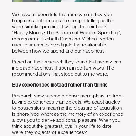
We have all been told that money can’t buy you
happiness but perhaps the people telling us this
were simply spending it wrong. In their book
“Happy Money: The Science of Happier Spending”,
researchers Elizabeth Dunn and Michael Norton
used research to investigate the relationship
between how we spend and our happiness.
Based on their research they found that money can
increase happiness if spent in certain ways. The
recommendations that stood out to me were:
Buy experiences instead rather than things
Research shows people derive more pleasure from
buying experiences than objects. We adapt quickly
to possessions meaning the pleasure of acquisition
is short-lived whereas the memory of an experience
allows you to derive additional pleasure. When you
think about the greatest joys in your life to date
were they objects or experiences?