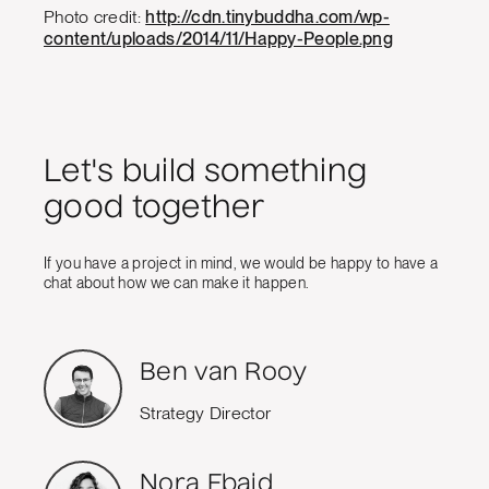
Photo credit:
http://cdn.tinybuddha.com/wp-
content/uploads/2014/11/Happy-People.png
Let's build something
good together
If you have a project in mind, we would be happy to have a
chat about how we can make it happen.
Ben van Rooy
Strategy Director
Nora Ebaid