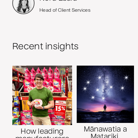
Head of Client Services
Recent insights
Mānawatia a
How leading
Matariki,