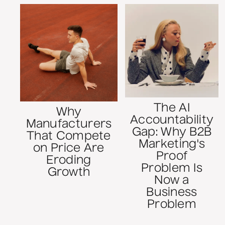
The AI
Why
Accountability
Manufacturers
Gap: Why B2B
That Compete
Marketing's
on Price Are
Proof
Eroding
Problem Is
Growth
Now a
Business
Problem