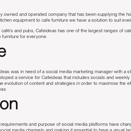
ly owned and operated company that has been supplying the hospi
chen equipment to cafe furniture we have a solution to suit ev
 café’s and pubs, Cafeideas has one of the largest ranges of c
furniture for everyone.
e
deas was in need of a social media marketing manager with a st
loped a service for Cafeideas that includes socials and week
he evolution of content and strategies in order to maximise the ef
eas.
ion
 requirements and purpose of social media platforms have changed
ocial media channels and making it essential to have a visual lan