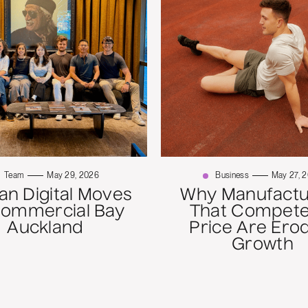
Team
May 29, 2026
Business
May 27, 
n Digital Moves
Why Manufactu
Commercial Bay
That Compete
Auckland
Price Are Ero
Growth