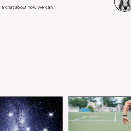
e a chat about how we can