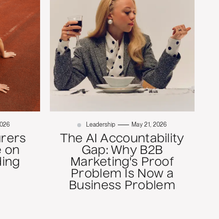
2026
Leadership
May 21, 2026
rers
The AI Accountability
 on
Gap: Why B2B
ding
Marketing's Proof
Problem Is Now a
Business Problem