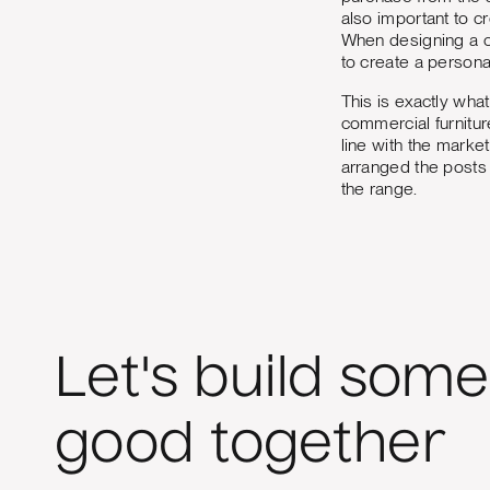
also important to c
When designing a co
to create a persona
This is exactly wha
commercial furnitur
line with the marke
arranged the posts 
the range.
Let's build some
good together