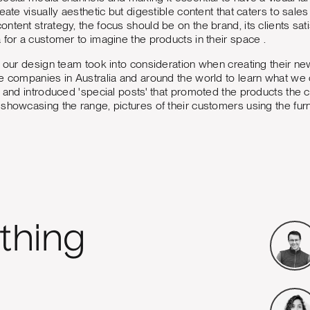
reate visually aesthetic but digestible content that caters to s
ntent strategy, the focus should be on the brand, its clients sat
 for a customer to imagine the products in their space .
t our design team took into consideration when creating their 
e companies in Australia and around the world to learn what we
t and introduced 'special posts' that promoted the products the 
showcasing the range, pictures of their customers using the furni
thing