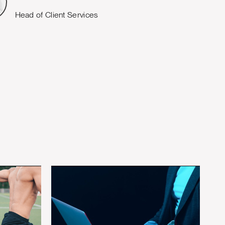
Head of Client Services