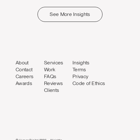
See More Insights
About
Services
Insights
Contact
Work
Terms
Careers
FAQs
Privacy
Awards
Reviews
Code of Ethics
Clients