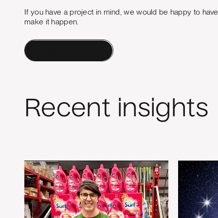
If you have a project in mind, we would be happy to hav
make it happen.
Contact a Human
Recent insights