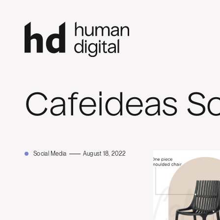
Cafeideas So
Social Media
August 18, 2022