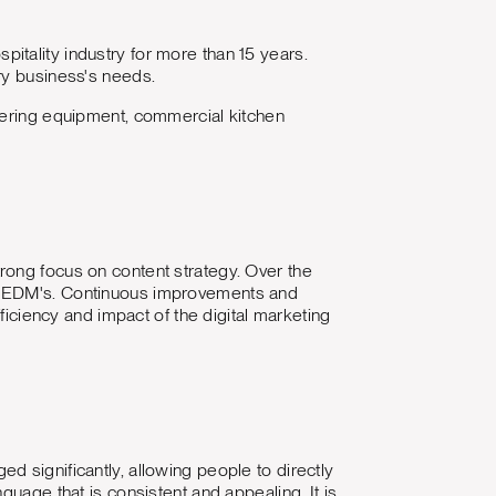
tality industry for more than 15 years.
ery business's needs.
atering equipment, commercial kitchen
rong focus on content strategy. Over the
ly EDM's. Continuous improvements and
ficiency and impact of the digital marketing
 significantly, allowing people to directly
guage that is consistent and appealing. It is