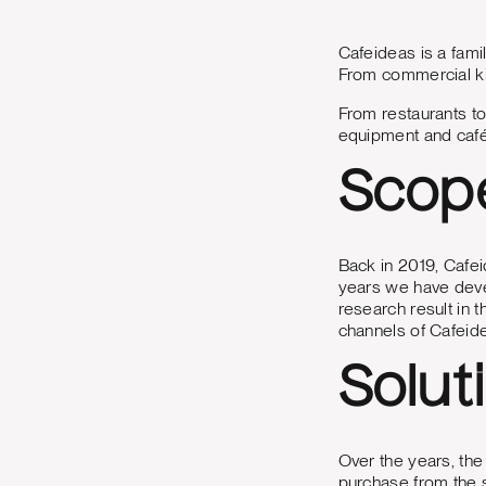
Cafeideas is a fami
From commercial kit
From restaurants to
equipment and café 
Scop
Back in 2019, Cafei
years we have deve
research result in t
channels of Cafeid
Solut
Over the years, the
purchase from the s