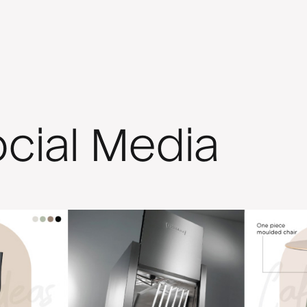
cial Media