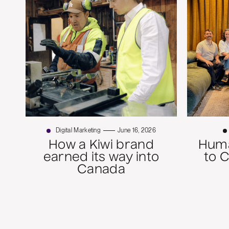
Digital Marketing
June 16, 2026
How a Kiwi brand
Huma
earned its way into
to 
Canada