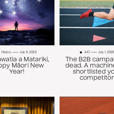
History
July 9, 2026
AIO
July 1, 202
atia a Matariki,
The B2B campai
ppy Māori New
dead. A machine
Year!
shortlisted y
competitor