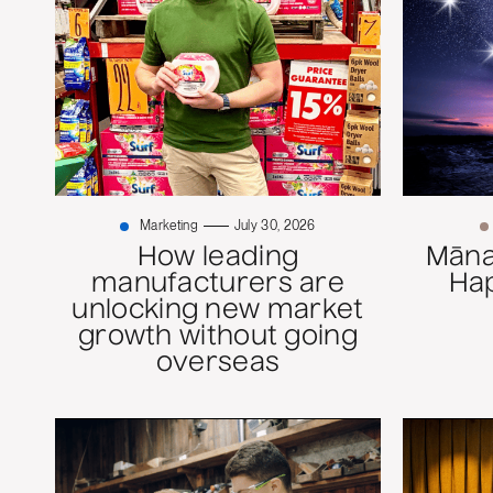
Marketing
July 30, 2026
How leading
Mānaw
manufacturers are
Ha
unlocking new market
growth without going
overseas