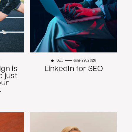
6
SEO
June 29, 2026
gn is
LinkedIn for SEO
 just
our
.