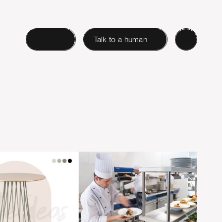
Login
Talk to a human