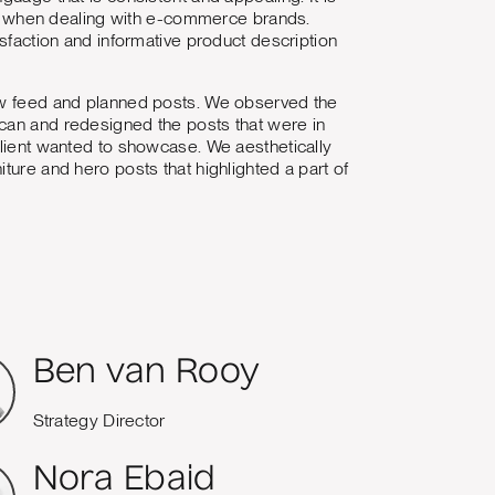
ales when dealing with e-commerce brands.
isfaction and informative product description
new feed and planned posts. We observed the
 can and redesigned the posts that were in
client wanted to showcase. We aesthetically
ture and hero posts that highlighted a part of
Ben van Rooy
Strategy Director
Nora Ebaid