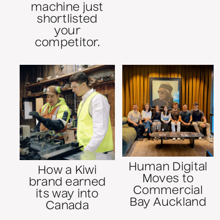
machine just
shortlisted
your
competitor.
Human Digital
How a Kiwi
Moves to
brand earned
Commercial
its way into
Bay Auckland
Canada