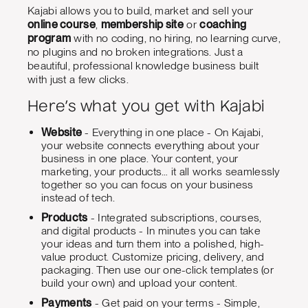
Kajabi allows you to build, market and sell your
online course
,
membership site
or
coaching
program
with no coding, no hiring, no learning curve,
no plugins and no broken integrations. Just a
beautiful, professional knowledge business built
with just a few clicks.
Here’s what you get with Kajabi
Website
- Everything in one place - On Kajabi,
your website connects everything about your
business in one place. Your content, your
marketing, your products… it all works seamlessly
together so you can focus on your business
instead of tech.
Products
- Integrated subscriptions, courses,
and digital products - In minutes you can take
your ideas and turn them into a polished, high-
value product. Customize pricing, delivery, and
packaging. Then use our one-click templates (or
build your own) and upload your content.
Payments
- Get paid on your terms - Simple,