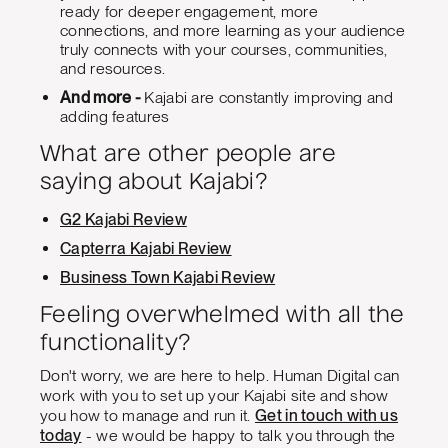
ready for deeper engagement, more
connections, and more learning as your audience
truly connects with your courses, communities,
and resources.
And more -
Kajabi are constantly improving and
adding features
What are other people are
saying about Kajabi?
G2 Kajabi Review
Capterra Kajabi Review
Business Town Kajabi Review
Feeling overwhelmed with all the
functionality?
Don't worry, we are here to help. Human Digital can
work with you to set up your Kajabi site and show
you how to manage and run it.
Get in touch with us
today
- we would be happy to talk you through the