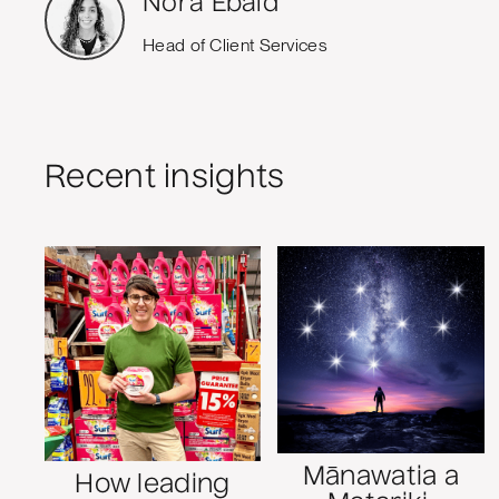
Nora Ebaid
Head of Client Services
Recent insights
Mānawatia a
How leading