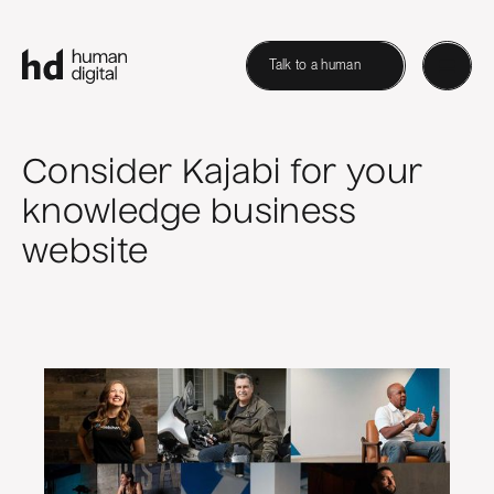
Talk to a human
Consider Kajabi for your
knowledge business
website