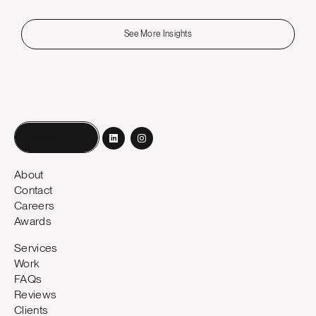
See More Insights
Book a call
About
Contact
Careers
Awards
Services
Work
FAQs
Reviews
Clients