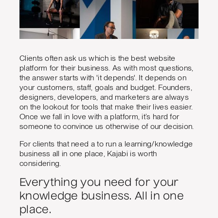
Clients often ask us which is the best website
platform for their business. As with most questions,
the answer starts with 'it depends'. It depends on
your customers, staff, goals and budget. Founders,
designers, developers, and marketers are always
on the lookout for tools that make their lives easier.
Once we fall in love with a platform, it’s hard for
someone to convince us otherwise of our decision.
For clients that need a to run a learning/knowledge
business all in one place, Kajabi is worth
considering.
Everything you need for your
knowledge business. All in one
place.