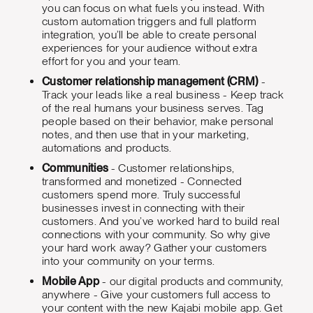
you can focus on what fuels you instead. With
custom automation triggers and full platform
integration, you’ll be able to create personal
experiences for your audience without extra
effort for you and your team.
Customer relationship management (CRM)
-
Track your leads like a real business - Keep track
of the real humans your business serves. Tag
people based on their behavior, make personal
notes, and then use that in your marketing,
automations and products.
Communities
- Customer relationships,
transformed and monetized - Connected
customers spend more. Truly successful
businesses invest in connecting with their
customers. And you’ve worked hard to build real
connections with your community. So why give
your hard work away? Gather your customers
into your community on your terms.
Mobile App
- our digital products and community,
anywhere - Give your customers full access to
your content with the new Kajabi mobile app. Get