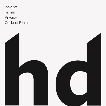
Insights
Terms
Privacy
Code of Ethics