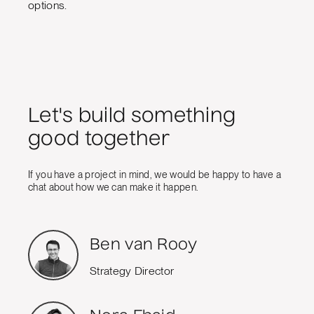
options.
Let's build something
good together
If you have a project in mind, we would be happy to have a
chat about how we can make it happen.
Ben van Rooy
Strategy Director