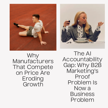
The AI
Why
Accountability
Manufacturers
Gap: Why B2B
That Compete
Marketing's
on Price Are
Proof
Eroding
Problem Is
Growth
Now a
Business
Problem