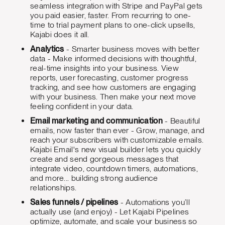
seamless integration with Stripe and PayPal gets
you paid easier, faster. From recurring to one-
time to trial payment plans to one-click upsells,
Kajabi does it all.
Analytics
- Smarter business moves with better
data - Make informed decisions with thoughtful,
real-time insights into your business. View
reports, user forecasting, customer progress
tracking, and see how customers are engaging
with your business. Then make your next move
feeling confident in your data.
Email marketing and communication
- Beautiful
emails, now faster than ever - Grow, manage, and
reach your subscribers with customizable emails.
Kajabi Email's new visual builder lets you quickly
create and send gorgeous messages that
integrate video, countdown timers, automations,
and more... building strong audience
relationships.
Sales funnels / pipelines
- Automations you’ll
actually use (and enjoy) - Let Kajabi Pipelines
optimize, automate, and scale your business so