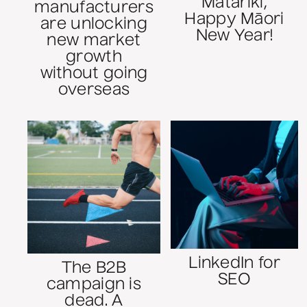
Matariki,
manufacturers
Happy Māori
are unlocking
New Year!
new market
growth
without going
overseas
LinkedIn for
The B2B
SEO
campaign is
dead. A