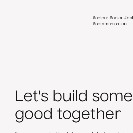
#colour #color #pa
#communication
Let's build some
good together