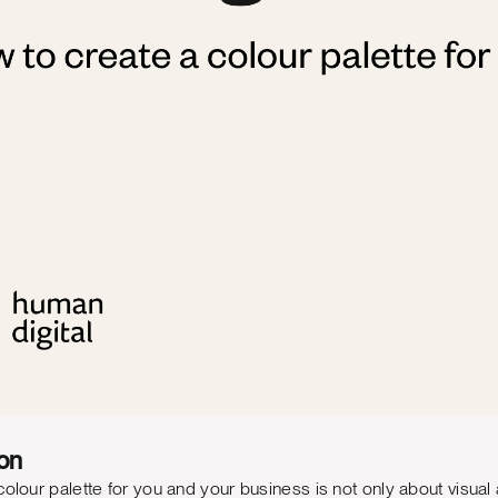
on
olour palette for you and your business is not only about visual a