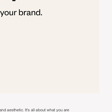
nd aesthetic. It's all about what you are