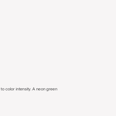
 to color intensity. A neon green