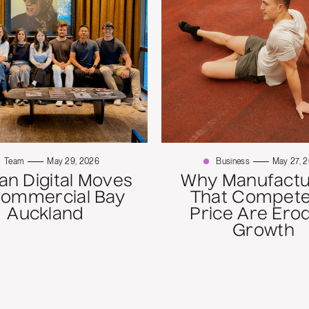
Team
May 29, 2026
Business
May 27, 
n Digital Moves
Why Manufactu
Commercial Bay
That Compete
Auckland
Price Are Ero
Growth