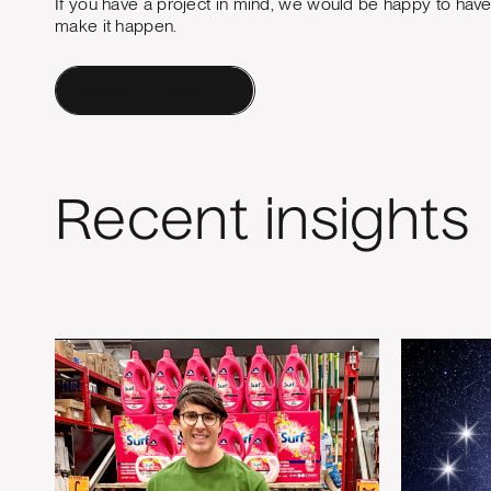
If you have a project in mind, we would be happy to hav
make it happen.
Contact a Human
Recent insights