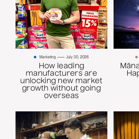
Marketing
July 30, 2026
How leading
Mānaw
manufacturers are
Ha
unlocking new market
growth without going
overseas