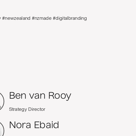
ty #newzealand #nzmade #digitalbranding
Ben van Rooy
Strategy Director
Nora Ebaid