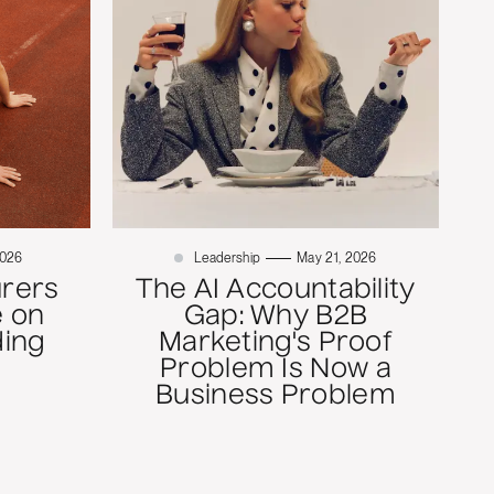
2026
Leadership
May 21, 2026
rers
The AI Accountability
 on
Gap: Why B2B
ding
Marketing's Proof
Problem Is Now a
Business Problem