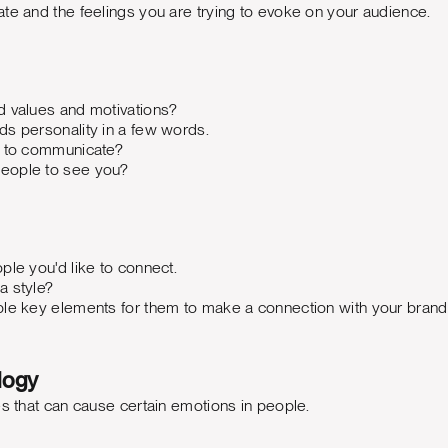
te and the feelings you are trying to evoke on your audience.
d values and motivations?
ds personality in a few words.
g to communicate?
eople to see you?
ple you'd like to connect.
a style?
ble key elements for them to make a connection with your bran
logy
es that can cause certain emotions in people.