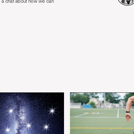
e a chat about how we can