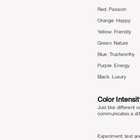
Red: Passion
Orange: Happy
Yellow: Friendly
Green: Nature
Blue: Trustworthy
Purple: Energy
Black: Luxury
Color Intensit
Just like different
communicates a dif
Experiment, test an