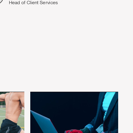
Head of Client Services