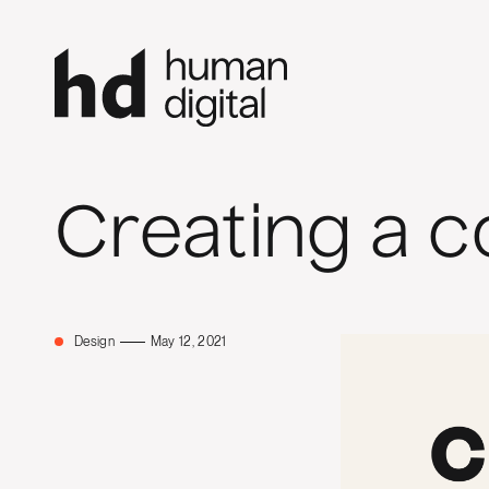
Creating a c
Design
May 12, 2021