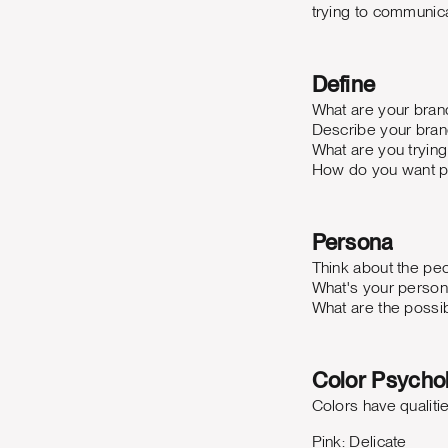
trying to communica
Define
What are your bran
Describe your bran
What are you tryin
How do you want p
Persona
Think about the peo
What's your person
What are the possi
Color Psycho
Colors have qualiti
Pink: Delicate