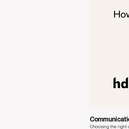
Communicati
Choosing the right c