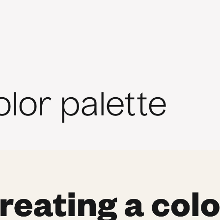
olor palette