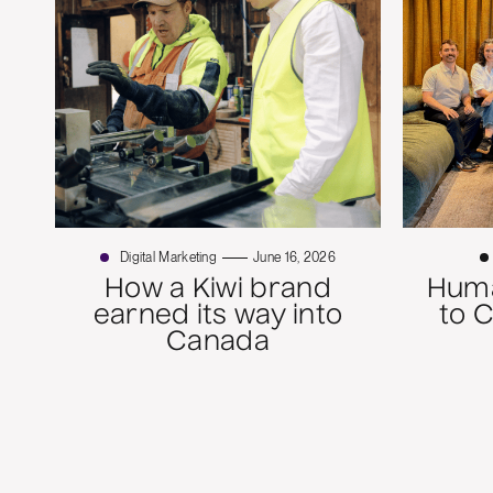
Digital Marketing
June 16, 2026
How a Kiwi brand
Huma
earned its way into
to 
Canada