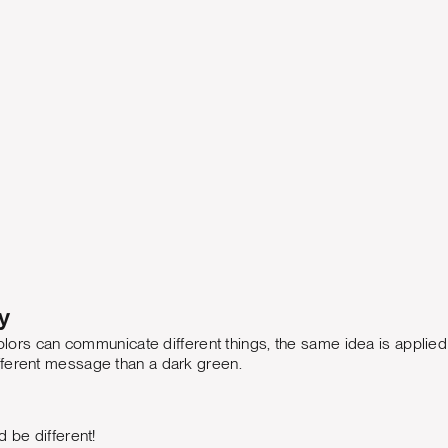
y
 colors can communicate different things, the same idea is applied
ferent message than a dark green.
d be different!