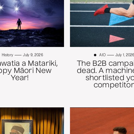
History
July 9, 2026
AIO
July 1, 202
atia a Matariki,
The B2B campai
ppy Māori New
dead. A machine
Year!
shortlisted y
competitor