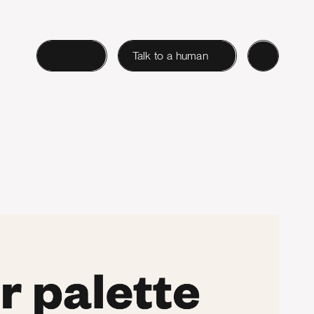
Login
Talk to a human