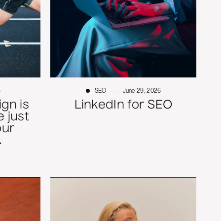
6
SEO
June 29, 2026
gn is
LinkedIn for SEO
 just
our
.