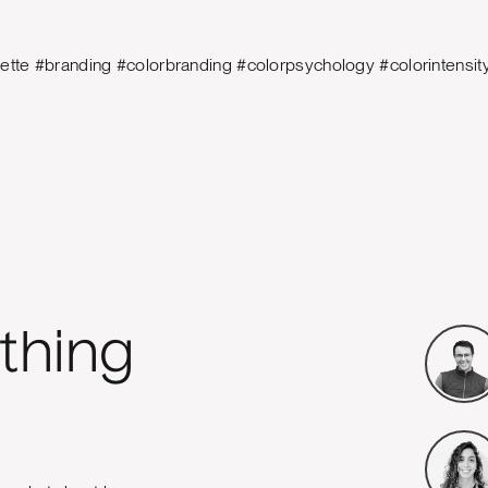
lette #branding #colorbranding #colorpsychology #colorintensi
thing