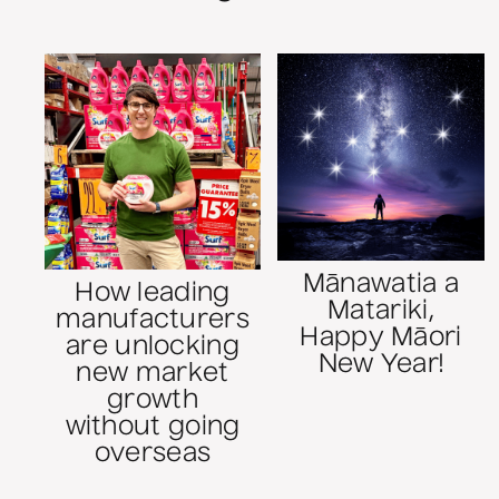
Mānawatia a
How leading
Matariki,
manufacturers
Happy Māori
are unlocking
New Year!
new market
growth
without going
overseas