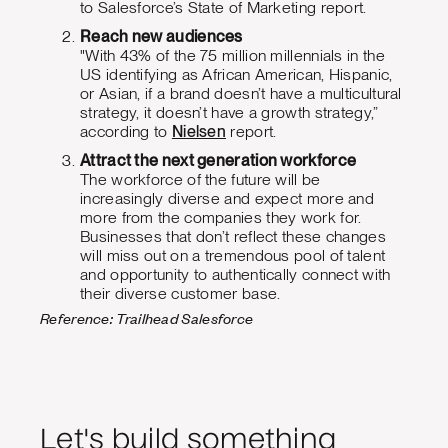
to Salesforce’s State of Marketing report.
Reach new audiences
"With 43% of the 75 million millennials in the
US identifying as African American, Hispanic,
or Asian, if a brand doesn’t have a multicultural
strategy, it doesn’t have a growth strategy,”
according to
Nielsen
report.
Attract the next generation workforce
The workforce of the future will be
increasingly diverse and expect more and
more from the companies they work for.
Businesses that don’t reflect these changes
will miss out on a tremendous pool of talent
and opportunity to authentically connect with
their diverse customer base.
Reference: Trailhead Salesforce
Let's build something