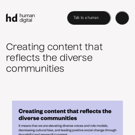
Talk to a human
Creating content that
reflects the diverse
communities