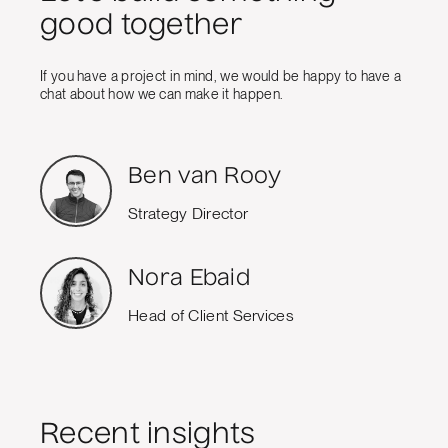
good together
If you have a project in mind, we would be happy to have a
chat about how we can make it happen.
Ben van Rooy
Strategy Director
Nora Ebaid
Head of Client Services
Recent insights