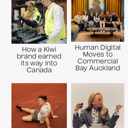
Human Digital
How a Kiwi
Moves to
brand earned
Commercial
its way into
Bay Auckland
Canada