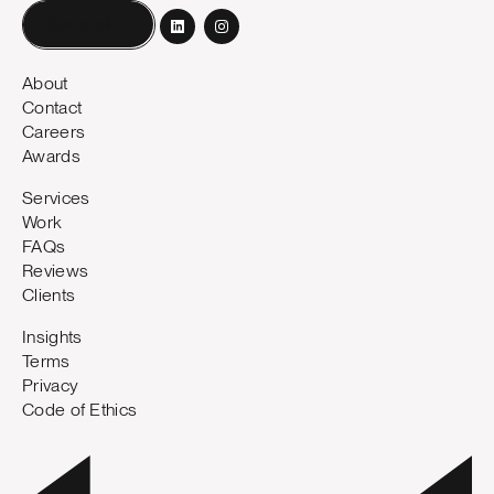
Book a call
About
Contact
Careers
Awards
Services
Work
FAQs
Reviews
Clients
Insights
Terms
Privacy
Code of Ethics