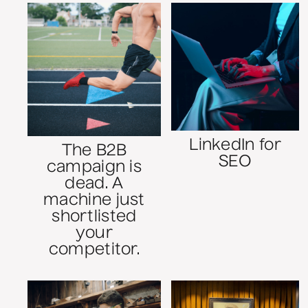
LinkedIn for
The B2B
SEO
campaign is
dead. A
machine just
shortlisted
your
competitor.