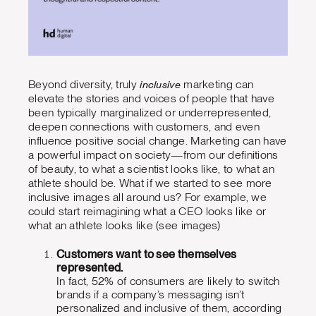
inclusive
Beyond diversity, truly
marketing can
elevate the stories and voices of people that have
been typically marginalized or underrepresented,
deepen connections with customers, and even
influence positive social change. Marketing can have
a powerful impact on society—from our definitions
of beauty, to what a scientist looks like, to what an
athlete should be. What if we started to see more
inclusive images all around us? For example, we
could start reimagining what a CEO looks like or
what an athlete looks like (see images)
Customers want to see themselves
represented.
In fact, 52% of consumers are likely to switch
brands if a company’s messaging isn’t
personalized and inclusive of them, according