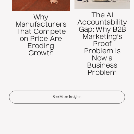
The AI
Why
Accountability
Manufacturers
Gap: Why B2B
That Compete
Marketing's
on Price Are
Proof
Eroding
Problem Is
Growth
Now a
Business
Problem
See More Insights