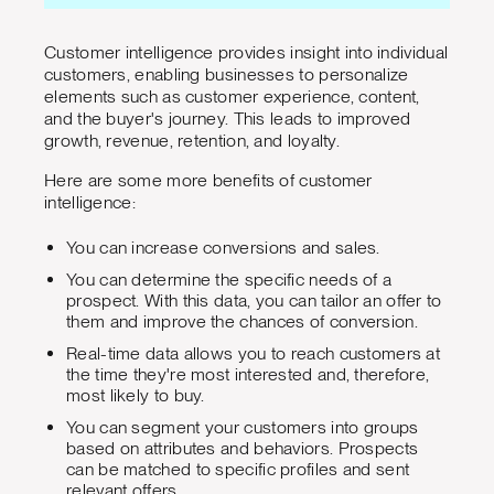
Customer intelligence provides insight into individual
customers, enabling businesses to personalize
elements such as customer experience, content,
and the buyer's journey. This leads to improved
growth, revenue, retention, and loyalty.
Here are some more benefits of customer
intelligence:
You can increase conversions and sales.
You can determine the specific needs of a
prospect. With this data, you can tailor an offer to
them and improve the chances of conversion.
Real-time data allows you to reach customers at
the time they're most interested and, therefore,
most likely to buy.
You can segment your customers into groups
based on attributes and behaviors. Prospects
can be matched to specific profiles and sent
relevant offers.