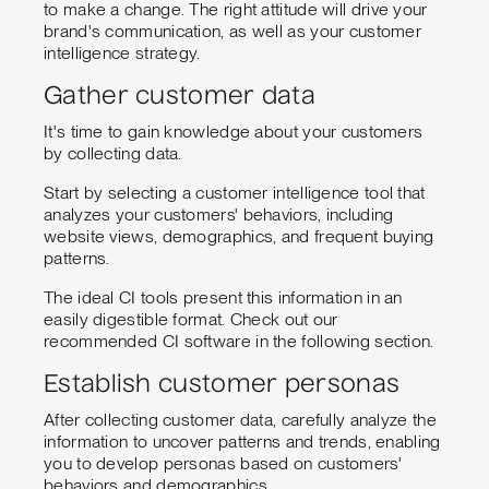
to make a change. The right attitude will drive your
brand's communication, as well as your customer
intelligence strategy.
Gather customer data
It's time to gain knowledge about your customers
by collecting data.
Start by selecting a customer intelligence tool that
analyzes your customers' behaviors, including
website views, demographics, and frequent buying
patterns.
The ideal CI tools present this information in an
easily digestible format. Check out our
recommended CI software in the following section.
Establish customer personas
After collecting customer data, carefully analyze the
information to uncover patterns and trends, enabling
you to develop personas based on customers'
behaviors and demographics.