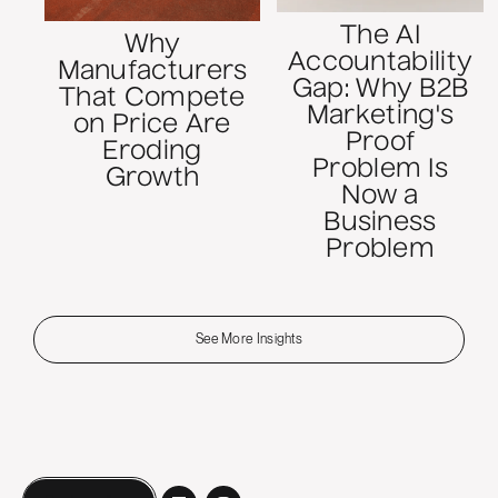
The AI
Why
Accountability
Manufacturers
Gap: Why B2B
That Compete
Marketing's
on Price Are
Proof
Eroding
Problem Is
Growth
Now a
Business
Problem
See More Insights