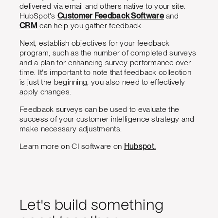
delivered via email and others native to your site.
HubSpot's
Customer Feedback Software
and
CRM
can help you gather feedback.
Next, establish objectives for your feedback
program, such as the number of completed surveys
and a plan for enhancing survey performance over
time. It's important to note that feedback collection
is just the beginning; you also need to effectively
apply changes.
Feedback surveys can be used to evaluate the
success of your customer intelligence strategy and
make necessary adjustments.
Learn more on CI software on
Hubspot.
Let's build something