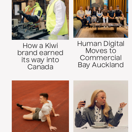
Human Digital
How a Kiwi
Moves to
brand earned
Commercial
its way into
Bay Auckland
Canada