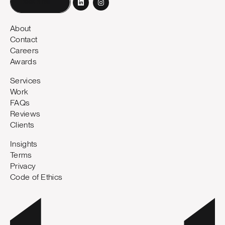
Book a call
About
Contact
Careers
Awards
Services
Work
FAQs
Reviews
Clients
Insights
Terms
Privacy
Code of Ethics