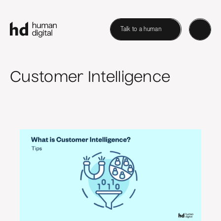
Talk to a human
Customer Intelligence