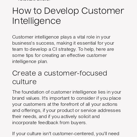
How to Develop Customer
Intelligence
Customer intelligence plays a vital role in your
business's success, making it essential for your
team to develop a CI strategy. To help, here are
some tips for creating an effective customer
intelligence plan.
Create a customer-focused
culture
The foundation of customer intelligence lies in your
brand values. It's important to consider if you place
your customers at the forefront of all your actions
and offerings, if your product or service addresses
their needs, and if you actively solicit and
incorporate feedback from buyers.
If your culture isn't customer-centered, you'll need