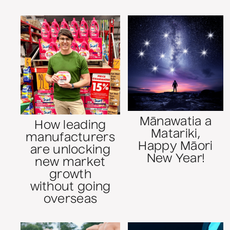
Mānawatia a
How leading
Matariki,
manufacturers
Happy Māori
are unlocking
New Year!
new market
growth
without going
overseas