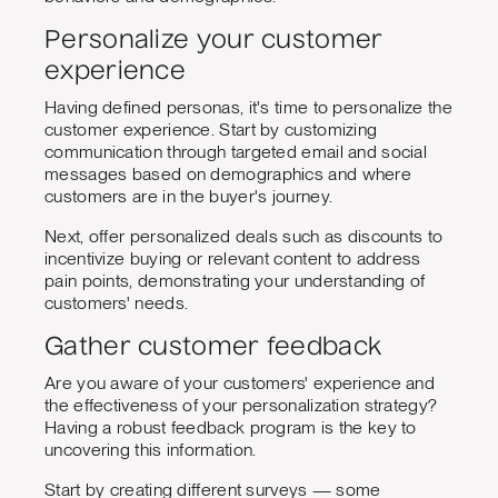
Personalize your customer
experience
Having defined personas, it's time to personalize the
customer experience. Start by customizing
communication through targeted email and social
messages based on demographics and where
customers are in the buyer's journey.
Next, offer personalized deals such as discounts to
incentivize buying or relevant content to address
pain points, demonstrating your understanding of
customers' needs.
Gather customer feedback
Are you aware of your customers' experience and
the effectiveness of your personalization strategy?
Having a robust feedback program is the key to
uncovering this information.
Start by creating different surveys — some