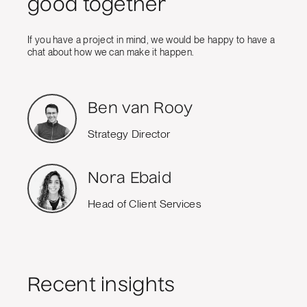
good together
If you have a project in mind, we would be happy to have a
chat about how we can make it happen.
Ben van Rooy
Strategy Director
Nora Ebaid
Head of Client Services
Recent insights