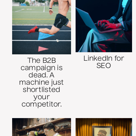
LinkedIn for
The B2B
SEO
campaign is
dead. A
machine just
shortlisted
your
competitor.