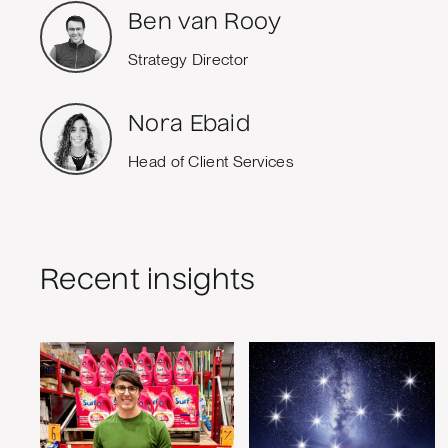
Ben van Rooy
Strategy Director
Nora Ebaid
Head of Client Services
Recent insights