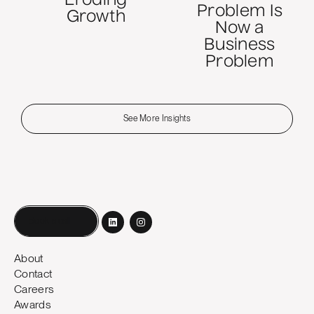
Eroding
Problem Is
Growth
Now a
Business
Problem
See More Insights
Book a call
About
Contact
Careers
Awards