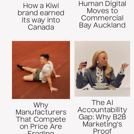
Human Digital
How a Kiwi
Moves to
brand earned
Commercial
its way into
Bay Auckland
Canada
The AI
Why
Accountability
Manufacturers
Gap: Why B2B
That Compete
Marketing's
on Price Are
Proof