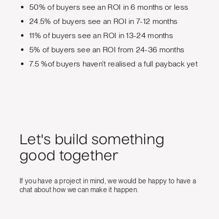
50% of buyers see an ROI in 6 months or less
24.5% of buyers see an ROI in 7-12 months
11% of buyers see an ROI in 13-24 months
5% of buyers see an ROI from 24-36 months
7.5 %of buyers haven’t realised a full payback yet
Let's build something
good together
If you have a project in mind, we would be happy to have a
chat about how we can make it happen.