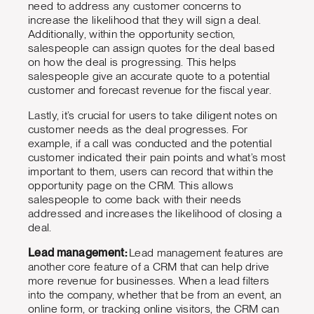
need to address any customer concerns to
increase the likelihood that they will sign a deal.
Additionally, within the opportunity section,
salespeople can assign quotes for the deal based
on how the deal is progressing. This helps
salespeople give an accurate quote to a potential
customer and forecast revenue for the fiscal year.
Lastly, it’s crucial for users to take diligent notes on
customer needs as the deal progresses. For
example, if a call was conducted and the potential
customer indicated their pain points and what’s most
important to them, users can record that within the
opportunity page on the CRM. This allows
salespeople to come back with their needs
addressed and increases the likelihood of closing a
deal.
Lead management:
Lead management features are
another core feature of a CRM that can help drive
more revenue for businesses. When a lead filters
into the company, whether that be from an event, an
online form, or tracking online visitors, the CRM can