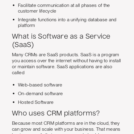
Facilitate communication at all phases of the
customer lifecycle
Integrate functions into a unifying database and
platform
What is Software as a Service
(SaaS)
Many CRMs are SaaS products. SaaS is a program
you access over the internet without having to install
or maintain software. SaaS applications are also
called
Web-based software
On-demand software
Hosted Software
Who uses CRM platforms?
Because most CRM platforms are in the cloud, they
can grow and scale with your business. That means