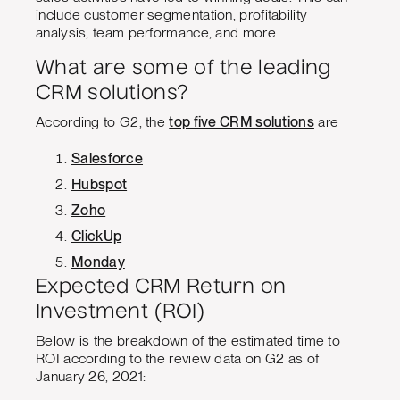
include customer segmentation, profitability
analysis, team performance, and more.
What are some of the leading
CRM solutions?
According to G2, the
top five CRM solutions
are
Salesforce
Hubspot
Zoho
ClickUp
Monday
Expected CRM Return on
Investment (ROI)
Below is the breakdown of the estimated time to
ROI according to the review data on G2 as of
January 26, 2021: