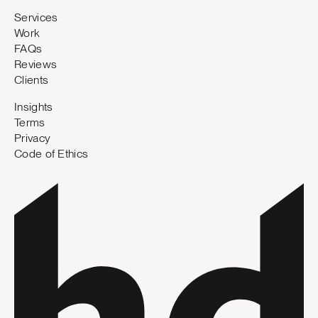
Services
Work
FAQs
Reviews
Clients
Insights
Terms
Privacy
Code of Ethics