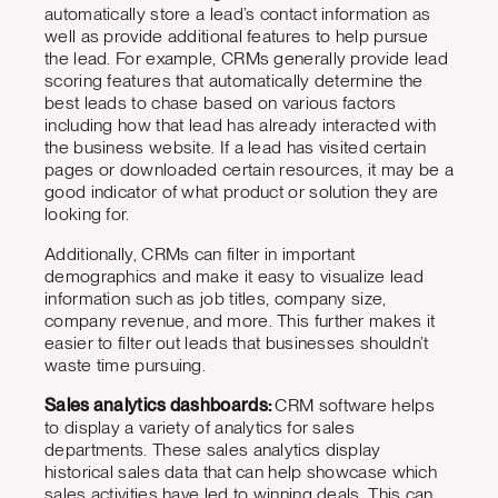
automatically store a lead’s contact information as
well as provide additional features to help pursue
the lead. For example, CRMs generally provide lead
scoring features that automatically determine the
best leads to chase based on various factors
including how that lead has already interacted with
the business website. If a lead has visited certain
pages or downloaded certain resources, it may be a
good indicator of what product or solution they are
looking for.
Additionally, CRMs can filter in important
demographics and make it easy to visualize lead
information such as job titles, company size,
company revenue, and more. This further makes it
easier to filter out leads that businesses shouldn’t
waste time pursuing.
Sales analytics dashboards:
CRM software helps
to display a variety of analytics for sales
departments. These sales analytics display
historical sales data that can help showcase which
sales activities have led to winning deals. This can