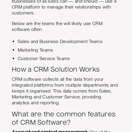
businesses of all sizes can — and should — use a
CRM platform to manage their relationships with
customers.
Below are the teams the will likely use CRM
software often
Sales and Business Development Teams
Marketing Teams
Customer Service Teams
How a CRM Solution Works
CRM software collects all the data from your
integrated platforms from multiple departments and
keeps it organised. This data comes from Sales,
Marketing and Customer Service, providing
analytics and reporting.
What are the common features
of CRM Software?