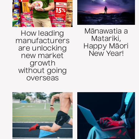
Mānawatia a
How leading
Matariki,
manufacturers
Happy Māori
are unlocking
New Year!
new market
growth
without going
overseas