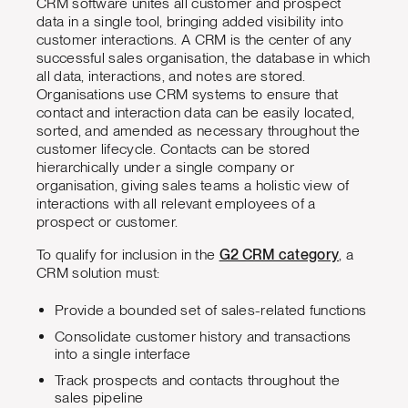
CRM software unites all customer and prospect
data in a single tool, bringing added visibility into
customer interactions. A CRM is the center of any
successful sales organisation, the database in which
all data, interactions, and notes are stored.
Organisations use CRM systems to ensure that
contact and interaction data can be easily located,
sorted, and amended as necessary throughout the
customer lifecycle. Contacts can be stored
hierarchically under a single company or
organisation, giving sales teams a holistic view of
interactions with all relevant employees of a
prospect or customer.
To qualify for inclusion in the
G2 CRM category
, a
CRM solution must:
Provide a bounded set of sales-related functions
Consolidate customer history and transactions
into a single interface
Track prospects and contacts throughout the
sales pipeline