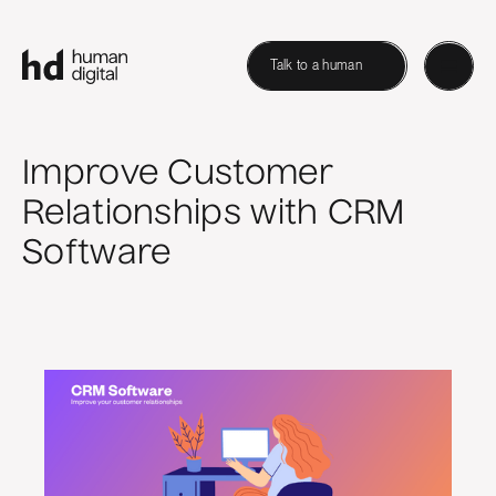
Talk to a human
Improve Customer
Relationships with CRM
Software