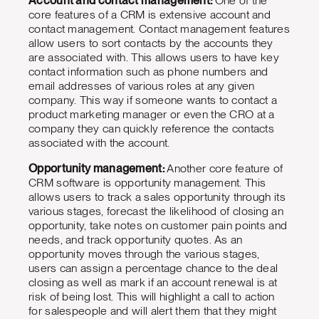
Account and contact management:
One of the
core features of a CRM is extensive account and
contact management. Contact management features
allow users to sort contacts by the accounts they
are associated with. This allows users to have key
contact information such as phone numbers and
email addresses of various roles at any given
company. This way if someone wants to contact a
product marketing manager or even the CRO at a
company they can quickly reference the contacts
associated with the account.
Opportunity management:
Another core feature of
CRM software is opportunity management. This
allows users to track a sales opportunity through its
various stages, forecast the likelihood of closing an
opportunity, take notes on customer pain points and
needs, and track opportunity quotes. As an
opportunity moves through the various stages,
users can assign a percentage chance to the deal
closing as well as mark if an account renewal is at
risk of being lost. This will highlight a call to action
for salespeople and will alert them that they might