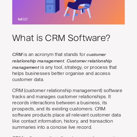
What is CRM Software?
CRM
customer
is an acronym that stands for
relationship management
Customer relationship
.
management
is any tool, strategy, or process that
helps businesses better organise and access
customer data.
CRM (customer relationship management) software
tracks and manages customer relationships. It
records interactions between a business, its
prospects, and its existing customers. CRM
software products place all relevant customer data
like contact information, history, and transaction
summaries into a concise live record.