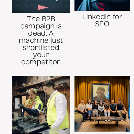
LinkedIn for
The B2B
SEO
campaign is
dead. A
machine just
shortlisted
your
competitor.