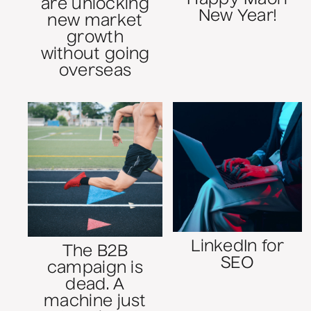
are unlocking
New Year!
new market
growth
without going
overseas
LinkedIn for
The B2B
SEO
campaign is
dead. A
machine just