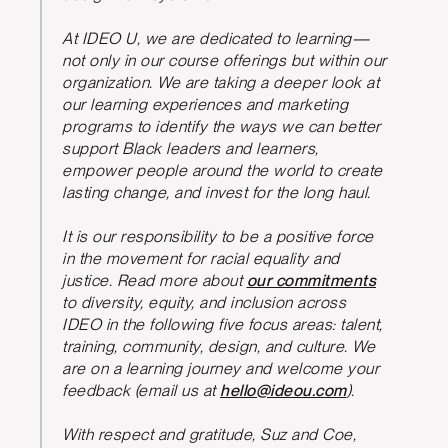
At IDEO U, we are dedicated to learning—
not only in our course offerings but within our
organization. We are taking a deeper look at
our learning experiences and marketing
programs to identify the ways we can better
support Black leaders and learners,
empower people around the world to create
lasting change, and invest for the long haul.
It is our responsibility to be a positive force
in the movement for racial equality and
justice. Read more about
our commitments
to diversity, equity, and inclusion across
IDEO in the following five focus areas: talent,
training, community, design, and culture. We
are on a learning journey and welcome your
feedback (email us at
hello@ideou.com
).
With respect and gratitude, Suz and Coe,