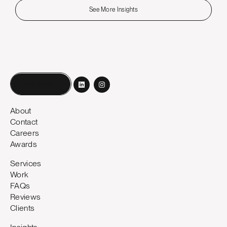
See More Insights
Book a call
About
Contact
Careers
Awards
Services
Work
FAQs
Reviews
Clients