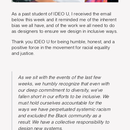
As a past student of IDEO U, I received the email
below this week and it reminded me of the inherent
bias we all have, and of the work we all need to do
as designers to ensure we design in inclusive ways.
Thank you IDEO U for being humble, honest, and a
positive force in the movement for racial equality
and justice.
As we sit with the events of the last few
weeks, we humbly recognize that even with
our deep commitment to diversity, we’ve
fallen short in our efforts to be inclusive. We
must hold ourselves accountable for the
ways we have perpetuated systemic racism
and excluded the Black community as a
result. We have a collective responsibility to
design new systems.