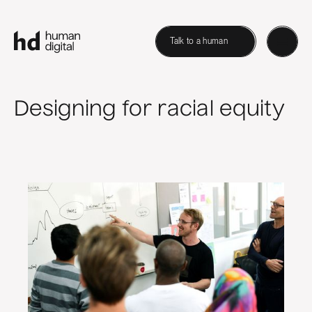
Talk to a human
Designing for racial equity