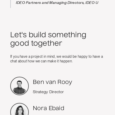
IDEO Partners and Managing Directors, IDEO U
Let's build something
good together
If you have a project in mind, we would be happy to have a
chat about how we can make it happen.
Ben van Rooy
Strategy Director
Nora Ebaid