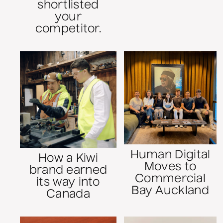
shortlisted
your
competitor.
Human Digital
How a Kiwi
Moves to
brand earned
Commercial
its way into
Bay Auckland
Canada