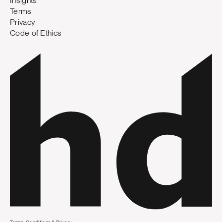
Insights
Terms
Privacy
Code of Ethics