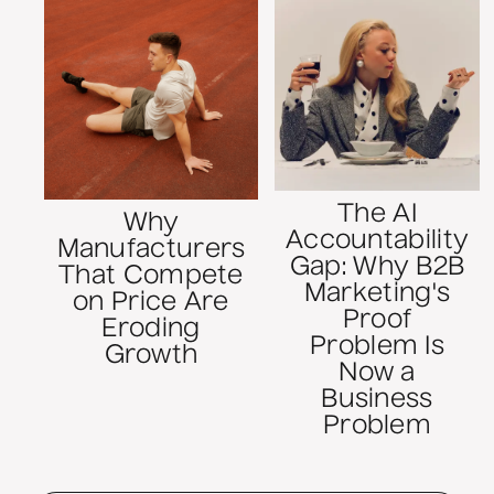
The AI
Why
Accountability
Manufacturers
Gap: Why B2B
That Compete
Marketing's
on Price Are
Proof
Eroding
Problem Is
Growth
Now a
Business
Problem