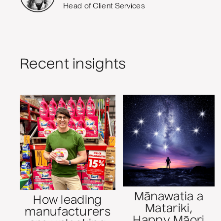
Head of Client Services
Recent insights
Mānawatia a
How leading
Matariki,
manufacturers
Happy Māori