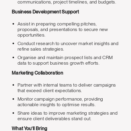
communications, project timelines, and budgets.
Business Development Support
Assist in preparing compelling pitches,
proposals, and presentations to secure new
opportunities.
Conduct research to uncover market insights and
refine sales strategies.
Organise and maintain prospect lists and CRM
data to support business growth efforts.
Marketing Collaboration
Partner with internal teams to deliver campaigns
that exceed client expectations.
Monitor campaign performance, providing
actionable insights to optimise results.
Share ideas to improve marketing strategies and
ensure client deliverables stand out.
What You’ll Bring