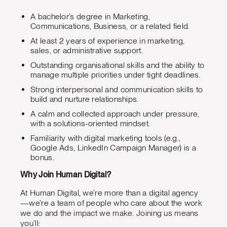
A bachelor’s degree in Marketing,
Communications, Business, or a related field.
At least 2 years of experience in marketing,
sales, or administrative support.
Outstanding organisational skills and the ability to
manage multiple priorities under tight deadlines.
Strong interpersonal and communication skills to
build and nurture relationships.
A calm and collected approach under pressure,
with a solutions-oriented mindset.
Familiarity with digital marketing tools (e.g.,
Google Ads, LinkedIn Campaign Manager) is a
bonus.
Why Join Human Digital?
At Human Digital, we’re more than a digital agency
—we’re a team of people who care about the work
we do and the impact we make. Joining us means
you’ll: