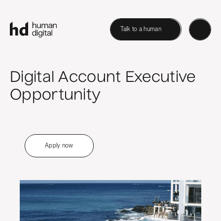
Talk to a human
Digital Account Executive
Opportunity
Apply now