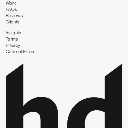
Work
FAQs
Reviews
Clients
Insights
Terms
Privacy
Code of Ethics