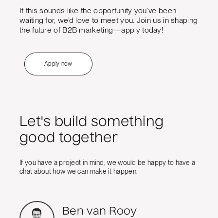
If this sounds like the opportunity you’ve been
waiting for, we’d love to meet you. Join us in shaping
the future of B2B marketing—apply today!
Apply now
Let's build something
good together
If you have a project in mind, we would be happy to have a
chat about how we can make it happen.
Ben van Rooy