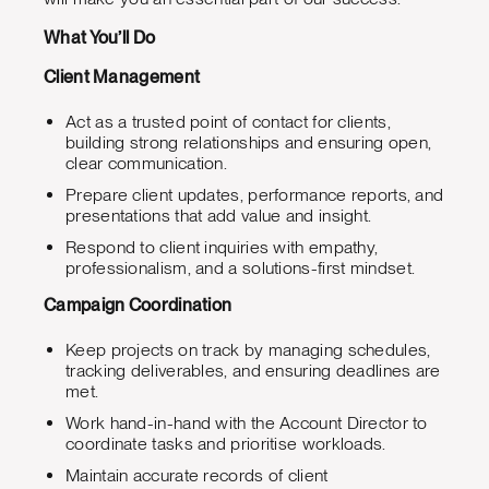
What You’ll Do
Client Management
Act as a trusted point of contact for clients,
building strong relationships and ensuring open,
clear communication.
Prepare client updates, performance reports, and
presentations that add value and insight.
Respond to client inquiries with empathy,
professionalism, and a solutions-first mindset.
Campaign Coordination
Keep projects on track by managing schedules,
tracking deliverables, and ensuring deadlines are
met.
Work hand-in-hand with the Account Director to
coordinate tasks and prioritise workloads.
Maintain accurate records of client