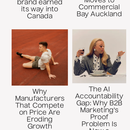
Moves to
brand earned
Commercial
its way into
Bay Auckland
Canada
The AI
Why
Accountability
Manufacturers
Gap: Why B2B
That Compete
Marketing's
on Price Are
Proof
Eroding
Problem Is
Growth