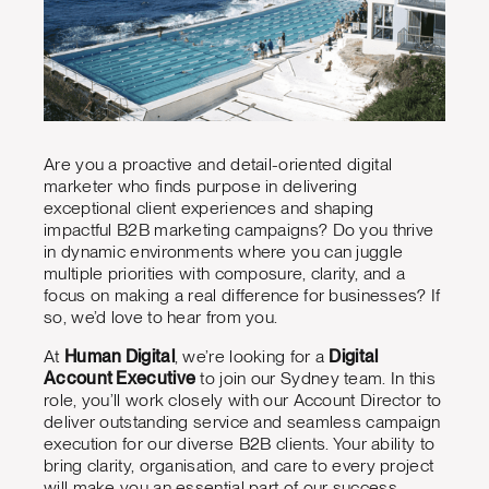
Are you a proactive and detail-oriented digital
marketer who finds purpose in delivering
exceptional client experiences and shaping
impactful B2B marketing campaigns? Do you thrive
in dynamic environments where you can juggle
multiple priorities with composure, clarity, and a
focus on making a real difference for businesses? If
so, we’d love to hear from you.
At
Human Digital
, we’re looking for a
Digital
Account Executive
to join our Sydney team. In this
role, you’ll work closely with our Account Director to
deliver outstanding service and seamless campaign
execution for our diverse B2B clients. Your ability to
bring clarity, organisation, and care to every project
will make you an essential part of our success.