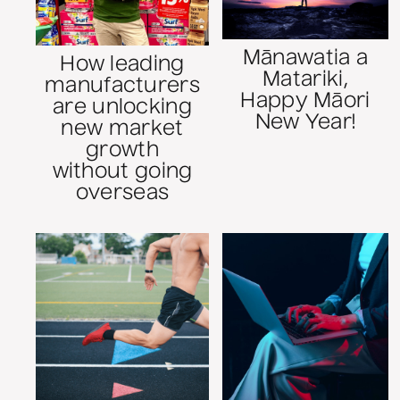
Mānawatia a
How leading
Matariki,
manufacturers
Happy Māori
are unlocking
New Year!
new market
growth
without going
overseas