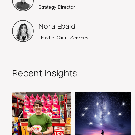
Strategy Director
Nora Ebaid
Head of Client Services
Recent insights