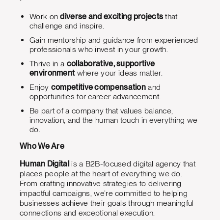
Work on
diverse and exciting projects
that
challenge and inspire.
Gain mentorship and guidance from experienced
professionals who invest in your growth.
Thrive in a
collaborative, supportive
environment
where your ideas matter.
Enjoy
competitive compensation
and
opportunities for career advancement.
Be part of a company that values balance,
innovation, and the human touch in everything we
do.
Who We Are
Human Digital
is a B2B-focused digital agency that
places people at the heart of everything we do.
From crafting innovative strategies to delivering
impactful campaigns, we’re committed to helping
businesses achieve their goals through meaningful
connections and exceptional execution.