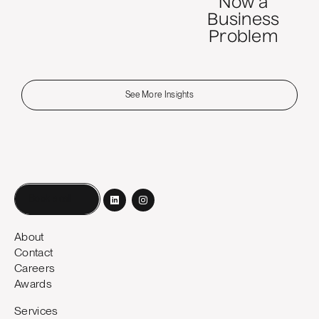
Now a
Business
Problem
See More Insights
Book a call
About
Contact
Careers
Awards
Services