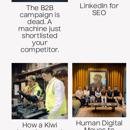
LinkedIn for
The B2B
SEO
campaign is
dead. A
machine just
shortlisted
your
competitor.
Human Digital
How a Kiwi