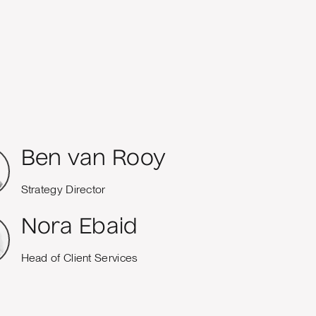
Ben van Rooy
Strategy Director
Nora Ebaid
Head of Client Services