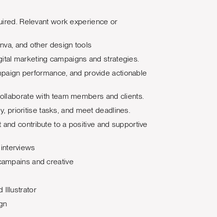
quired. Relevant work experience or
anva, and other design tools
digital marketing campaigns and strategies.
 campaign performance, and provide actionable
 collaborate with team members and clients.
ly, prioritise tasks, and meet deadlines.
 and contribute to a positive and supportive
interviews
 campains and creative
Illustrator
ign