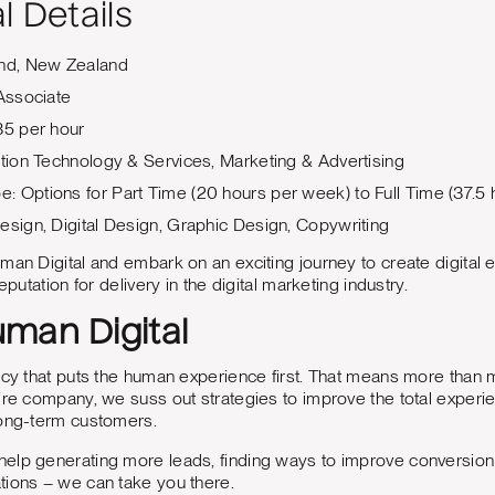
l Details
and, New Zealand
 Associate
35 per hour
ation Technology & Services, Marketing & Advertising
 Options for Part Time (20 hours per week) to Full Time (37.5
esign, Digital Design, Graphic Design, Copywriting
man Digital and embark on an exciting journey to create digital
eputation for delivery in the digital marketing industry.
man Digital
ncy that puts the human experience first. That means more than 
ire company, we suss out strategies to improve the total experie
long-term customers.
lp generating more leads, finding ways to improve conversion ra
tions – we can take you there.