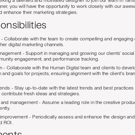
eeking a talented and motivated designer to join our team in T
ner, you will have the opportunity to work closely with our aweso
 enhance their marketing strategies.
nsibilities
 - Collaborate with the team to create compelling and engaging 
ther digital marketing channels.
agement - Support in managing and growing our clients' social
munity engagement, and performance tracking.
on - Collaborate with the Human Digital team and clients to devel
n and goals for projects, ensuring alignment with the client's bra
nds - Stay up-to-date with the latest trends and best practices 
 contribute fresh ideas and strategies.
 and management - Assume a leading role in the creative produc
ntly.
improvement - Periodically assess and enhance the design and 
d ROI.