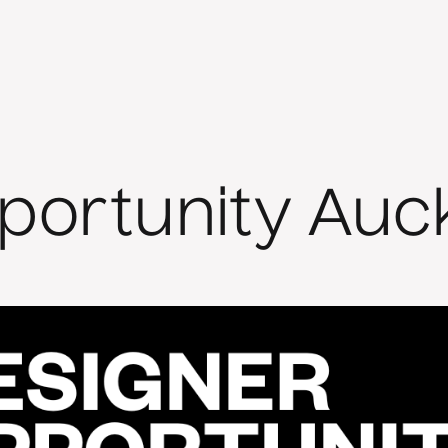
portunity Auc