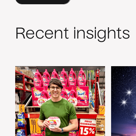
Recent insights