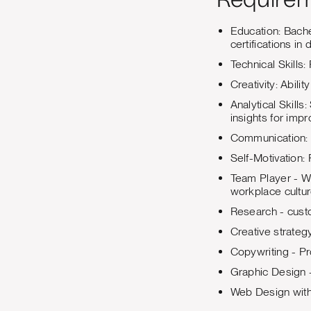
Require
Education: Bache
certifications in
Technical Skills
Creativity: Abili
Analytical Skill
insights for imp
Communication: E
Self-Motivation: 
Team Player - Wi
workplace cultur
Research - cust
Creative strateg
Copywriting - Pr
Graphic Design -
Web Design with 