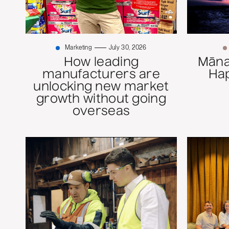
Marketing
July 30, 2026
How leading
Mānaw
manufacturers are
Ha
unlocking new market
growth without going
overseas