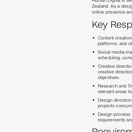
Human Digital is s
Zealand. As a desig
online presence and
Key Respo
Content creation
platforms, and o
Social media man
scheduling, com
Creative directi
creative directio
objectives.
Research and Tre
relevant areas to
Design direction
projects concurre
Design process 
requirements an