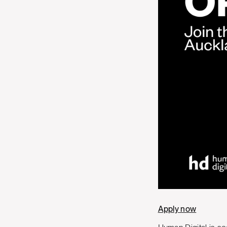
Apply now