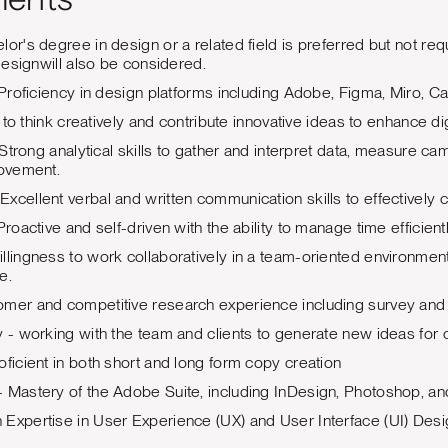
ments
lor's degree in design or a related field is preferred but not re
 designwill also be considered.
: Proficiency in design platforms including Adobe, Figma, Miro, C
ty to think creatively and contribute innovative ideas to enhance 
s: Strong analytical skills to gather and interpret data, measure
rovement.
xcellent verbal and written communication skills to effectively
Proactive and self-driven with the ability to manage time efficient
llingness to work collaboratively in a team-oriented environment
e.
omer and competitive research experience including survey and 
y - working with the team and clients to generate new ideas for
oficient in both short and long form copy creation
 Mastery of the Adobe Suite, including InDesign, Photoshop, and 
Expertise in User Experience (UX) and User Interface (UI) Des