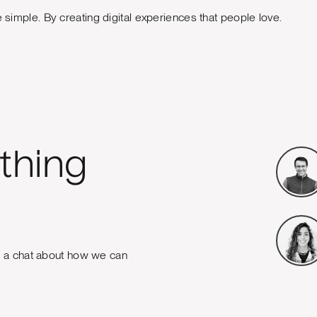
e simple. By creating digital experiences that people love.
thing
e a chat about how we can