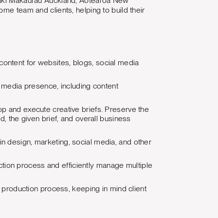
āmaki Makaurau Auckland, Aotearoa New
me team and clients, helping to build their
content for websites, blogs, social media
 media presence, including content
op and execute creative briefs. Preserve the
nd, the given brief, and overall business
in design, marketing, social media, and other
tion process and efficiently manage multiple
production process, keeping in mind client