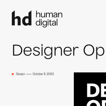
Designer Op
Design
October 9, 2023