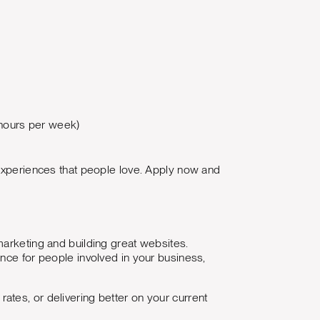
 hours per week)
 experiences that people love. Apply now and
marketing and building great websites.
nce for people involved in your business,
tes, or delivering better on your current