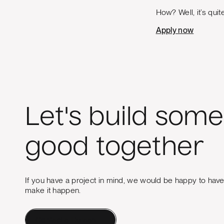
How? Well, it’s quit
Apply now
Let's build some
good together
If you have a project in mind, we would be happy to hav
make it happen.
Contact a Human