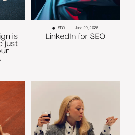
6
SEO
June 29, 2026
gn is
LinkedIn for SEO
 just
our
.