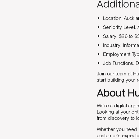
Additiona
Location: Auckl
Seniority Level:
Salary: $26 to $
Industry: Inform
Employment Type:
Job Functions: D
Join our team at Hu
start building your r
About Hu
We’re a digital age
Looking at your ent
from discovery to 
Whether you need he
customer’s expecta