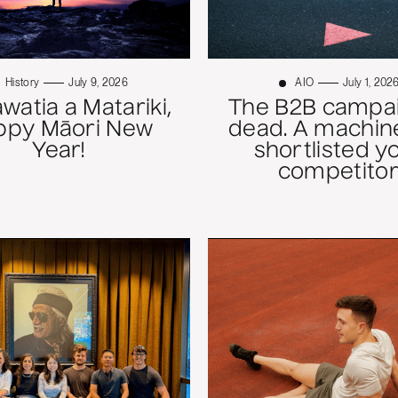
History
July 9, 2026
AIO
July 1, 202
atia a Matariki,
The B2B campai
ppy Māori New
dead. A machine
Year!
shortlisted y
competitor