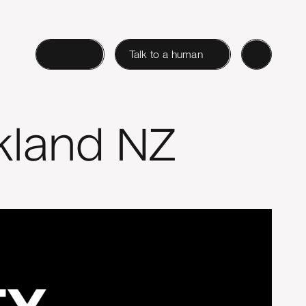
Login
Talk to a human
kland NZ