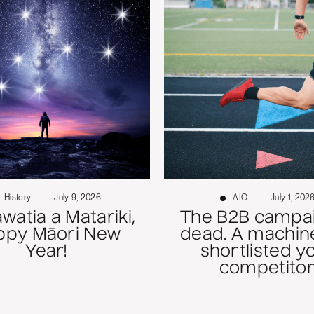
History
July 9, 2026
AIO
July 1, 202
atia a Matariki,
The B2B campai
ppy Māori New
dead. A machine
Year!
shortlisted y
competitor