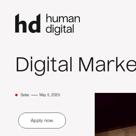
Digital Mark
Sales
May 5, 2025
Apply now