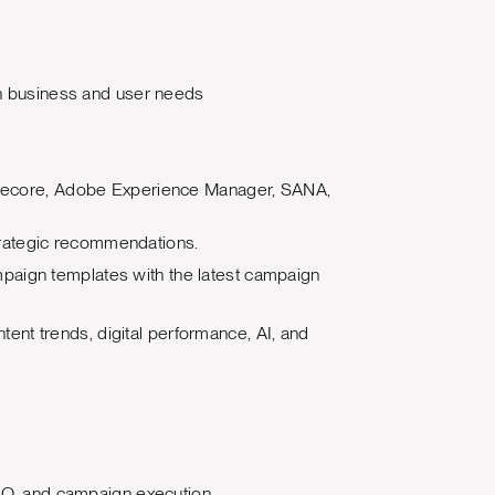
ith business and user needs
 Sitecore, Adobe Experience Manager, SANA,
trategic recommendations.
paign templates with the latest campaign
ntent trends, digital performance, AI, and
 SEO, and campaign execution