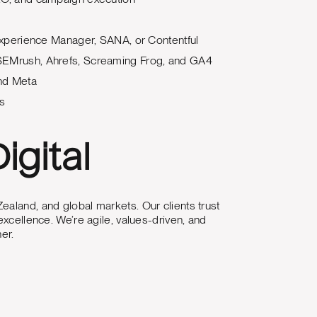
xperience Manager, SANA, or Contentful
e SEMrush, Ahrefs, Screaming Frog, and GA4
and Meta
ls
igital
ealand, and global markets. Our clients trust
excellence. We’re agile, values-driven, and
er.