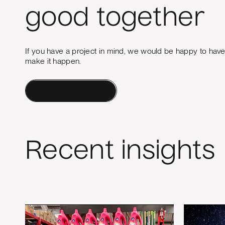
good together
If you have a project in mind, we would be happy to hav
make it happen.
Contact a Human
Recent insights