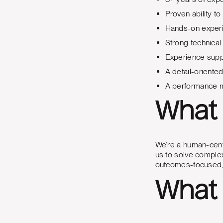
Proven ability t
Hands-on experi
Strong technical
Experience suppo
A detail-oriente
A performance m
What 
We’re a human-centr
us to solve complex
outcomes-focused, 
What 