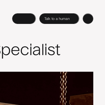
Login
Talk to a human
pecialist