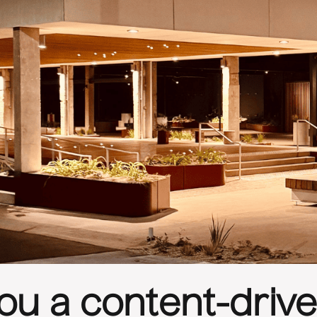
ou a content-driven