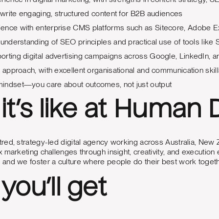
o write engaging, structured content for B2B audiences
ence with enterprise CMS platforms such as Sitecore, Adobe E
 understanding of SEO principles and practical use of tools lik
rting digital advertising campaigns across Google, LinkedIn, 
d approach, with excellent organisational and communication skil
indset—you care about outcomes, not just output
it’s like at Human D
ed, strategy-led digital agency working across Australia, New Z
 marketing challenges through insight, creativity, and execution 
and we foster a culture where people do their best work togeth
you’ll get