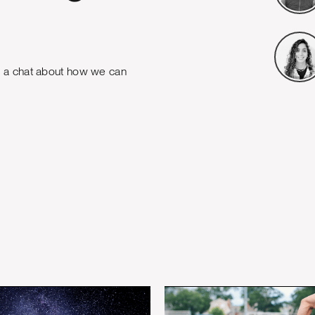
e a chat about how we can