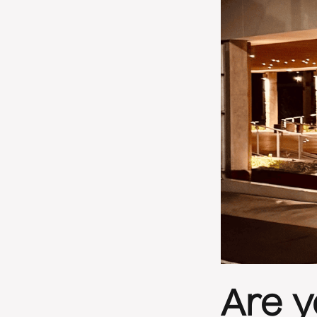
Are y