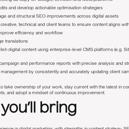
its and develop actionable optimisation strategies
ge and structural SEO improvements across digital assets
 creative, technical and client teams to ensure content aligns w
improve efficiency and workflow
e translations
sh digital content using enterprise-level CMS platforms (e.g.
campaign and performance reports with precise analysis and s
 management by consistently and accurately updating client cam
o take ownership of your work, stay current with the latest in co
s, and adopt a mindset of continuous improvement.
you’ll bring
rience in digital marketing, with strengths in content strategy,