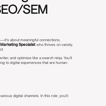
 SEO/SEM
ns—it's about meaningful connections,
l Marketing Specialist
who thrives on variety,
ct.
iter, and optimise like a search ninja. You’ll
ting to digital experiences that are human-
ous digital channels. In this role, you’ll: