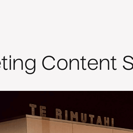
eting Content S