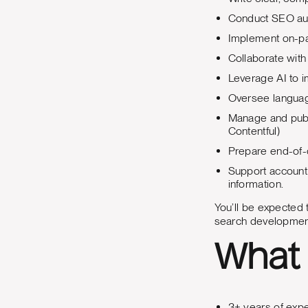
Conduct SEO aud
Implement on-pa
Collaborate with
Leverage AI to 
Oversee languag
Manage and publi
Contentful)
Prepare end-of-
Support account
information.
You’ll be expected t
search development
What 
3+ years of expe