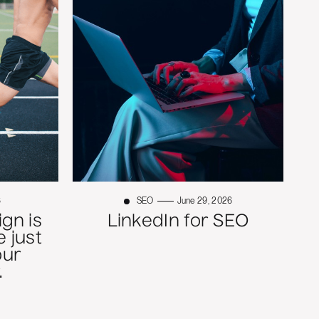
6
SEO
June 29, 2026
gn is
LinkedIn for SEO
 just
our
.