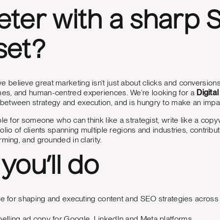
ter with a sharp
set?
we believe great marketing isn’t just about clicks and conversio
s, and human-centred experiences. We’re looking for a
Digita
etween strategy and execution, and is hungry to make an impa
le for someone who can think like a strategist, write like a copywr
olio of clients spanning multiple regions and industries, contribu
rming, and grounded in clarity.
you’ll do
e for shaping and executing content and SEO strategies across vari
pelling ad copy for Google, LinkedIn and Meta platforms