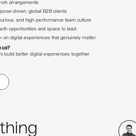
 work arrangements
urpose-driven, global B2B clients
 curious, and high-performance team culture
wth opportunities and space to lead
 on digital experiences that genuinely matter
h us?
s build better digital experiences together.
thing