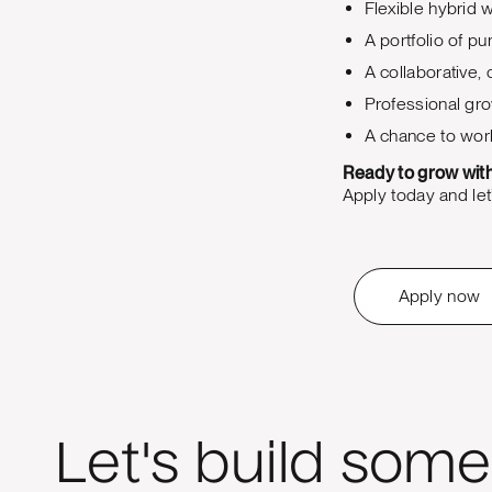
Flexible hybrid
A portfolio of p
A collaborative,
Professional gro
A chance to work
Ready to grow wit
Apply today and let’
Apply now
Let's build some