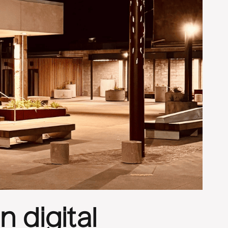
 digital