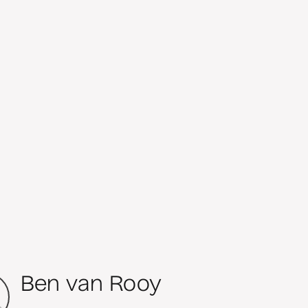
Ben van Rooy