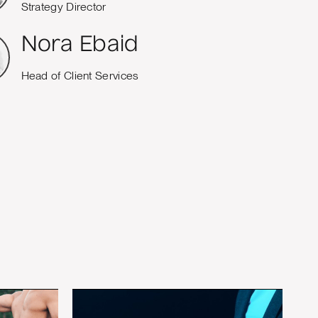
Strategy Director
Nora Ebaid
Head of Client Services