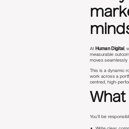
marke
mind
At
Human Digital
, 
measurable outcome
moves seamlessly b
This is a dynamic ro
work across a portf
centred, high-perfo
What 
You’ll be responsibl
Write clear, com