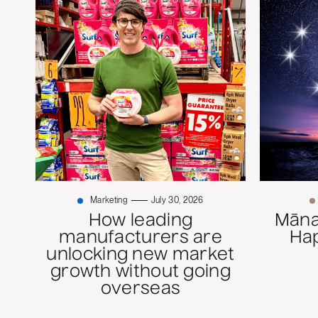
Marketing
July 30, 2026
How leading
Mānaw
manufacturers are
Ha
unlocking new market
growth without going
overseas