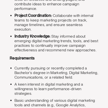
contribute ideas to enhance campaign
performance.
Project Coordination:
Collaborate with internal
teams to keep marketing projects on track,
manage timelines, and ensure seamless
execution.
Industry Knowledge:
Stay informed about
emerging digital marketing trends, tools, and best
practices to continually improve campaign
effectiveness and recommend new approaches.
Requirements
Currently pursuing or recently completed a
Bachelor’s degree in Marketing, Digital Marketing,
Communications, or a related field.
A keen interest in digital marketing and a
willingness to learn performance-driven
strategies.
Basic understanding of various digital marketing
tools and channels (e.g., Google Analytics,