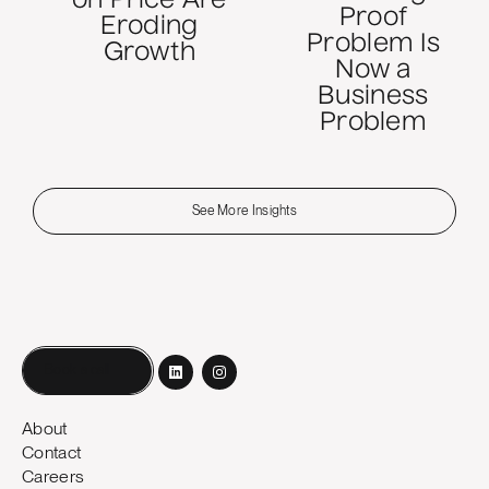
on Price Are
Proof
Eroding
Problem Is
Growth
Now a
Business
Problem
See More Insights
Book a call
About
Contact
Careers