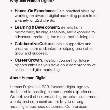
Why Join Human Digital?
Hands-On Experience:
Gain practical skills by
working on diverse digital marketing projects for
a variety of B2B clients.
Learning & Development:
Benefit from
mentorship, training sessions, and exposure to
advanced marketing tools and methodologies.
Collaborative Culture:
Join a supportive and
creative team dedicated to helping each other
grow and succeed.
Career Growth:
Position yourself for future
opportunities as you develop a comprehensive
skillset in digital marketing.
About Human Digital
Human Digital is a B2B-focused digital agency
dedicated to creating human-centric experiences.
We believe that understanding people—customers,
clients, and communities—is key to driving
meaningful business outcomes. Our services