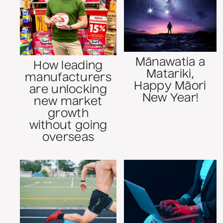
Mānawatia a
How leading
Matariki,
manufacturers
Happy Māori
are unlocking
New Year!
new market
growth
without going
overseas