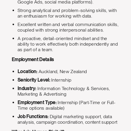
Google Ads, social media platforms).
Strong analytical and problem-solving skills, with
an enthusiasm for working with data.
Excellent written and verbal communication skills,
coupled with strong interpersonal abilities.
A proactive, detail-oriented mindset and the
ability to work effectively both independently and
as part of a team.
Employment Details
Location:
Auckland, New Zealand
Seniority Level:
Internship
Industry:
Information Technology & Services,
Marketing & Advertising
Employment Type:
Internship (Part-Time or Full-
Time options available)
Job Functions:
Digital marketing support, data
analysis, campaign coordination, content support