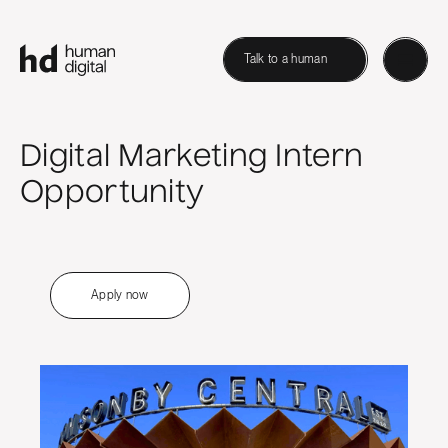
Talk to a human
Digital Marketing Intern
Opportunity
Apply now