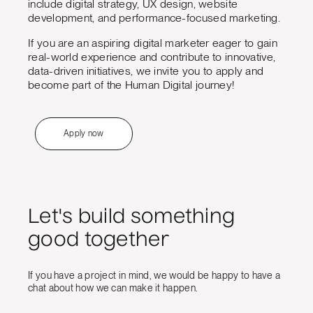
include digital strategy, UX design, website
development, and performance-focused marketing.
If you are an aspiring digital marketer eager to gain
real-world experience and contribute to innovative,
data-driven initiatives, we invite you to apply and
become part of the Human Digital journey!
Apply now
Let's build something
good together
If you have a project in mind, we would be happy to have a
chat about how we can make it happen.