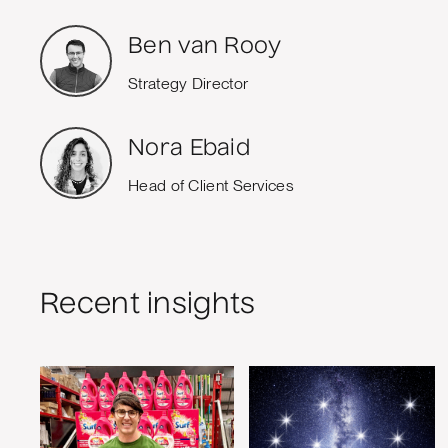
Ben van Rooy
Strategy Director
Nora Ebaid
Head of Client Services
Recent insights