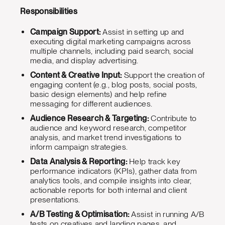
Responsibilities
Campaign Support:
Assist in setting up and
executing digital marketing campaigns across
multiple channels, including paid search, social
media, and display advertising.
Content & Creative Input:
Support the creation of
engaging content (e.g., blog posts, social posts,
basic design elements) and help refine
messaging for different audiences.
Audience Research & Targeting:
Contribute to
audience and keyword research, competitor
analysis, and market trend investigations to
inform campaign strategies.
Data Analysis & Reporting:
Help track key
performance indicators (KPIs), gather data from
analytics tools, and compile insights into clear,
actionable reports for both internal and client
presentations.
A/B Testing & Optimisation:
Assist in running A/B
tests on creatives and landing pages, and