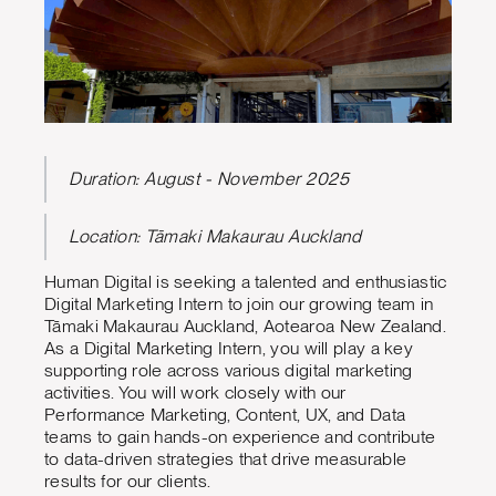
Duration: August - November 2025
Location: Tāmaki Makaurau Auckland
Human Digital is seeking a talented and enthusiastic
Digital Marketing Intern to join our growing team in
Tāmaki Makaurau Auckland, Aotearoa New Zealand.
As a Digital Marketing Intern, you will play a key
supporting role across various digital marketing
activities. You will work closely with our
Performance Marketing, Content, UX, and Data
teams to gain hands-on experience and contribute
to data-driven strategies that drive measurable
results for our clients.