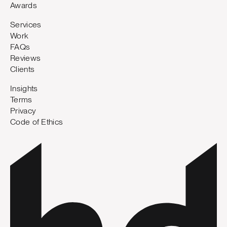
Awards
Services
Work
FAQs
Reviews
Clients
Insights
Terms
Privacy
Code of Ethics