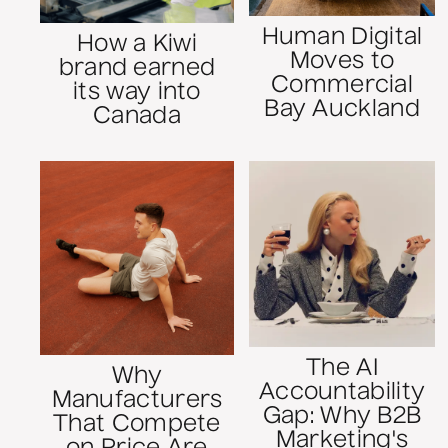
Human Digital
How a Kiwi
Moves to
brand earned
Commercial
its way into
Bay Auckland
Canada
The AI
Why
Accountability
Manufacturers
Gap: Why B2B
That Compete
Marketing's