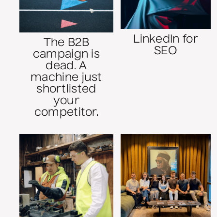
LinkedIn for
The B2B
SEO
campaign is
dead. A
machine just
shortlisted
your
competitor.