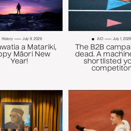
History
July 9, 2026
AIO
July 1, 202
atia a Matariki,
The B2B campai
ppy Māori New
dead. A machine
Year!
shortlisted y
competitor