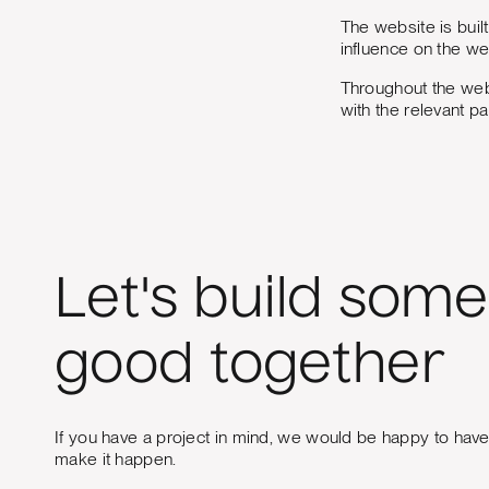
The website is buil
influence on the we
Throughout the web
with the relevant p
Let's build some
good together
If you have a project in mind, we would be happy to hav
make it happen.