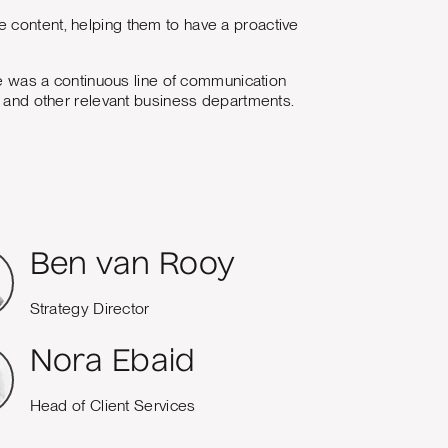
 content, helping them to have a proactive
 was a continuous line of communication
nt and other relevant business departments.
Ben van Rooy
Strategy Director
Nora Ebaid
Head of Client Services