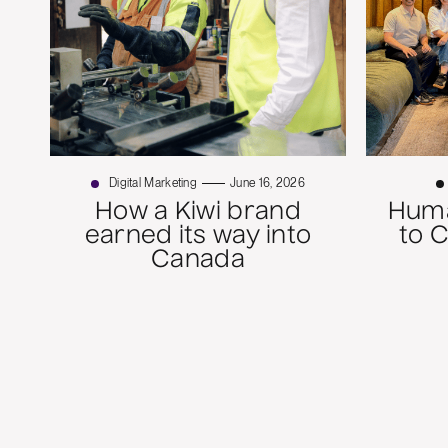
Digital Marketing
June 16, 2026
How a Kiwi brand
Huma
earned its way into
to 
Canada