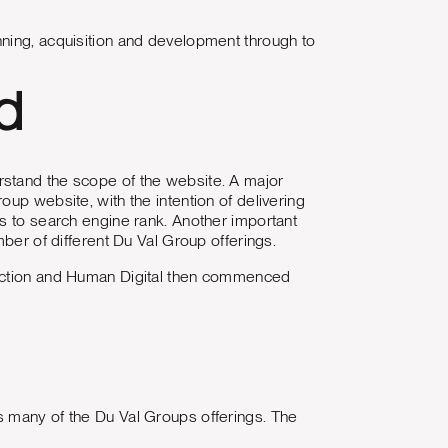
nning, acquisition and development through to
d
rstand the scope of the website. A major
up website, with the intention of delivering
es to search engine rank. Another important
mber of different Du Val Group offerings.
rection and Human Digital then commenced
s many of the Du Val Groups offerings. The
.