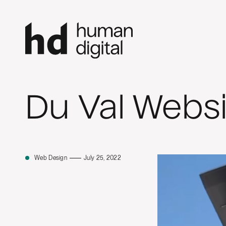
Du Val Websi
Web Design
July 25, 2022