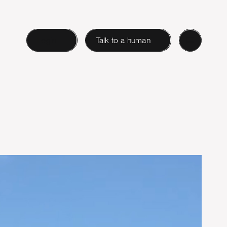
Login
Talk to a human