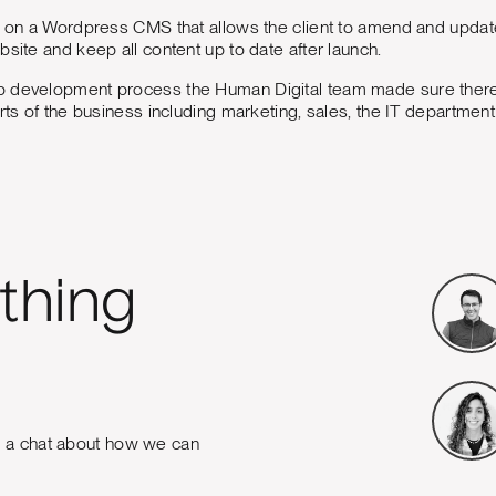
t on a Wordpress CMS that allows the client to amend and update
bsite and keep all content up to date after launch.
 development process the Human Digital team made sure there
arts of the business including marketing, sales, the IT departme
thing
e a chat about how we can