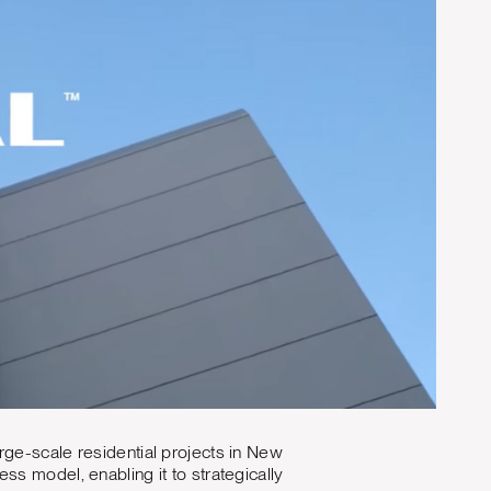
rge-scale residential projects in New
s model, enabling it to strategically