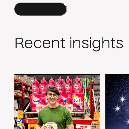
Contact a Human
Recent insights