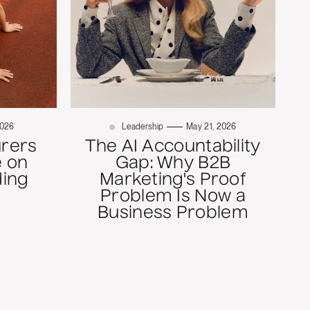
2026
Leadership
May 21, 2026
rers
The AI Accountability
 on
Gap: Why B2B
ding
Marketing's Proof
Problem Is Now a
Business Problem