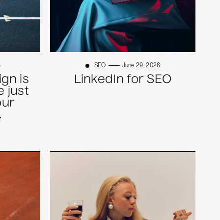
6
SEO
June 29, 2026
gn is
LinkedIn for SEO
 just
our
.