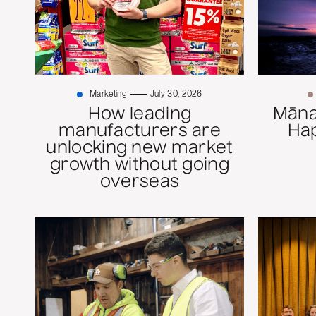
Marketing
July 30, 2026
How leading
Mānaw
manufacturers are
Ha
unlocking new market
growth without going
overseas