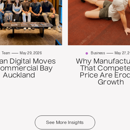
Team
May 29, 2026
Business
May 27, 
n Digital Moves
Why Manufactu
Commercial Bay
That Compete
Auckland
Price Are Ero
Growth
See More Insights