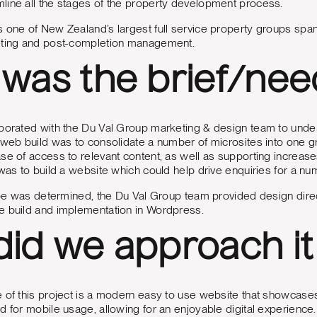
line all the stages of the property development process.
 one of New Zealand’s largest full service property groups spa
eting and post-completion management.
was the brief/nee
aborated with the Du Val Group marketing & design team to unde
 web build was to consolidate a number of microsites into one gro
se of access to relevant content, as well as supporting increas
 was to build a website which could help drive enquiries for a nu
scope was determined, the Du Val Group team provided design di
e build and implementation in Wordpress.
id we approach it
 of this project is a modern easy to use website that showcase
d for mobile usage, allowing for an enjoyable digital experience