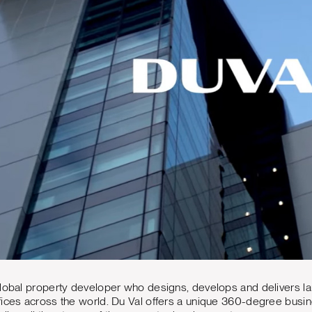
lobal property developer who designs, develops and delivers la
ices across the world. Du Val offers a unique 360-degree busines