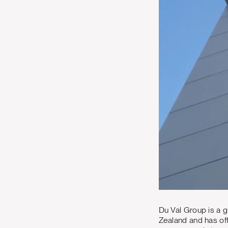
Du Val Group is a g
Zealand and has off