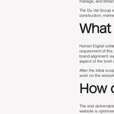
manage, and stream
The Du Val Group is
construction, mark
What 
Human Digital coll
requirement of this
brand alignment, ea
aspect of the brief
After the initial 
work on the websit
How d
The end deliverable
website is optimise