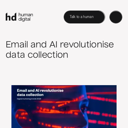
Talk to a human
Email and AI revolutionise
data collection