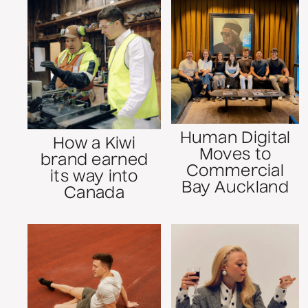
Human Digital
How a Kiwi
Moves to
brand earned
Commercial
its way into
Bay Auckland
Canada