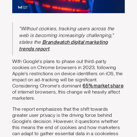
"Without cookies, tracking users across the
web is becoming increasingly challenging,"
states the
Brandwatch digital marketing
trends report
.
With Google's plans to phase out third-party
cookies on Chrome browsers in 2023, following
Apple's restrictions on device identifiers on iOS, the
impact on ad-tracking will be significant.
Considering Chrome's dominant
65% market share
of internet browsers, this change will heavily affect
marketers.
The report emphasizes that the shift towards
greater user privacy is the driving force behind
Google's decision. However, it questions whether
this means the end of cookies and how marketers
can adapt to gather essential data in a cookieless