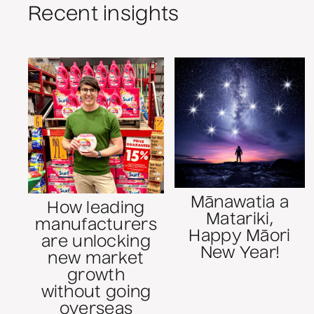
Recent insights
Mānawatia a
How leading
Matariki,
manufacturers
Happy Māori
are unlocking
New Year!
new market
growth
without going
overseas