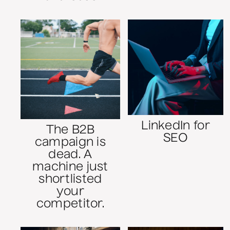
LinkedIn for
The B2B
SEO
campaign is
dead. A
machine just
shortlisted
your
competitor.