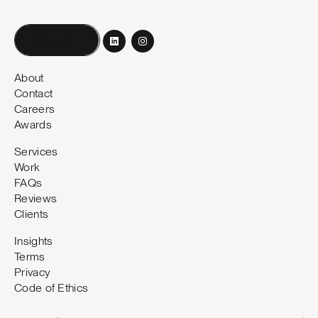
Book a call
About
Contact
Careers
Awards
Services
Work
FAQs
Reviews
Clients
Insights
Terms
Privacy
Code of Ethics