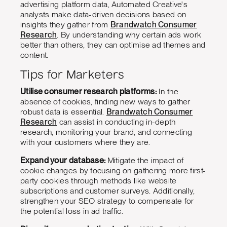
advertising platform data, Automated Creative's
analysts make data-driven decisions based on
insights they gather from
Brandwatch Consumer
Research
. By understanding why certain ads work
better than others, they can optimise ad themes and
content.
Tips for Marketers
Utilise consumer research platforms:
In the
absence of cookies, finding new ways to gather
robust data is essential.
Brandwatch Consumer
Research
can assist in conducting in-depth
research, monitoring your brand, and connecting
with your customers where they are.
Expand your database:
Mitigate the impact of
cookie changes by focusing on gathering more first-
party cookies through methods like website
subscriptions and customer surveys. Additionally,
strengthen your SEO strategy to compensate for
the potential loss in ad traffic.