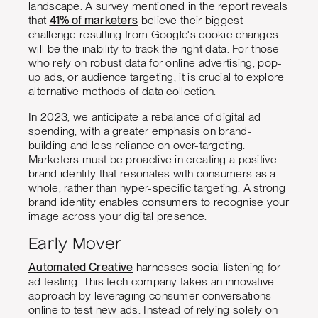
landscape. A survey mentioned in the report reveals
that
41% of marketers
believe their biggest
challenge resulting from Google's cookie changes
will be the inability to track the right data. For those
who rely on robust data for online advertising, pop-
up ads, or audience targeting, it is crucial to explore
alternative methods of data collection.
In 2023, we anticipate a rebalance of digital ad
spending, with a greater emphasis on brand-
building and less reliance on over-targeting.
Marketers must be proactive in creating a positive
brand identity that resonates with consumers as a
whole, rather than hyper-specific targeting. A strong
brand identity enables consumers to recognise your
image across your digital presence.
Early Mover
Automated Creative
harnesses social listening for
ad testing. This tech company takes an innovative
approach by leveraging consumer conversations
online to test new ads. Instead of relying solely on