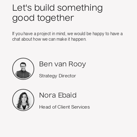
Let's build something
good together
If you have a project in mind, we would be happy to have a
chat about how we can make it happen.
Ben van Rooy
Strategy Director
Nora Ebaid
Head of Client Services