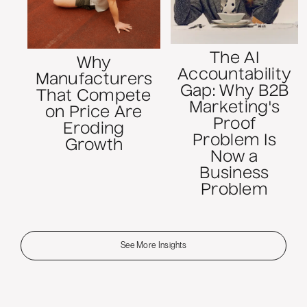
The AI
Why
Accountability
Manufacturers
Gap: Why B2B
That Compete
Marketing's
on Price Are
Proof
Eroding
Problem Is
Growth
Now a
Business
Problem
See More Insights