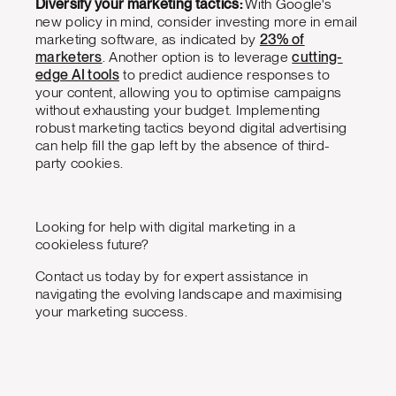
Diversify your marketing tactics:
With Google's
new policy in mind, consider investing more in email
marketing software, as indicated by
23% of
marketers
. Another option is to leverage
cutting-
edge AI tools
to predict audience responses to
your content, allowing you to optimise campaigns
without exhausting your budget. Implementing
robust marketing tactics beyond digital advertising
can help fill the gap left by the absence of third-
party cookies.
Looking for help with digital marketing in a
cookieless future?
Contact us today by for expert assistance in
navigating the evolving landscape and maximising
your marketing success.