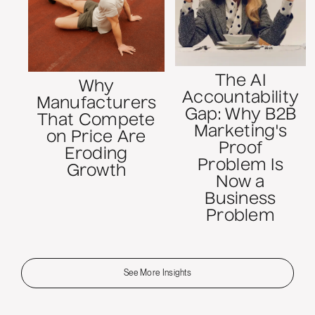
The AI
Why
Accountability
Manufacturers
Gap: Why B2B
That Compete
Marketing's
on Price Are
Proof
Eroding
Problem Is
Growth
Now a
Business
Problem
See More Insights