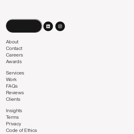
Book a call
About
Contact
Careers
Awards
Services
Work
FAQs
Reviews
Clients
Insights
Terms
Privacy
Code of Ethics