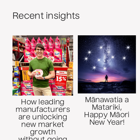
Recent insights
Mānawatia a
How leading
Matariki,
manufacturers
Happy Māori
are unlocking
New Year!
new market
growth
without going