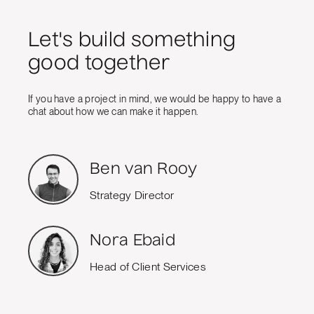
Let's build something
good together
If you have a project in mind, we would be happy to have a
chat about how we can make it happen.
Ben van Rooy
Strategy Director
Nora Ebaid
Head of Client Services