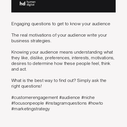
Engaging questions to get to know your audience
The real motivations of your audience write your
business strategies.
Knowing your audience means understanding what
they like, dislike, preferences, interests, motivations,
desires to determine how these people feel, think
and act.
What is the best way to find out? Simply ask the
right questions!
#customerengagement #audience #niche
#focusonpeople #instagramquestions #howto
#marketingstrategy