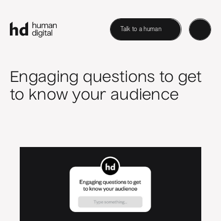
Talk to a human
Engaging questions to get
to know your audience