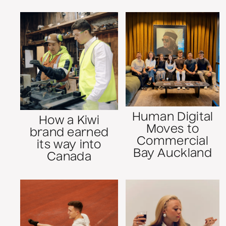
Human Digital
How a Kiwi
Moves to
brand earned
Commercial
its way into
Bay Auckland
Canada