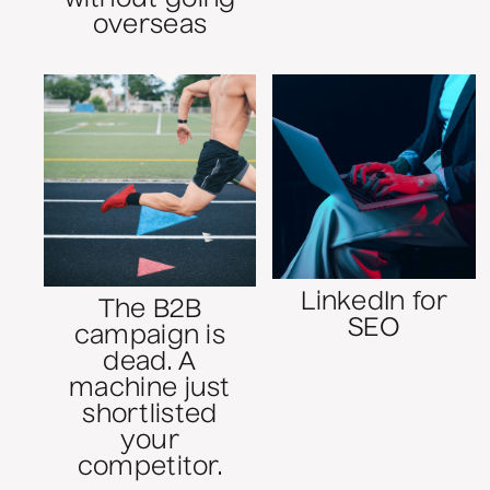
overseas
LinkedIn for
The B2B
SEO
campaign is
dead. A
machine just
shortlisted
your
competitor.