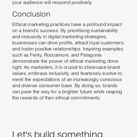
your audience will respond positively.
Conclusion
Ethical marketing practices have a profound impact
on a brand's success. By prioritising sustainability
and inclusivity in digital marketing strategies,
businesses can drive profits, attract loyal customers,
and foster positive relationships. Inspiring examples
such as Fenty, Roccamore, and Patagonia
demonstrate the power of ethical marketing done
right. As marketers, it is crucial to showcase brand
values, embrace inclusivity, and fearlessly evolve to
meet the expectations of an increasingly conscious
and diverse consumer base. By doing so, brands
can pave the way for a brighter future while reaping
the rewards of their ethical commitments.
Let's build something