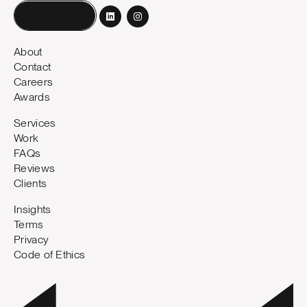
Book a call
About
Contact
Careers
Awards
Services
Work
FAQs
Reviews
Clients
Insights
Terms
Privacy
Code of Ethics