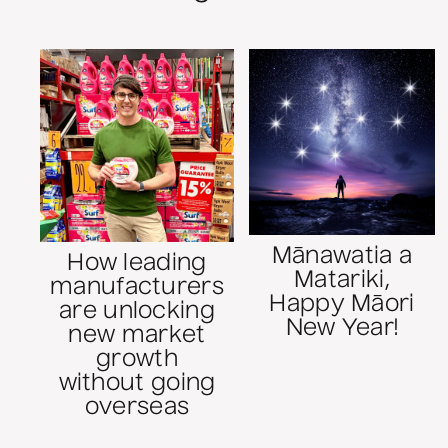
Mānawatia a
How leading
Matariki,
manufacturers
Happy Māori
are unlocking
New Year!
new market
growth
without going
overseas