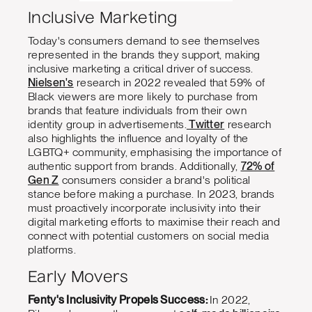
Inclusive Marketing
Today's consumers demand to see themselves
represented in the brands they support, making
inclusive marketing a critical driver of success.
Nielsen's
research in 2022 revealed that 59% of
Black viewers are more likely to purchase from
brands that feature individuals from their own
identity group in advertisements.
Twitter
research
also highlights the influence and loyalty of the
LGBTQ+ community, emphasising the importance of
authentic support from brands. Additionally,
72% of
Gen Z
consumers consider a brand's political
stance before making a purchase. In 2023, brands
must proactively incorporate inclusivity into their
digital marketing efforts to maximise their reach and
connect with potential customers on social media
platforms.
Early Movers
Fenty's Inclusivity Propels Success:
In 2022,