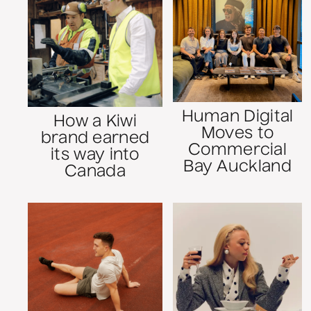
Human Digital
How a Kiwi
Moves to
brand earned
Commercial
its way into
Bay Auckland
Canada