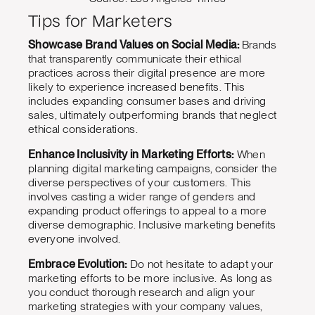
Tips for Marketers
Showcase Brand Values on Social Media:
Brands
that transparently communicate their ethical
practices across their digital presence are more
likely to experience increased benefits. This
includes expanding consumer bases and driving
sales, ultimately outperforming brands that neglect
ethical considerations.
Enhance Inclusivity in Marketing Efforts:
When
planning digital marketing campaigns, consider the
diverse perspectives of your customers. This
involves casting a wider range of genders and
expanding product offerings to appeal to a more
diverse demographic. Inclusive marketing benefits
everyone involved.
Embrace Evolution:
Do not hesitate to adapt your
marketing efforts to be more inclusive. As long as
you conduct thorough research and align your
marketing strategies with your company values,