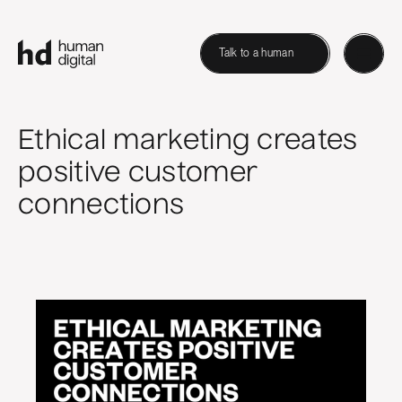
Talk to a human
Ethical marketing creates
positive customer
connections