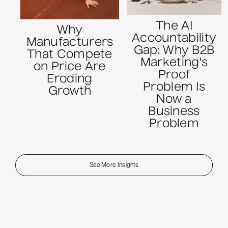
The AI
Why
Accountability
Manufacturers
Gap: Why B2B
That Compete
Marketing's
on Price Are
Proof
Eroding
Problem Is
Growth
Now a
Business
Problem
See More Insights