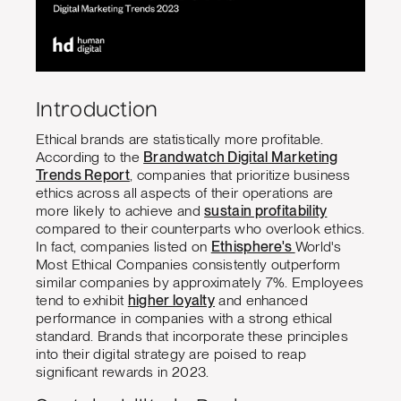
Introduction
Ethical brands are statistically more profitable.
According to the
Brandwatch Digital Marketing
Trends Report
, companies that prioritize business
ethics across all aspects of their operations are
more likely to achieve and
sustain profitability
compared to their counterparts who overlook ethics.
In fact, companies listed on
Ethisphere's
World's
Most Ethical Companies consistently outperform
similar companies by approximately 7%. Employees
tend to exhibit
higher loyalty
and enhanced
performance in companies with a strong ethical
standard. Brands that incorporate these principles
into their digital strategy are poised to reap
significant rewards in 2023.