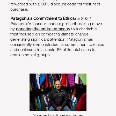
rewarded with a 30% discount code for their next
purchase.
Patagonia's Commitment to Ethics:
In 2022,
Patagonia's founder made a groundbreaking move
by
donating the entire company
to a charitable
trust focused on combating climate change,
generating significant attention. Patagonia has
consistently demonstrated its commitment to ethics
and continues to allocate 1% of its total sales to
environmental groups.
Source: Los Angeles Times