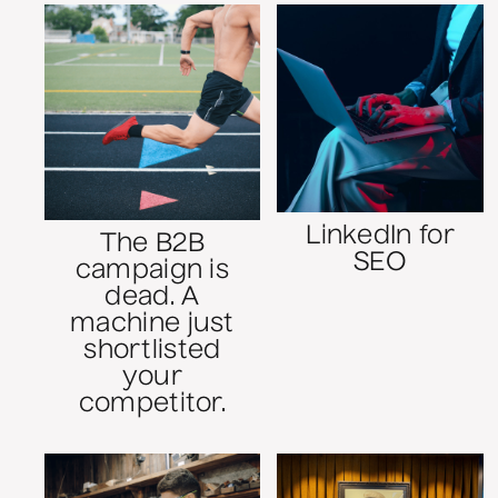
LinkedIn for
The B2B
SEO
campaign is
dead. A
machine just
shortlisted
your
competitor.