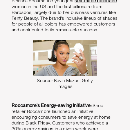
Rihanna became the youngest
self-made billionaire
woman in the US and the first billionaire from
Barbados, largely due to her business ventures like
Fenty Beauty. The brand's inclusive lineup of shades
for people of all colors has empowered customers
and contributed to its remarkable success.
Source: Kevin Mazur | Getty
Images
Roccamore's Energy-saving Initiative:
Shoe
retailer Roccamore launched an initiative
encouraging consumers to save energy at home
during Black Friday. Customers who achieved a
30% energy savings in a given week were