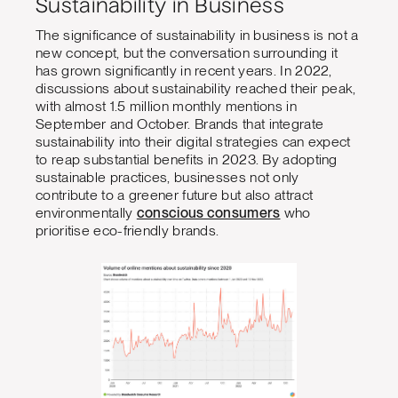
Sustainability in Business
The significance of sustainability in business is not a
new concept, but the conversation surrounding it
has grown significantly in recent years. In 2022,
discussions about sustainability reached their peak,
with almost 1.5 million monthly mentions in
September and October. Brands that integrate
sustainability into their digital strategies can expect
to reap substantial benefits in 2023. By adopting
sustainable practices, businesses not only
contribute to a greener future but also attract
environmentally
conscious consumers
who
prioritise eco-friendly brands.