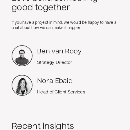
good together
If you have a project in mind, we would be happy to have a
chat about how we can make it happen.
Ben van Rooy
Strategy Director
Nora Ebaid
Head of Client Services
Recent insights