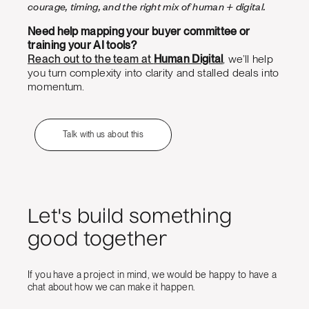
courage, timing, and the right mix of human + digital.
Need help mapping your buyer committee or
training your AI tools?
Reach out to the team at
Human Digital
, we’ll help
you turn complexity into clarity and stalled deals into
momentum.
Talk with us about this
Let's build something
good together
If you have a project in mind, we would be happy to have a
chat about how we can make it happen.