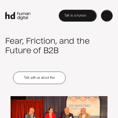
Talk to a human
Fear, Friction, and the
Future of B2B
Talk with us about this