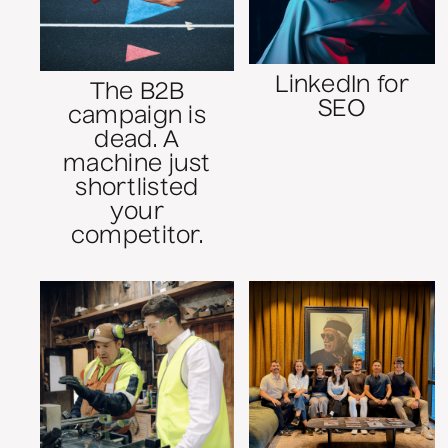
LinkedIn for
The B2B
SEO
campaign is
dead. A
machine just
shortlisted
your
competitor.