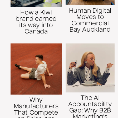
Human Digital
How a Kiwi
Moves to
brand earned
Commercial
its way into
Bay Auckland
Canada
The AI
Why
Accountability
Manufacturers
Gap: Why B2B
That Compete
Marketing's