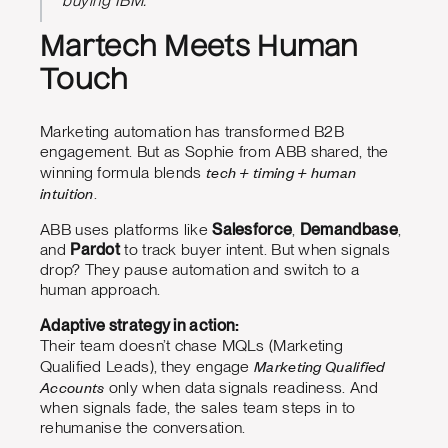
buying IBM.”
Martech Meets Human
Touch
Marketing automation has transformed B2B
engagement. But as Sophie from ABB shared, the
tech + timing + human
winning formula blends
intuition
.
ABB uses platforms like
Salesforce
,
Demandbase
,
and
Pardot
to track buyer intent. But when signals
drop? They pause automation and switch to a
human approach.
Adaptive strategy in action:
Their team doesn’t chase MQLs (Marketing
Marketing Qualified
Qualified Leads), they engage
Accounts
only when data signals readiness. And
when signals fade, the sales team steps in to
rehumanise the conversation.