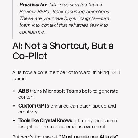
Practical tip:
Talk to your sales teams.
Review RFPs. Track recurring objections.
These are your real buyer insights—turn
them into content that reframes fear into
confidence.
AI: Not a Shortcut, But a
Co-Pilot
AI is now a core member of forward-thinking B2B
teams.
ABB
trains
Microsoft Teams bots
to generate
content
Custom GPTs
enhance campaign speed and
creativity
Tools like
Crystal Knows
offer psychographic
insight before a sales email is even sent
But here’s the caveat:
“Most people use AI lazily,”