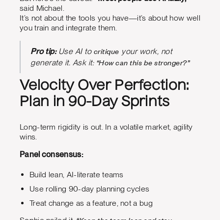
said Michael.
It’s not about the tools you have—it’s about how well
you train and integrate them.
critique
Pro tip:
Use AI to
your work, not
“How can this be stronger?”
generate it. Ask it:
Velocity Over Perfection:
Plan in 90-Day Sprints
Long-term rigidity is out. In a volatile market, agility
wins.
Panel consensus:
Build lean, AI-literate teams
Use rolling 90-day planning cycles
Treat change as a feature, not a bug
“Keep the team lean and stay