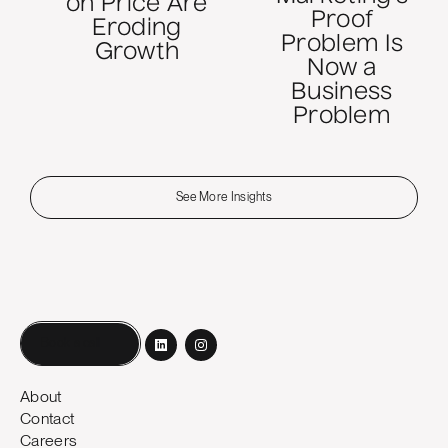
on Price Are
Proof
Eroding
Problem Is
Growth
Now a
Business
Problem
See More Insights
Book a call
About
Contact
Careers