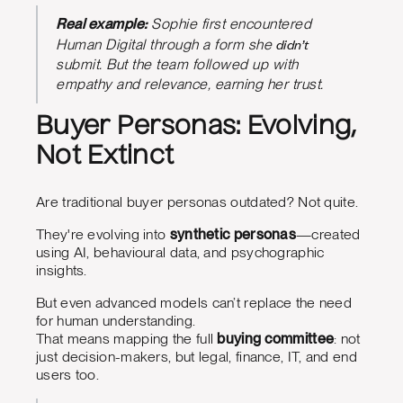
Real example:
Sophie first encountered
didn’t
Human Digital through a form she
submit. But the team followed up with
empathy and relevance, earning her trust.
Buyer Personas: Evolving,
Not Extinct
Are traditional buyer personas outdated? Not quite.
They're evolving into
synthetic personas
—created
using AI, behavioural data, and psychographic
insights.
But even advanced models can’t replace the need
for human understanding.
That means mapping the full
buying committee
: not
just decision-makers, but legal, finance, IT, and end
users too.