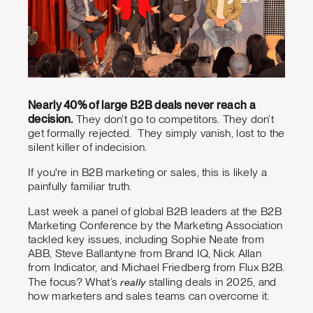
Nearly 40% of large B2B deals never reach a
decision.
They don’t go to competitors. They don’t
get formally rejected. They simply vanish, lost to the
silent killer of indecision.
If you're in B2B marketing or sales, this is likely a
painfully familiar truth.
Last week a panel of global B2B leaders at the B2B
Marketing Conference by the Marketing Association
tackled key issues, including Sophie Neate from
ABB, Steve Ballantyne from Brand IQ, Nick Allan
from Indicator, and Michael Friedberg from Flux B2B.
really
The focus? What’s
stalling deals in 2025, and
how marketers and sales teams can overcome it.