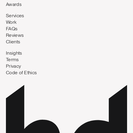
Awards
Services
Work
FAQs
Reviews
Clients
Insights
Terms
Privacy
Code of Ethics