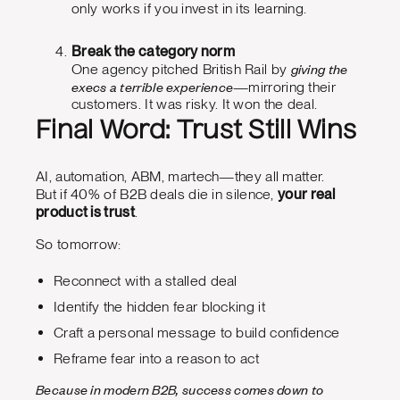
only works if you invest in its learning.
Break the category norm
giving the
One agency pitched British Rail by
execs a terrible experience
—mirroring their
customers. It was risky. It won the deal.
Final Word: Trust Still Wins
AI, automation, ABM, martech—they all matter.
But if 40% of B2B deals die in silence,
your real
product is trust
.
So tomorrow:
Reconnect with a stalled deal
Identify the hidden fear blocking it
Craft a personal message to build confidence
Reframe fear into a reason to act
Because in modern B2B, success comes down to