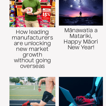
Mānawatia a
How leading
Matariki,
manufacturers
Happy Māori
are unlocking
New Year!
new market
growth
without going
overseas