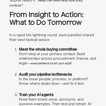
Sophie nailed it:
curious.”
From Insight to Action:
What to Do Tomorrow
In a rapid-fire lightning round, each panellist shared
their best tactical advice:
Meet the whole buying committee
Don't stop at your primary contact. Build
relationships across procurement, finance, and
everywhere trust can stall
legal—
.
Audit your pipeline bottlenecks
Is the issue people, process, or platform?
Know where deals slow—and fix it fast.
Train your AI agents
Feed them brand voice, acronyms, and
success examples. Then test and retrain. AI