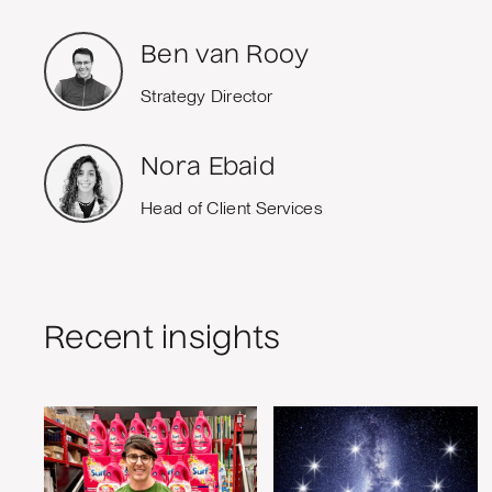
Ben van Rooy
Strategy Director
Nora Ebaid
Head of Client Services
Recent insights