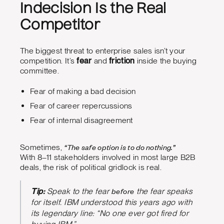
Indecision Is the Real
Competitor
The biggest threat to enterprise sales isn’t your
competition. It’s
fear
and
friction
inside the buying
committee.
Fear of making a bad decision
Fear of career repercussions
Fear of internal disagreement
“The safe option is to do nothing.”
Sometimes,
With 8–11 stakeholders involved in most large B2B
deals, the risk of political gridlock is real.
before
Tip:
Speak to the fear
the fear speaks
for itself. IBM understood this years ago with
its legendary line: “No one ever got fired for