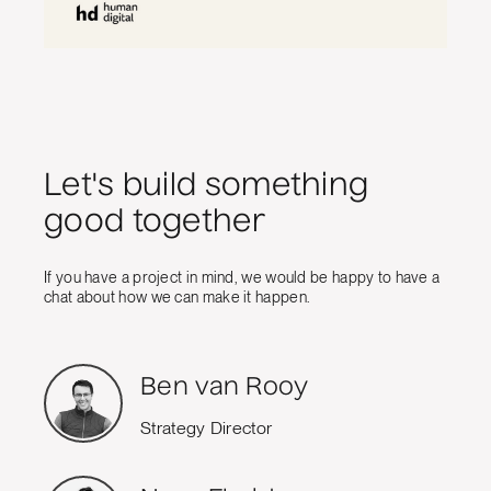
Let's build something
good together
If you have a project in mind, we would be happy to have a
chat about how we can make it happen.
Ben van Rooy
Strategy Director