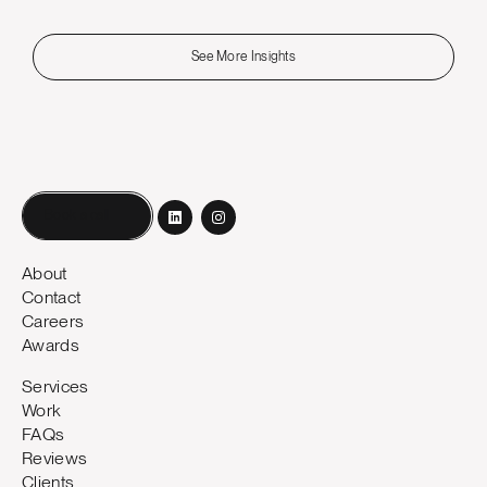
See More Insights
Book a call
About
Contact
Careers
Awards
Services
Work
FAQs
Reviews
Clients