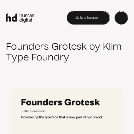
Talk to a human
Founders Grotesk by Klim
Type Foundry