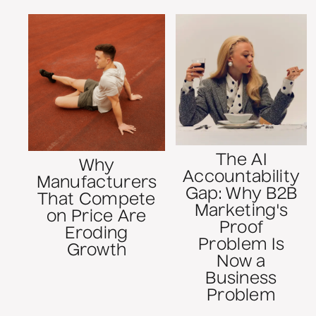
The AI
Why
Accountability
Manufacturers
Gap: Why B2B
That Compete
Marketing's
on Price Are
Proof
Eroding
Problem Is
Growth
Now a
Business
Problem