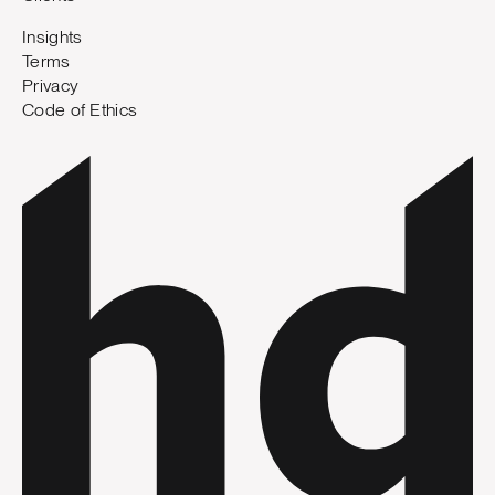
Insights
Terms
Privacy
Code of Ethics