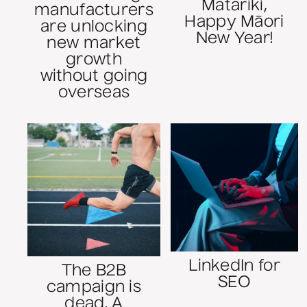
Matariki,
manufacturers
Happy Māori
are unlocking
New Year!
new market
growth
without going
overseas
LinkedIn for
The B2B
SEO
campaign is
dead. A