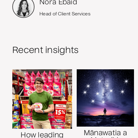
Nora Ebaid
Head of Client Services
Recent insights
Mānawatia a
How leading