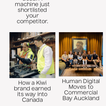
machine just
shortlisted
your
competitor.
Human Digital
How a Kiwi
Moves to
brand earned
Commercial
its way into
Bay Auckland
Canada