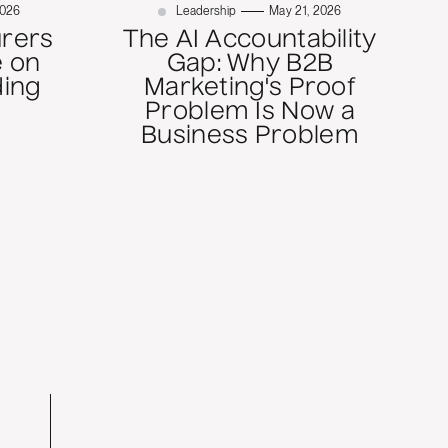
2026
Leadership
May 21, 2026
rers
The AI Accountability
 on
Gap: Why B2B
ding
Marketing's Proof
Problem Is Now a
Business Problem