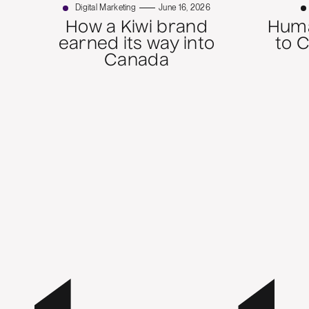
Digital Marketing
June 16, 2026
How a Kiwi brand
Huma
earned its way into
to 
Canada