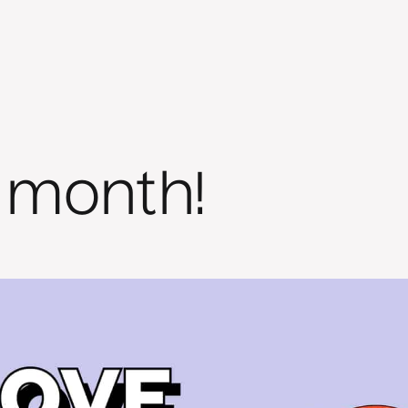
 month!