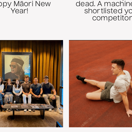
ppy Māori New
dead. A machine
Year!
shortlisted y
competitor