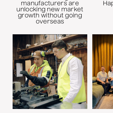
manufacturers are
Ha
unlocking new market
growth without going
overseas