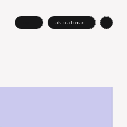
Login
Talk to a human