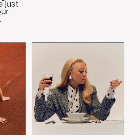
 just
our
.