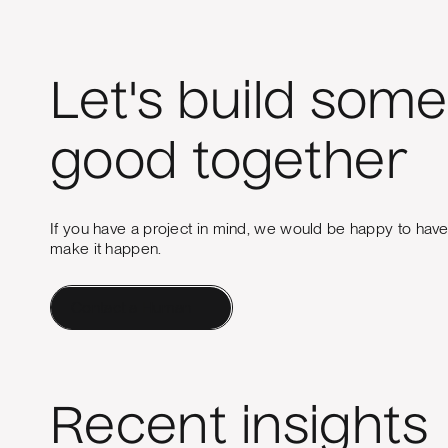
Let's build some
good together
If you have a project in mind, we would be happy to hav
make it happen.
Contact a Human
Recent insights