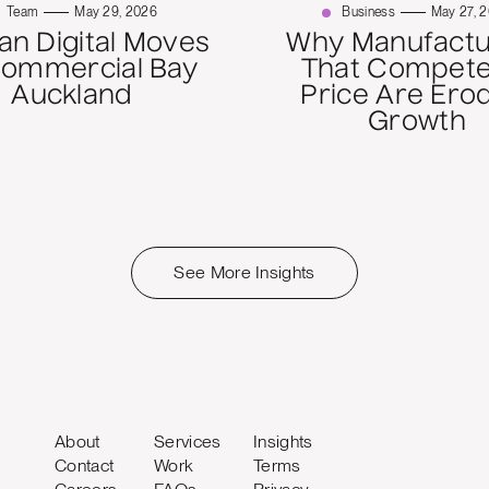
Team
May 29, 2026
Business
May 27, 
n Digital Moves
Why Manufactu
Commercial Bay
That Compete
Auckland
Price Are Ero
Growth
See More Insights
About
Services
Insights
Contact
Work
Terms