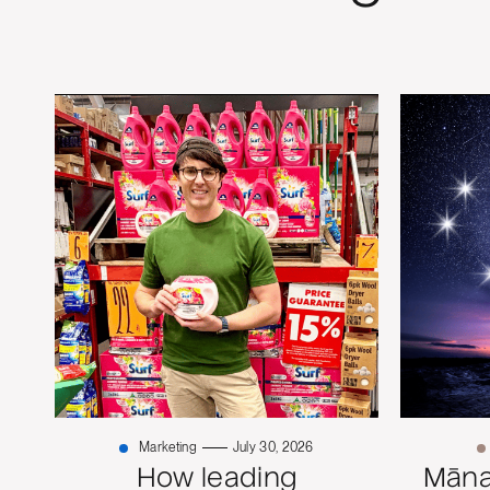
Marketing
July 30, 2026
How leading
Mānaw