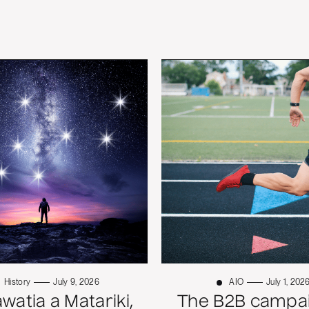
History
July 9, 2026
AIO
July 1, 202
atia a Matariki,
The B2B campai