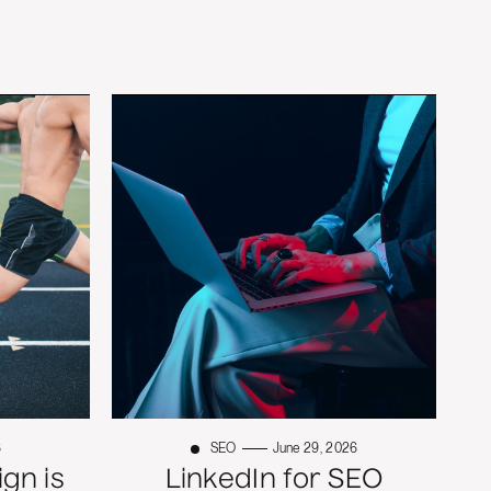
6
SEO
June 29, 2026
gn is
LinkedIn for SEO