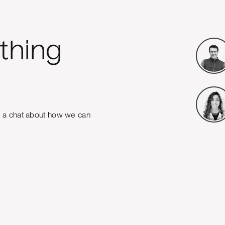
thing
e a chat about how we can