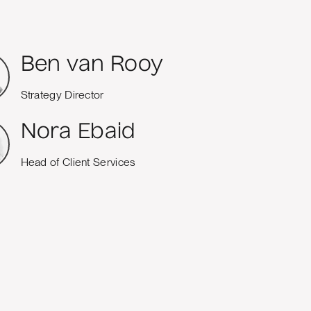
Ben van Rooy
Strategy Director
Nora Ebaid
Head of Client Services