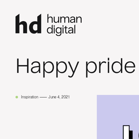
Happy pride
Inspiration
June 4, 2021