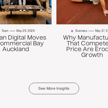
Team
May 29, 2026
Business
May 27, 
n Digital Moves
Why Manufactu
Commercial Bay
That Compete
Auckland
Price Are Ero
Growth
See More Insights