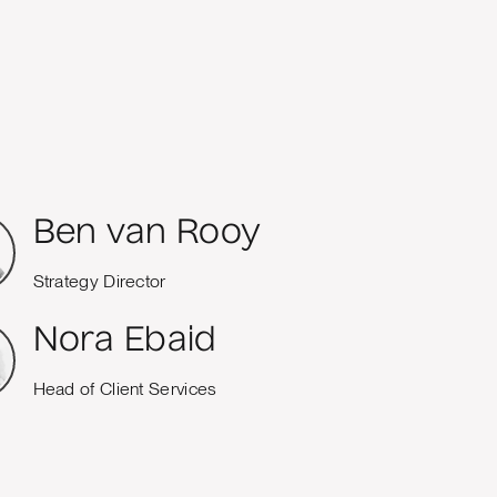
Ben van Rooy
Strategy Director
Nora Ebaid
Head of Client Services