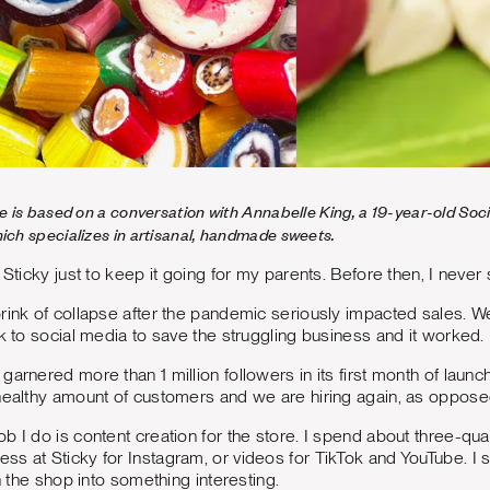
cle is based on a conversation with Annabelle King, a 19-year-old S
hich specializes in artisanal, handmade sweets.
 Sticky just to keep it going for my parents. Before then, I never 
rink of collapse after the pandemic seriously impacted sales. W
ok to social media to save the struggling business and it worked.
garnered more than 1 million followers in its first month of launc
healthy amount of customers and we are hiring again, as opposed
b I do is content creation for the store. I spend about three-qu
ss at Sticky for Instagram, or videos for TikTok and YouTube. 
in the shop into something interesting.