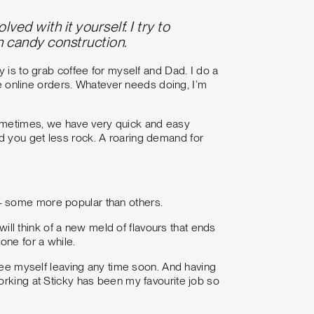
ed with it yourself. I try to
n candy construction.
y is to grab coffee for myself and Dad. I do a
dle online orders. Whatever needs doing, I’m
Sometimes, we have very quick and easy
d you get less rock. A roaring demand for
— some more popular than others.
l think of a new meld of flavours that ends
one for a while.
 see myself leaving any time soon. And having
orking at Sticky has been my favourite job so