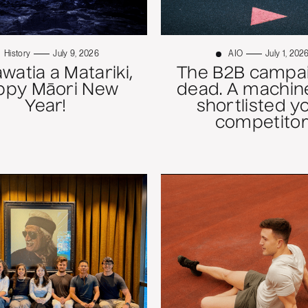
History
July 9, 2026
AIO
July 1, 202
atia a Matariki,
The B2B campai
ppy Māori New
dead. A machine
Year!
shortlisted y
competitor