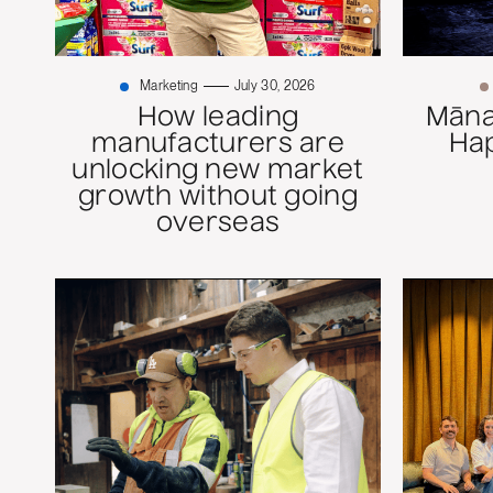
Marketing
July 30, 2026
How leading
Mānaw
manufacturers are
Ha
unlocking new market
growth without going
overseas