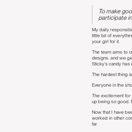
To make good 
participate i
My daily responsibi
little bit of everyt
your girl for it.
The team aims to c
designs, and we get
Sticky’s candy has 
The hardest thing i
Everyone in the sh
The excitement for
up being so good. R
Now that I have bee
worked in other con
far.