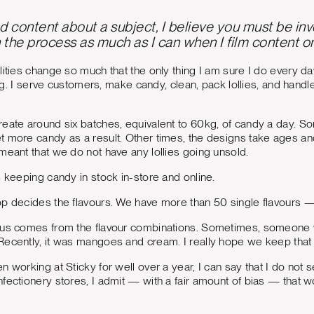
content about a subject, I believe you must be involv
n the process as much as I can when I film content o
lities change so much that the only thing I am sure I do every da
hing. I serve customers, make candy, clean, pack lollies, and han
reate around six batches, equivalent to 60kg, of candy a day. 
 more candy as a result. Other times, the designs take ages an
meant that we do not have any lollies going unsold.
s keeping candy in stock in-store and online.
op decides the flavours. We have more than 50 single flavours 
 us comes from the flavour combinations. Sometimes, someone wil
ecently, it was mangoes and cream. I really hope we keep that 
n working at Sticky for well over a year, I can say that I do not
fectionery stores, I admit — with a fair amount of bias — that w