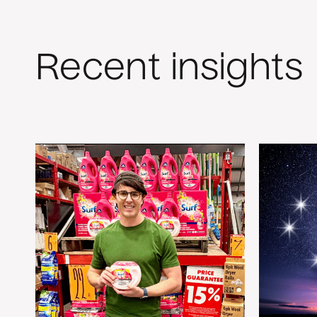
Recent insights