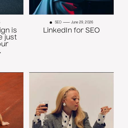
6
SEO
June 29, 2026
gn is
LinkedIn for SEO
 just
our
.