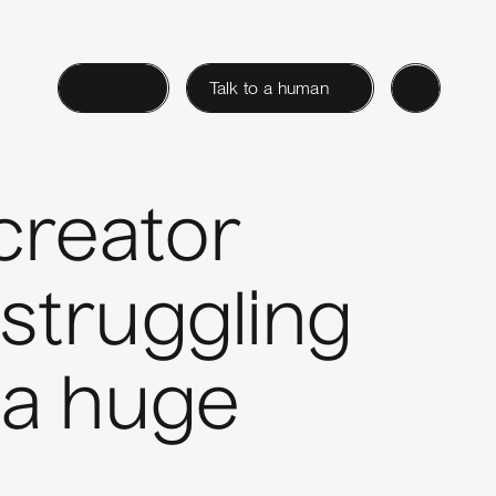
Login
Talk to a human
creator
 struggling
 a huge