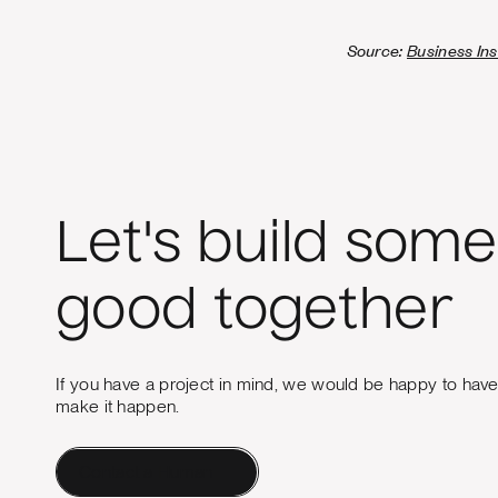
Source:
Business Ins
Let's build some
good together
If you have a project in mind, we would be happy to hav
make it happen.
Contact a Human