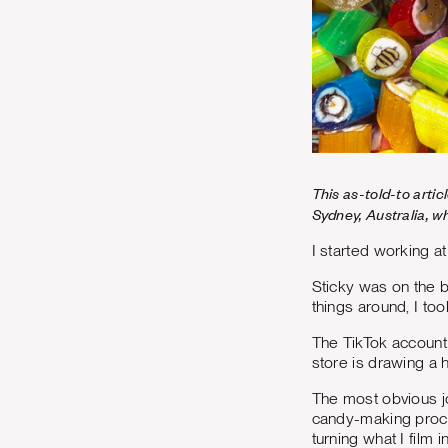
This as-told-to arti
Sydney, Australia, w
I started working at
Sticky was on the b
things around, I to
The TikTok account 
store is drawing a 
The most obvious jo
candy-making proce
turning what I film 