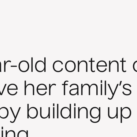
r-old content 
ve her family’s
by building up
ing.