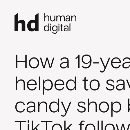
How a 19-yea
helped to sa
candy shop 
TikTok follow