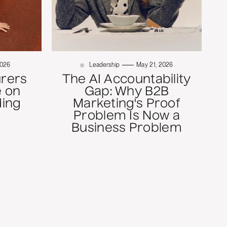
2026
Leadership
May 21, 2026
rers
The AI Accountability
 on
Gap: Why B2B
ding
Marketing's Proof
Problem Is Now a
Business Problem