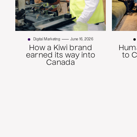
Digital Marketing
June 16, 2026
How a Kiwi brand
Huma
earned its way into
to 
Canada