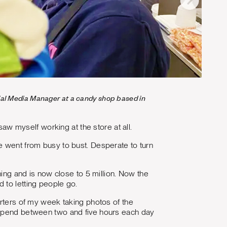
ocial Media Manager at a candy shop based in
saw myself working at the store at all.
e went from busy to bust. Desperate to turn
hing and is now close to 5 million. Now the
 to letting people go.
arters of my week taking photos of the
I spend between two and five hours each day