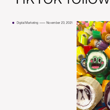
Digital Marketing
November 23, 2021