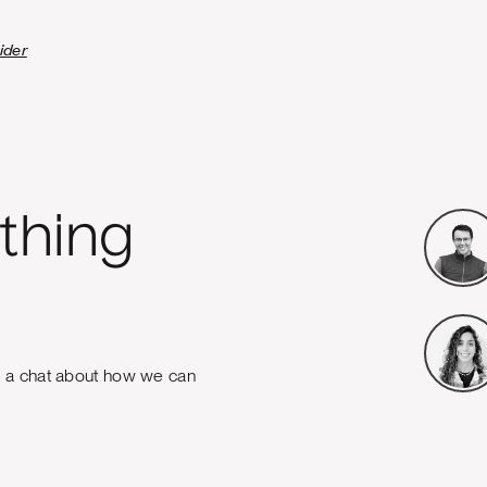
ider
thing
e a chat about how we can