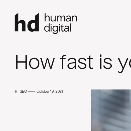
How fast is 
SEO
October 19, 2021