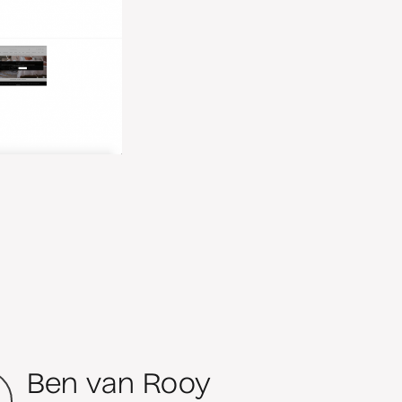
Ben van Rooy