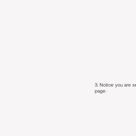
3. Notice you are s
page: