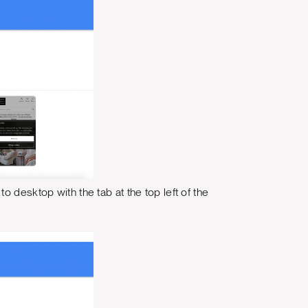
o desktop with the tab at the top left of the