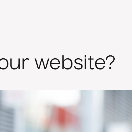
your website?