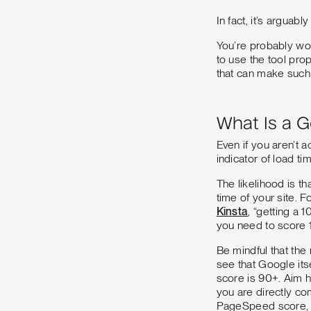
In fact, it’s arguab
You’re probably wo
to use the tool pr
that can make such 
What Is a 
Even if you aren’t 
indicator of load ti
The likelihood is t
time of your site.
Kinsta
, “getting a 
you need to score 1
Be mindful that the 
see that Google it
score is 90+. Aim hi
you are directly co
PageSpeed score, ye