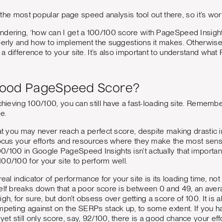
ly the most popular page speed analysis tool out there, so it’s wor
ndering, ‘how can I get a 100/100 score with PageSpeed Insigh
operly and how to implement the suggestions it makes. Otherwis
a difference to your site. It’s also important to understand what 
Good PageSpeed Score?
achieving 100/100, you can still have a fast-loading site. Remembe
me.
hat you may never reach a perfect score, despite making drastic 
 Focus your efforts and resources where they make the most sen
100/100 in Google PageSpeed Insights isn’t actually that importan
00/100 for your site to perform well.
real indicator of performance for your site is its loading time, 
self breaks down that a poor score is between 0 and 49, an av
gh, for sure, but don’t obsess over getting a score of 100. It is
mpeting against on the SERPs stack up, to some extent. If you ha
t still only score, say, 92/100, there is a good chance your eff