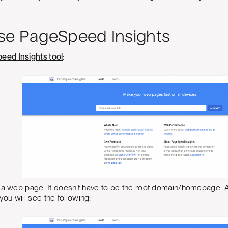
se PageSpeed Insights
eed Insights tool
:
 a web page. It doesn’t have to be the root domain/homepage. Af
u will see the following: