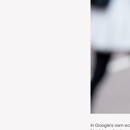
In Google’s own wo