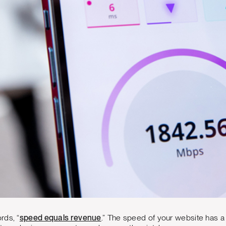
rds, “
speed equals revenue
.” The speed of your website has a