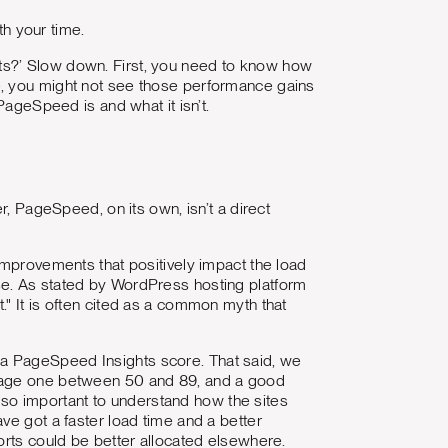
th your time.
ts?’ Slow down. First, you need to know how
e, you might not see those performance gains
PageSpeed is and what it isn’t.
r, PageSpeed, on its own, isn’t a direct
improvements that positively impact the load
se. As stated by WordPress hosting platform
t." It is often cited as a common myth that
not a PageSpeed Insights score. That said, we
erage one between 50 and 89, and a good
 also important to understand how the sites
ve got a faster load time and a better
orts could be better allocated elsewhere.