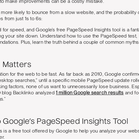
e to make improvements can be a costly mistake.
more likely to bounce from a slow website, and the probability 
 from just 1s to 6s:
d for speed, and Google’s free PageSpeed Insights tool is a fanta
ing your site down. Understand how to use the PageSpeed test, 
dations. Plus, learn the truth behind a couple of common myths
 Matters
tion for the web to be fast. As far back as 2010, Google confirm
ktop searches,” until a specific mobile PageSpeed update rolle
ng factors, none of us want to unnecessarily lose business. Espe
EO blog Backlinko analyzed
1 million Google search results
and fo
s.”
o Google’s PageSpeed Insights Tool
 is a free tool offered by Google to help you analyze your web
er.