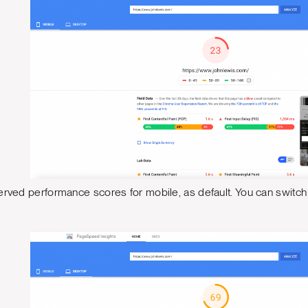
erved performance scores for mobile, as default. You can switch t