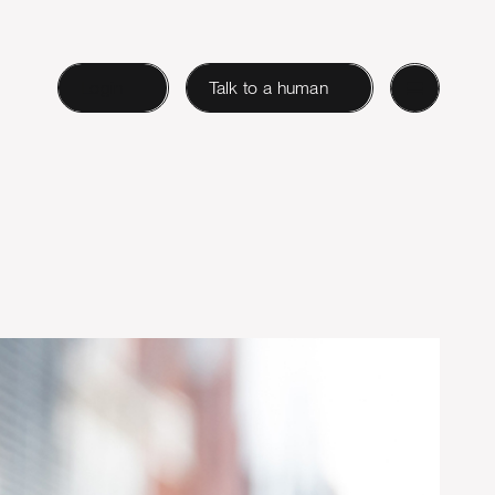
Login
Talk to a human