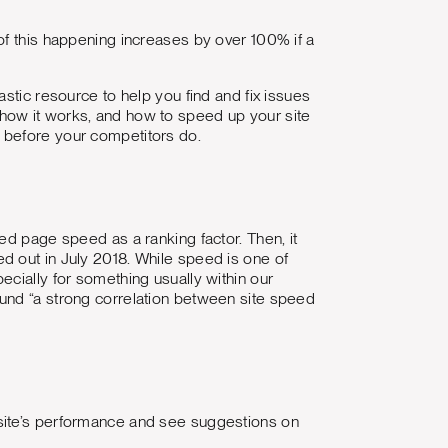
of this happening increases by over 100% if a
stic resource to help you find and fix issues
how it works, and how to speed up your site
 before your competitors do.
ed page speed as a ranking factor. Then, it
d out in July 2018. While speed is one of
cially for something usually within our
und “a strong correlation between site speed
site’s performance and see suggestions on