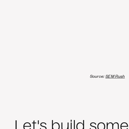
Source:
SEM Rush
Let's build some