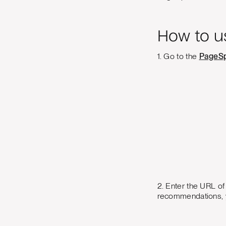
How to u
1. Go to the
PageSp
2. Enter the URL of
recommendations, yo