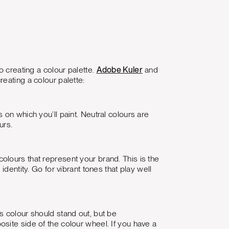
o creating a colour palette.
Adobe Kuler
and
reating a colour palette:
on which you’ll paint. Neutral colours are
urs.
lours that represent your brand. This is the
dentity. Go for vibrant tones that play well
this colour should stand out, but be
site side of the colour wheel. If you have a