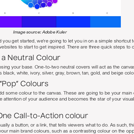
Image source: Adobe Kuler
you get started, we're going to let you in on a simple shortcut t
ebsites to start to get inspired. There are three quick steps to c
h a Neutral Colour
sing your base. One-to-two neutral covers will act as the canvas 
 black, white, ivory, silver, gray, brown, tan, gold, and beige colo
 “Pop” Colours
d some colour to the canvas. These are going to be your main co
e attention of your audience and becomes the star of your visual i
ne Call-to-Action colour
usually a button, or a link, that tells viewers what to do. As such, 
ur main brand colours, such as a contrasting colour on the oppo