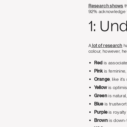
Research shows
t
92% acknowledge vi
1: Un
A
lot of research
ha
colour, however, he
Red
is associate
Pink
is feminine,
Orange
, like it’
Yellow
is optimis
Green
is natural
Blue
is trustwort
Purple
is royalt
Brown
is down-t