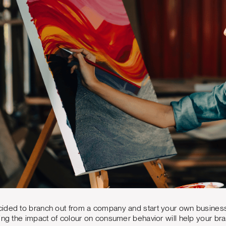
ided to branch out from a company and start your own busines
ding the impact of colour on consumer behavior will help your 