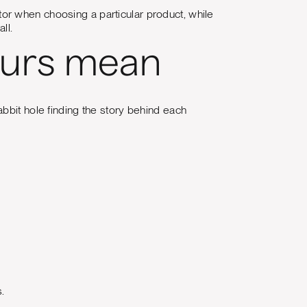
or when choosing a particular product, while
ll.
ours mean
abbit hole finding the story behind each
.