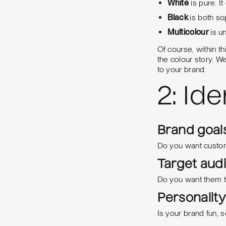
White
is pure. It
Black
is both so
Multicolour
is u
Of course, within th
the colour story. We
to your brand.
2: Id
Brand goals
Do you want custom
Target aud
Do you want them to 
Personality 
Is your brand fun, s