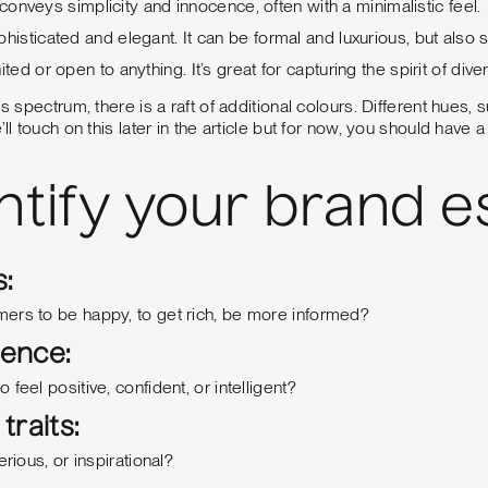
 conveys simplicity and innocence, often with a minimalistic feel.
phisticated and elegant. It can be formal and luxurious, but also 
nited or open to anything. It’s great for capturing the spirit of diver
is spectrum, there is a raft of additional colours. Different hues,
’ll touch on this later in the article but for now, you should have
entify your brand 
:
ers to be happy, to get rich, be more informed?
ience:
feel positive, confident, or intelligent?
traits:
erious, or inspirational?