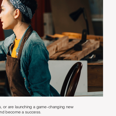
s, or are launching a game-changing new
brand become a success.