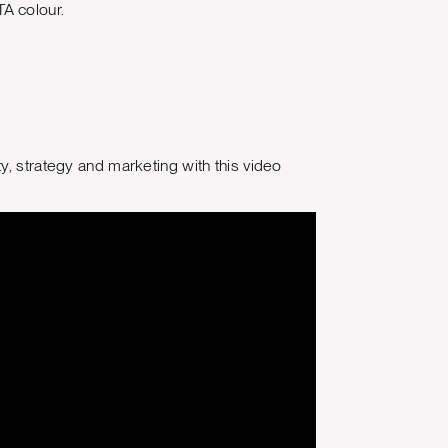
A colour.
y, strategy and marketing with this video