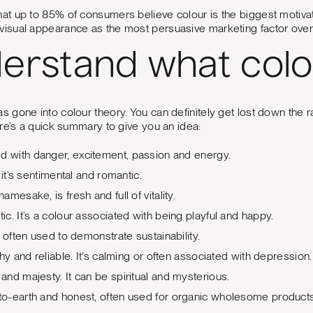
hat up to 85% of consumers believe colour is the biggest motivat
sual appearance as the most persuasive marketing factor overa
derstand what col
s gone into colour theory. You can definitely get lost down the r
re’s a quick summary to give you an idea:
d with danger, excitement, passion and energy.
 it’s sentimental and romantic.
s namesake, is fresh and full of vitality.
tic. It’s a colour associated with being playful and happy.
, often used to demonstrate sustainability.
hy and reliable. It’s calming or often associated with depression.
y and majesty. It can be spiritual and mysterious.
o-earth and honest, often used for organic wholesome products