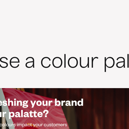
e a colour pal