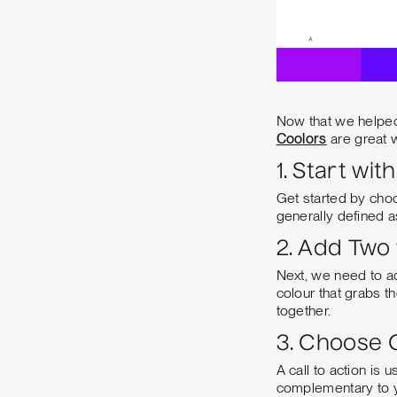
Now that we helped 
Coolors
are great w
1. Start wit
Get started by choo
generally defined as
2. Add Two
Next, we need to ad
colour that grabs th
together.
3. Choose O
A call to action is 
complementary to yo