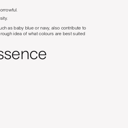
sorrowful.
sity.
 such as baby blue or navy, also contribute to
 a rough idea of what colours are best suited
essence