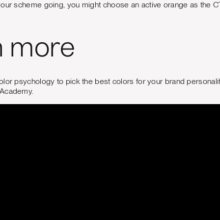
lour scheme going, you might choose an active orange as the CT
n more
lor psychology to pick the best colors for your brand personalit
 Academy.