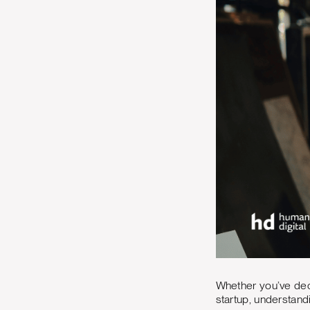
Whether you’ve dec
startup, understan