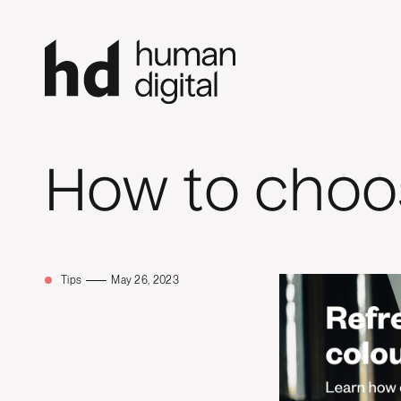
How to choos
Tips
May 26, 2023