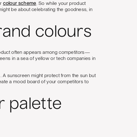
ur
colour scheme
. So while your product
ght be about celebrating the goodness, in
rand colours
 product often appears among competitors—
eens in a sea of yellow or tech companies in
s. A sunscreen might protect from the sun but
 create a mood board of your competitors to
r palette