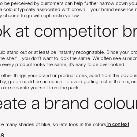
o be perceived by customers can help further narrow down yo
 colour typically associated with brown—your brand essence mi
 choose to go with optimistic yellow.
ok at competitor b
ld stand out or at least be instantly recognizable. Since your
 the shelf—you don’t want to look the same. We often see sunscr
 every product looks the same, it’s easy to be overlooked.
t other things your brand or product does, apart from the obviou
nably, green could be an option. To avoid getting lost in the mix,
can separate yourself from the pack
eate a brand colou
 are many shades of blue, so let’s look at the colors
in context
.
es