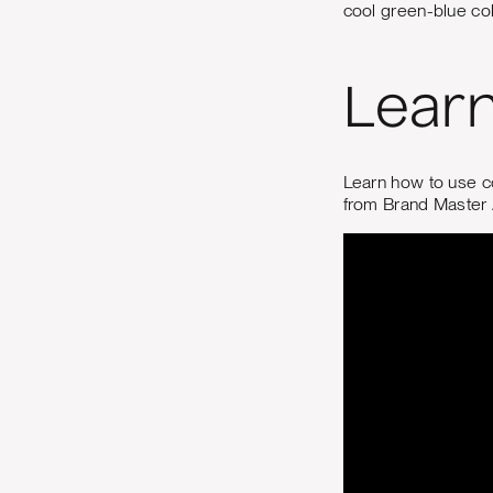
cool green-blue co
Lear
Learn how to use co
from Brand Master