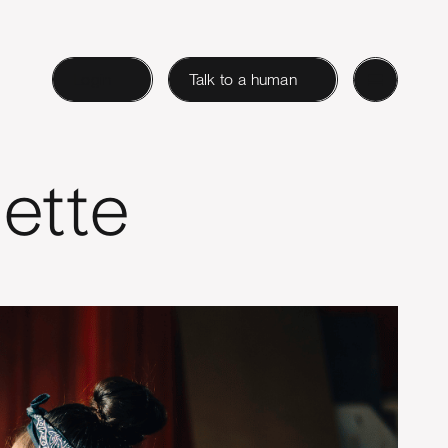
Login
Talk to a human
ette