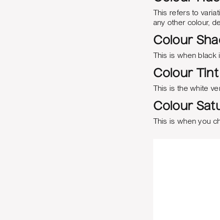
This refers to varia
any other colour, 
Colour Sh
This is when black 
Colour Tint
This is the white ve
Colour Satu
This is when you c