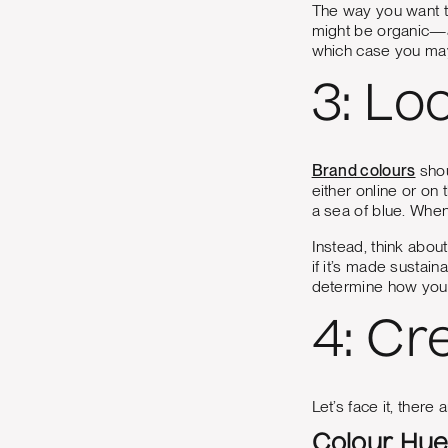
The way you want t
might be organic—a
which case you may
3: Lo
Brand colours
shou
either online or on
a sea of blue. When
Instead, think abou
if it’s made sustai
determine how you 
4: Cr
Let’s face it, there
Colour Hu