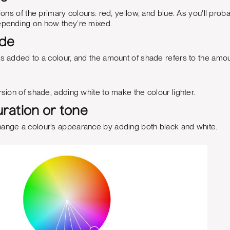
tions of the primary colours: red, yellow, and blue. As you'll prob
depending on how they’re mixed.
ade
is added to a colour, and the amount of shade refers to the amo
rsion of shade, adding white to make the colour lighter.
ration or tone
hange a colour’s appearance by adding both black and white.