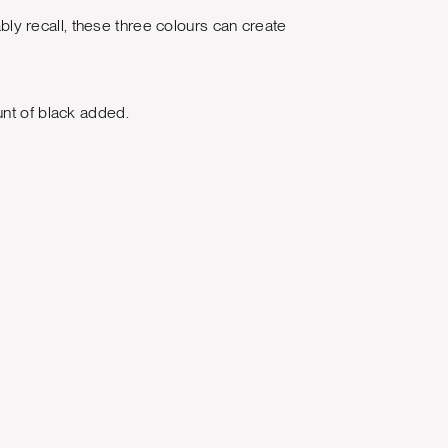
ably recall, these three colours can create
unt of black added.