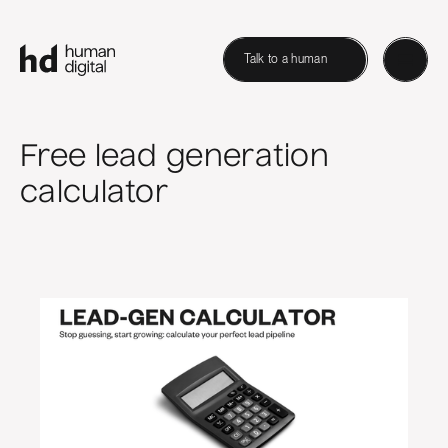
Talk to a human
Free lead generation
calculator