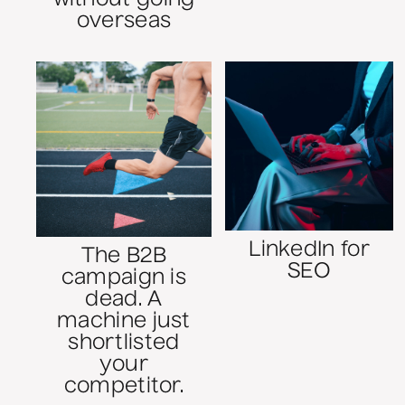
overseas
LinkedIn for
The B2B
SEO
campaign is
dead. A
machine just
shortlisted
your
competitor.