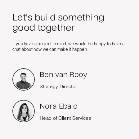
Let's build something
good together
If you have a project in mind, we would be happy to have a
chat about how we can make it happen.
Ben van Rooy
Strategy Director
Nora Ebaid
Head of Client Services