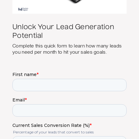
Unlock Your Lead Generation
Potential
Complete this quick form to learn how many leads
you need per month to hit your sales goals.