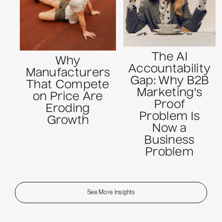
The AI
Why
Accountability
Manufacturers
Gap: Why B2B
That Compete
Marketing's
on Price Are
Proof
Eroding
Problem Is
Growth
Now a
Business
Problem
See More Insights