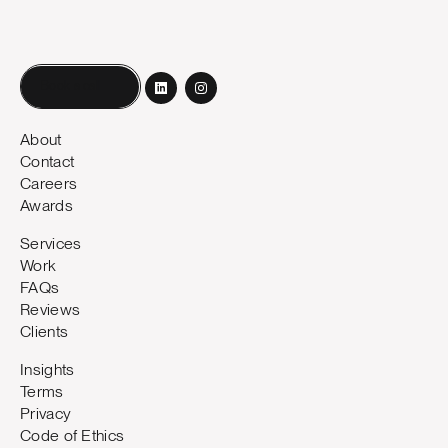
Book a call
About
Contact
Careers
Awards
Services
Work
FAQs
Reviews
Clients
Insights
Terms
Privacy
Code of Ethics