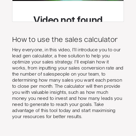
How to use the sales calculator
Hey everyone, in this video, I'll introduce you to our
lead gen calculator, a free solution to help you
optimize your sales strategy. I'll explain how it
works, from inputting your sales conversion rate and
the number of salespeople on your team, to
determining how many sales you want each person
to close per month. The calculator will then provide
you with valuable insights, such as how much
money you need to invest and how many leads you
need to generate to reach your goals. Take
advantage of this tool today and start maximising
your resources for better results.