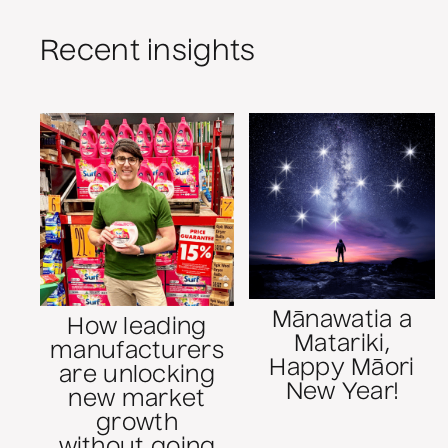
Recent insights
Mānawatia a
How leading
Matariki,
manufacturers
Happy Māori
are unlocking
New Year!
new market
growth
without going