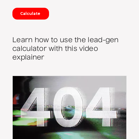
Learn how to use the lead-gen
calculator with this video
explainer