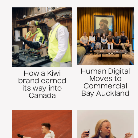
Human Digital
How a Kiwi
Moves to
brand earned
Commercial
its way into
Bay Auckland
Canada