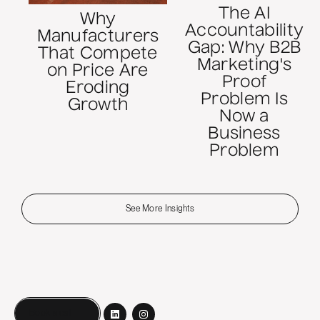
The AI
Why
Accountability
Manufacturers
Gap: Why B2B
That Compete
Marketing's
on Price Are
Proof
Eroding
Problem Is
Growth
Now a
Business
Problem
See More Insights
Book a call