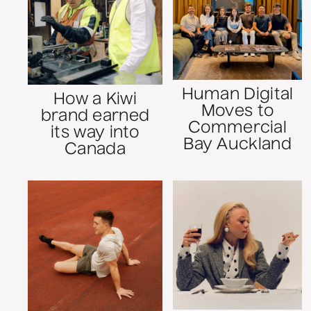
Human Digital
How a Kiwi
Moves to
brand earned
Commercial
its way into
Bay Auckland
Canada