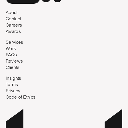
About
Contact
Careers
Awards
Services
Work
FAQs
Reviews
Clients
Insights
Terms
Privacy
Code of Ethics