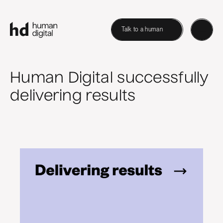
Talk to a human
Human Digital successfully
delivering results