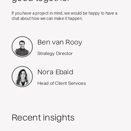
If you have a project in mind, we would be happy to have a
chat about how we can make it happen.
Ben van Rooy
Strategy Director
Nora Ebaid
Head of Client Services
Recent insights