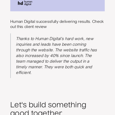
Human Digital successfully delivering results. Check
out this client review
Thanks to Human Digital's hard work, new
inquiries and leads have been coming
through the website. The website traffic has
also increased by 40% since launch. The
team managed to deliver the output in a
timely manner. They were both quick and
efficient.
Let's build something
good together