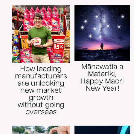
Mānawatia a
How leading
Matariki,
manufacturers
Happy Māori
are unlocking
New Year!
new market
growth
without going
overseas