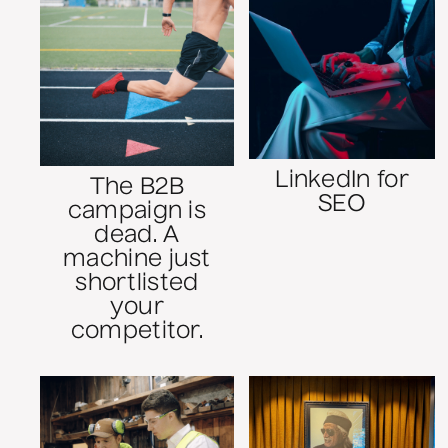
LinkedIn for
The B2B
SEO
campaign is
dead. A
machine just
shortlisted
your
competitor.