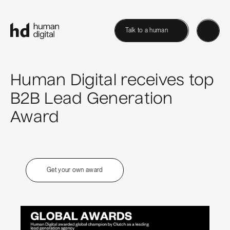
Talk to a human
Human Digital receives top
B2B Lead Generation
Award
Get your own award