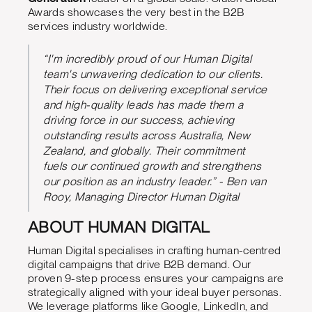
Awards showcases the very best in the B2B
services industry worldwide.
“I'm incredibly proud of our Human Digital
team's unwavering dedication to our clients.
Their focus on delivering exceptional service
and high-quality leads has made them a
driving force in our success, achieving
outstanding results across Australia, New
Zealand, and globally. Their commitment
fuels our continued growth and strengthens
our position as an industry leader.” - Ben van
Rooy, Managing Director Human Digital
ABOUT HUMAN DIGITAL
Human Digital specialises in crafting human-centred
digital campaigns that drive B2B demand. Our
proven 9-step process ensures your campaigns are
strategically aligned with your ideal buyer personas.
We leverage platforms like Google, LinkedIn, and