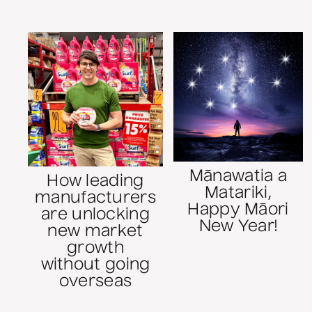
Mānawatia a
How leading
Matariki,
manufacturers
Happy Māori
are unlocking
New Year!
new market
growth
without going
overseas