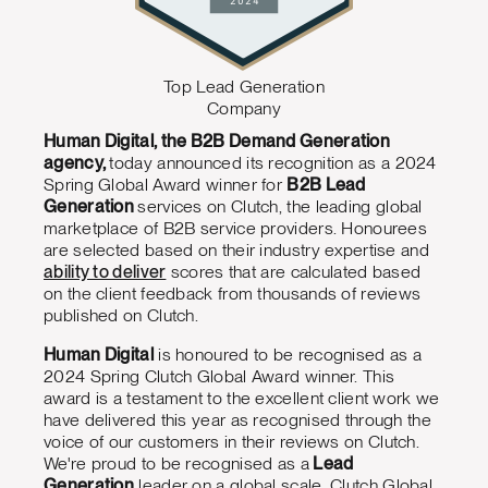
Top Lead Generation
Company
Human Digital, the B2B Demand Generation
agency,
today announced its recognition as a 2024
Spring Global Award winner for
B2B Lead
Generation
services on Clutch, the leading global
marketplace of B2B service providers. Honourees
are selected based on their industry expertise and
ability to deliver
scores that are calculated based
on the client feedback from thousands of reviews
published on Clutch.
Human Digital
is honoured to be recognised as a
2024 Spring Clutch Global Award winner. This
award is a testament to the excellent client work we
have delivered this year as recognised through the
voice of our customers in their reviews on Clutch.
We're proud to be recognised as a
Lead
Generation
leader on a global scale. Clutch Global