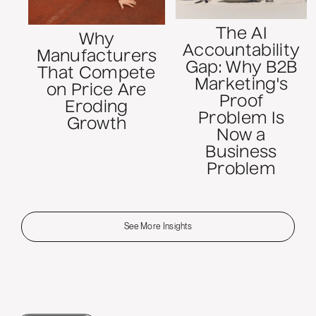
The AI
Why
Accountability
Manufacturers
Gap: Why B2B
That Compete
Marketing's
on Price Are
Proof
Eroding
Problem Is
Growth
Now a
Business
Problem
See More Insights