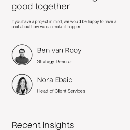
good together
If you have a project in mind, we would be happy to have a
chat about how we can make it happen.
Ben van Rooy
Strategy Director
Nora Ebaid
Head of Client Services
Recent insights