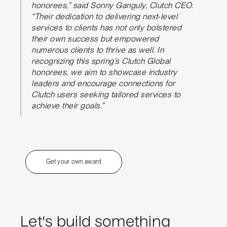
honorees,” said Sonny Ganguly, Clutch CEO.
“Their dedication to delivering next-level
services to clients has not only bolstered
their own success but empowered
numerous clients to thrive as well. In
recognizing this spring’s Clutch Global
honorees, we aim to showcase industry
leaders and encourage connections for
Clutch users seeking tailored services to
achieve their goals.”
Get your own award
Let's build something