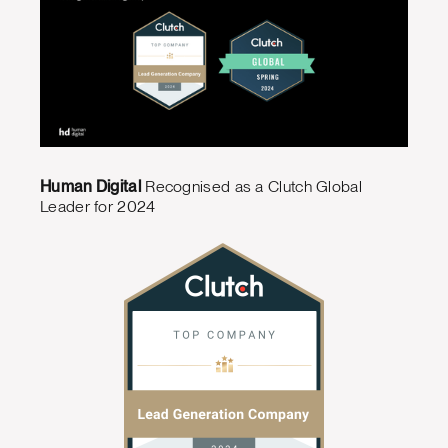
Human Digital
Recognised as a Clutch Global
Leader for 2024