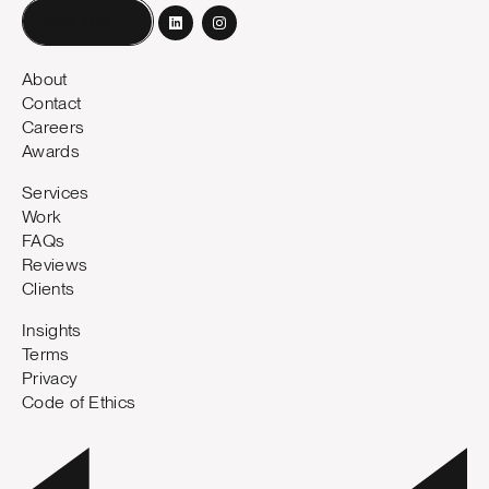
Book a call
About
Contact
Careers
Awards
Services
Work
FAQs
Reviews
Clients
Insights
Terms
Privacy
Code of Ethics