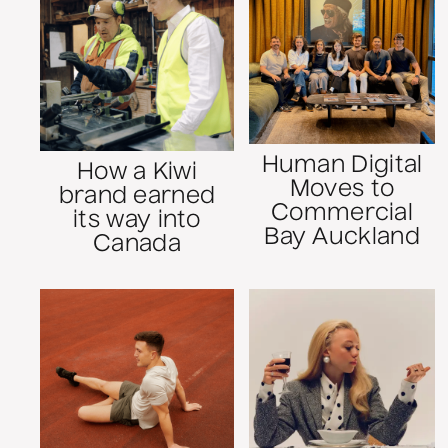
Human Digital
How a Kiwi
Moves to
brand earned
Commercial
its way into
Bay Auckland
Canada