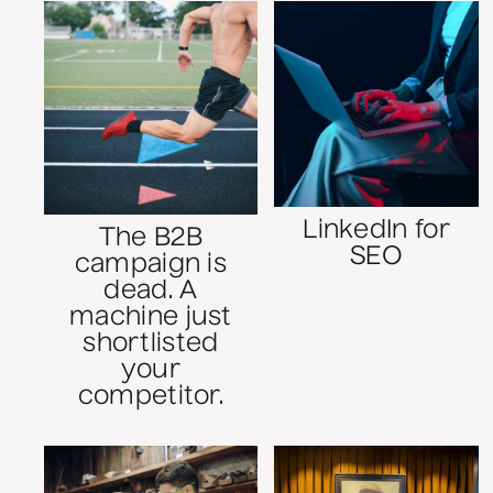
LinkedIn for
The B2B
SEO
campaign is
dead. A
machine just
shortlisted
your
competitor.