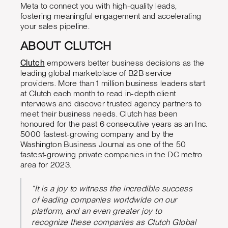
Meta to connect you with high-quality leads,
fostering meaningful engagement and accelerating
your sales pipeline.
ABOUT CLUTCH
Clutch
empowers better business decisions as the
leading global marketplace of B2B service
providers. More than 1 million business leaders start
at Clutch each month to read in-depth client
interviews and discover trusted agency partners to
meet their business needs. Clutch has been
honoured for the past 6 consecutive years as an Inc.
5000 fastest-growing company and by the
Washington Business Journal as one of the 50
fastest-growing private companies in the DC metro
area for 2023.
“It is a joy to witness the incredible success
of leading companies worldwide on our
platform, and an even greater joy to
recognize these companies as Clutch Global