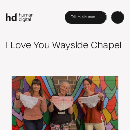
Talk to a human
I Love You Wayside Chapel