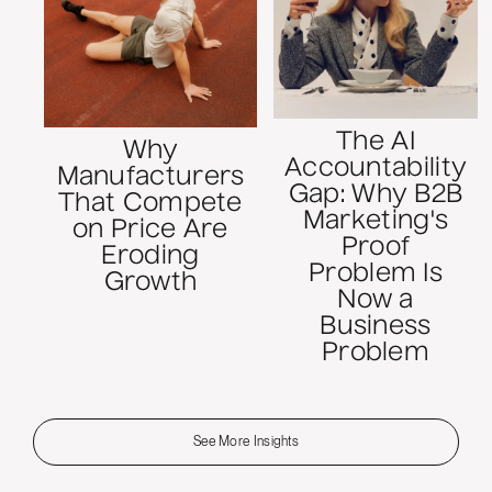
The AI
Why
Accountability
Manufacturers
Gap: Why B2B
That Compete
Marketing's
on Price Are
Proof
Eroding
Problem Is
Growth
Now a
Business
Problem
See More Insights