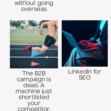
without going
overseas
LinkedIn for
The B2B
SEO
campaign is
dead. A
machine just
shortlisted
your
competitor.