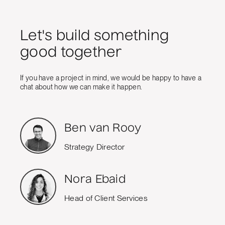
Let's build something
good together
If you have a project in mind, we would be happy to have a
chat about how we can make it happen.
Ben van Rooy
Strategy Director
Nora Ebaid
Head of Client Services