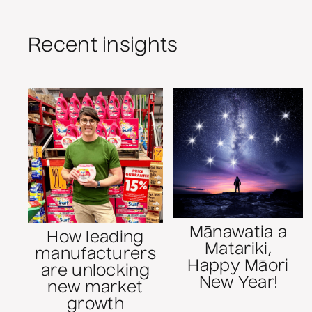
Recent insights
Mānawatia a
How leading
Matariki,
manufacturers
Happy Māori
are unlocking
New Year!
new market
growth