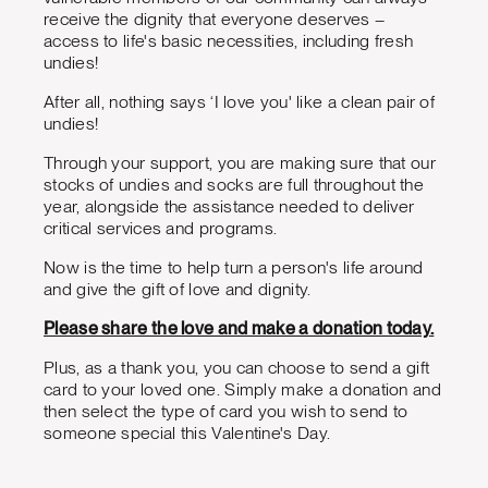
receive the dignity that everyone deserves –
access to life's basic necessities, including fresh
undies!
After all, nothing says ‘I love you' like a clean pair of
undies!
Through your support, you are making sure that our
stocks of undies and socks are full throughout the
year, alongside the assistance needed to deliver
critical services and programs.
Now is the time to help turn a person's life around
and give the gift of love and dignity.
Please share the love and make a donation today.
Plus, as a thank you, you can choose to send a gift
card to your loved one. Simply make a donation and
then select the type of card you wish to send to
someone special this Valentine's Day.