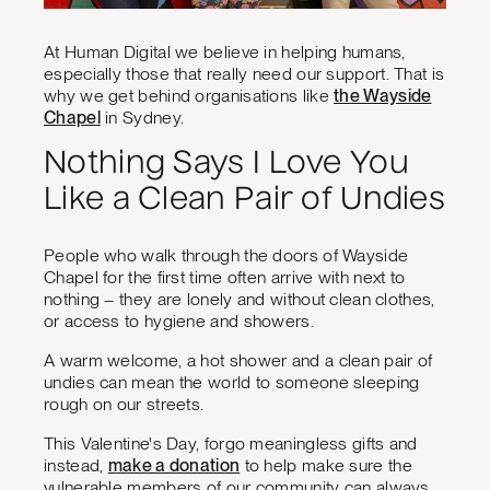
At Human Digital we believe in helping humans,
especially those that really need our support. That is
why we get behind organisations like
the Wayside
Chapel
in Sydney.
Nothing Says I Love You
Like a Clean Pair of Undies
People who walk through the doors of Wayside
Chapel for the first time often arrive with next to
nothing – they are lonely and without clean clothes,
or access to hygiene and showers.
A warm welcome, a hot shower and a clean pair of
undies can mean the world to someone sleeping
rough on our streets.
This Valentine's Day, forgo meaningless gifts and
instead,
make a donation
to help make sure the
vulnerable members of our community can always