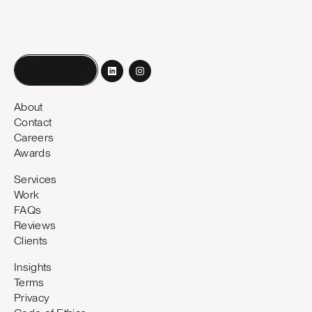
Book a call
About
Contact
Careers
Awards
Services
Work
FAQs
Reviews
Clients
Insights
Terms
Privacy