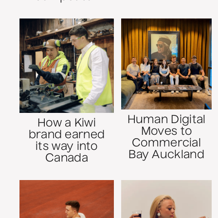
Human Digital
How a Kiwi
Moves to
brand earned
Commercial
its way into
Bay Auckland
Canada