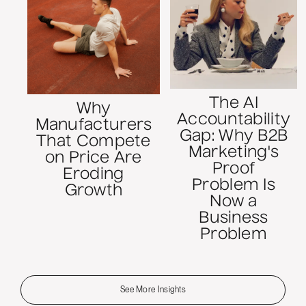
The AI
Why
Accountability
Manufacturers
Gap: Why B2B
That Compete
Marketing's
on Price Are
Proof
Eroding
Problem Is
Growth
Now a
Business
Problem
See More Insights