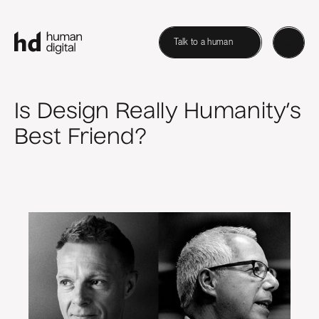
Talk to a human
Is Design Really Humanity’s
Best Friend?