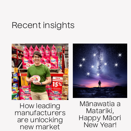
Recent insights
Mānawatia a
How leading
Matariki,
manufacturers
Happy Māori
are unlocking
New Year!
new market