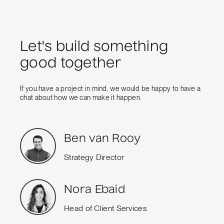
Let's build something
good together
If you have a project in mind, we would be happy to have a
chat about how we can make it happen.
Ben van Rooy
Strategy Director
Nora Ebaid
Head of Client Services