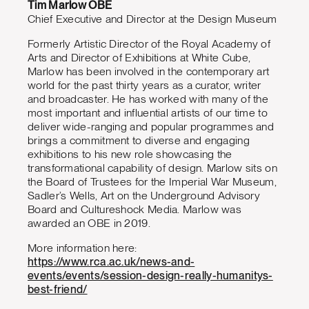
Tim Marlow OBE
Chief Executive and Director at the Design Museum
Formerly Artistic Director of the Royal Academy of
Arts and Director of Exhibitions at White Cube,
Marlow has been involved in the contemporary art
world for the past thirty years as a curator, writer
and broadcaster. He has worked with many of the
most important and influential artists of our time to
deliver wide-ranging and popular programmes and
brings a commitment to diverse and engaging
exhibitions to his new role showcasing the
transformational capability of design. Marlow sits on
the Board of Trustees for the Imperial War Museum,
Sadler’s Wells, Art on the Underground Advisory
Board and Cultureshock Media. Marlow was
awarded an OBE in 2019.
More information here:
https://www.rca.ac.uk/news-and-
events/events/session-design-really-humanitys-
best-friend/