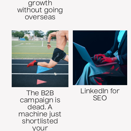
growth
without going
overseas
LinkedIn for
The B2B
SEO
campaign is
dead. A
machine just
shortlisted
your