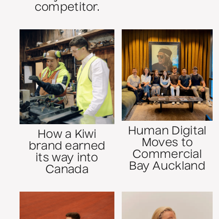
competitor.
Human Digital
How a Kiwi
Moves to
brand earned
Commercial
its way into
Bay Auckland
Canada