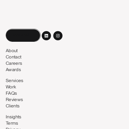
Book a call
About
Contact
Careers
Awards
Services
Work
FAQs
Reviews
Clients
Insights
Terms