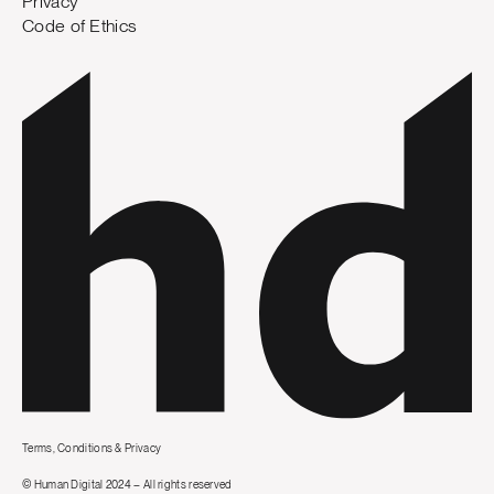
Privacy
Code of Ethics
Terms, Conditions & Privacy
© Human Digital 2024 – All rights reserved