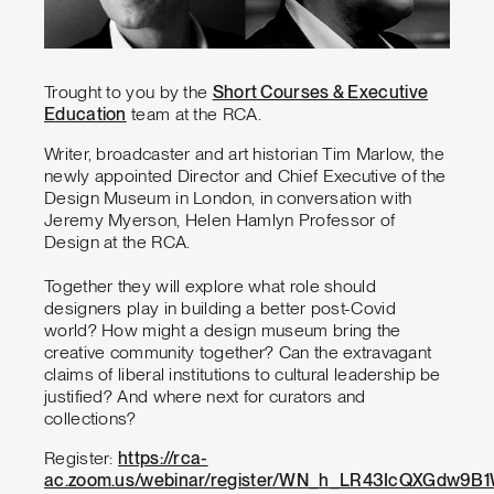
Trought to you by the
Short Courses & Executive
Education
team at the RCA.
Writer, broadcaster and art historian Tim Marlow, the
newly appointed Director and Chief Executive of the
Design Museum in London, in conversation with
Jeremy Myerson, Helen Hamlyn Professor of
Design at the RCA.
Together they will explore what role should
designers play in building a better post-Covid
world? How might a design museum bring the
creative community together? Can the extravagant
claims of liberal institutions to cultural leadership be
justified? And where next for curators and
collections?
Register:
https://rca-
ac.zoom.us/webinar/register/WN_h_LR43IcQXGdw9