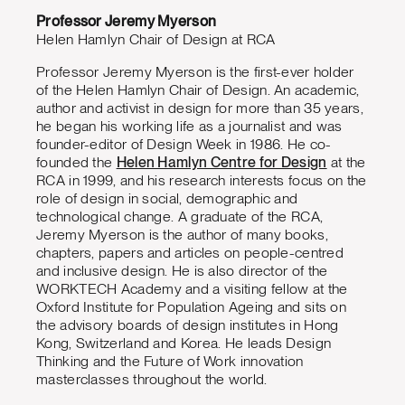
Professor Jeremy Myerson
Helen Hamlyn Chair of Design at RCA
Professor Jeremy Myerson is the first-ever holder
of the Helen Hamlyn Chair of Design. An academic,
author and activist in design for more than 35 years,
he began his working life as a journalist and was
founder-editor of Design Week in 1986. He co-
founded the
Helen Hamlyn Centre for Design
at the
RCA in 1999, and his research interests focus on the
role of design in social, demographic and
technological change. A graduate of the RCA,
Jeremy Myerson is the author of many books,
chapters, papers and articles on people-centred
and inclusive design. He is also director of the
WORKTECH Academy and a visiting fellow at the
Oxford Institute for Population Ageing and sits on
the advisory boards of design institutes in Hong
Kong, Switzerland and Korea. He leads Design
Thinking and the Future of Work innovation
masterclasses throughout the world.