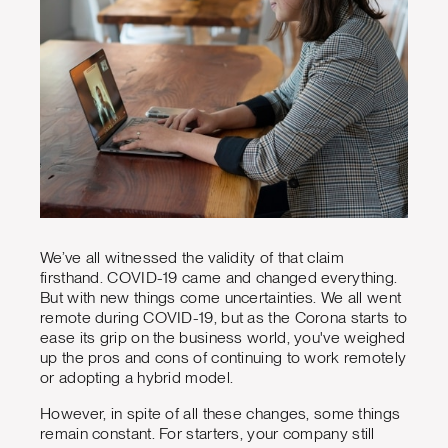
We’ve all witnessed the validity of that claim
firsthand. COVID-19 came and changed everything.
But with new things come uncertainties. We all went
remote during COVID-19, but as the Corona starts to
ease its grip on the business world, you've weighed
up the pros and cons of continuing to work remotely
or adopting a hybrid model.
However, in spite of all these changes, some things
remain constant. For starters, your company still