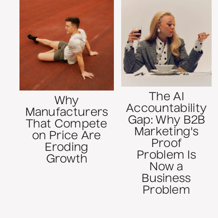
The AI
Why
Accountability
Manufacturers
Gap: Why B2B
That Compete
Marketing's
on Price Are
Proof
Eroding
Problem Is
Growth
Now a
Business
Problem