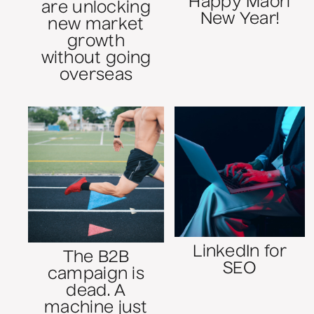
Happy Māori
are unlocking
New Year!
new market
growth
without going
overseas
LinkedIn for
The B2B
SEO
campaign is
dead. A
machine just