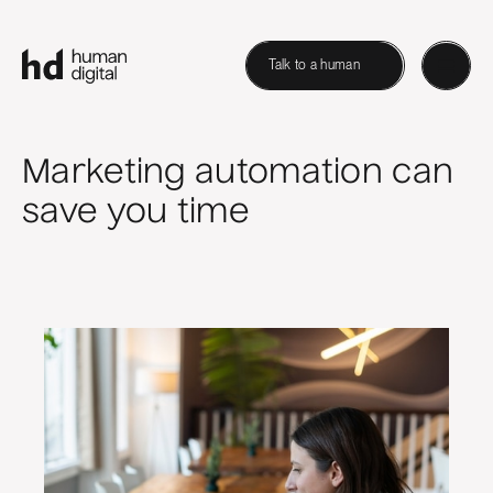
Talk to a human
Marketing automation can
save you time