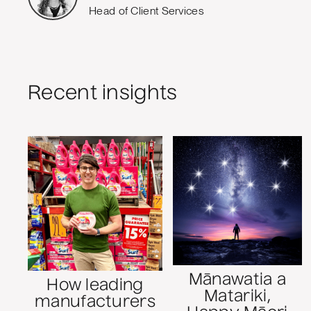
Head of Client Services
Recent insights
Mānawatia a
How leading
Matariki,
manufacturers