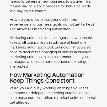
needs to generate new business to survive. This
means having a solid process for nurturing leads
into paying customers.
How do you ensure that your customers’
experience and business goals do not get tanked?
The answer is marketing automation.
Marketing automation is no longer a new concept.
75% of all companies already use at least one
marketing automation tool. But now that you also
have to deal with a changing business landscape,
marketing automation can help ensure that your
strategies and customer experience do not get
interrupted.
How Marketing Automation
Keep Things Consistent
While you are busy working on things you can’t
automate or delegate, marketing automation can
help make sure that other important activities do not
get affected.