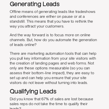
Generating Leads
Offline means of generating leads like tradeshows
and conferences are either on pause or at a
standstill. This means that you have to rethink the
way you attract your customers.
And the way forward is to focus more on online
channels. But, how do you automate the generation
of leads online?
There are marketing automation tools that can help
you pull key information from your site visitors with
the creation of landing pages and web forms. Not
only are these options measurable (so you can
assess their bottom-line impact), they are easy to
set up and can help you ensure that your site
visitors do not leave without turning into leads.
Qualifying Leads
Did you know that 67% of sales are lost because
sales reps do not take the time to qualify their
leads?