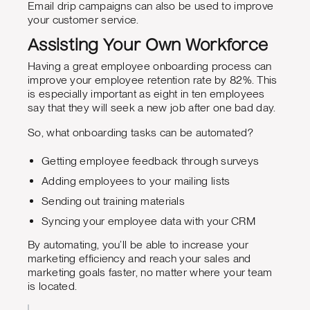
Email drip campaigns can also be used to improve
your customer service.
Assisting Your Own Workforce
Having a great employee onboarding process can
improve your employee retention rate by 82%. This
is especially important as eight in ten employees
say that they will seek a new job after one bad day.
So, what onboarding tasks can be automated?
Getting employee feedback through surveys
Adding employees to your mailing lists
Sending out training materials
Syncing your employee data with your CRM
By automating, you’ll be able to increase your
marketing efficiency and reach your sales and
marketing goals faster, no matter where your team
is located.