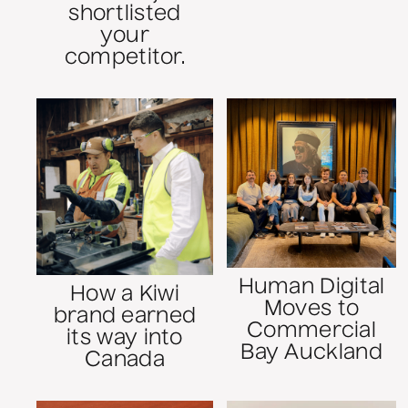
shortlisted
your
competitor.
Human Digital
How a Kiwi
Moves to
brand earned
Commercial
its way into
Bay Auckland
Canada