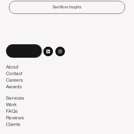
See More Insights
Book a call
About
Contact
Careers
Awards
Services
Work
FAQs
Reviews
Clients