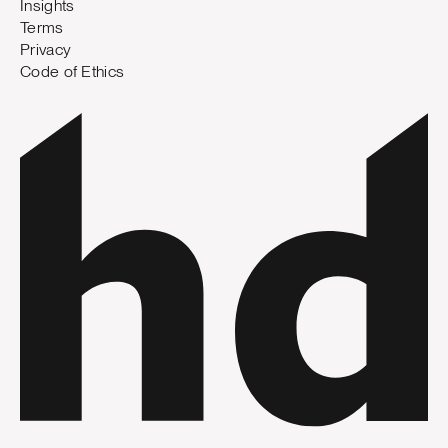
Insights
Terms
Privacy
Code of Ethics