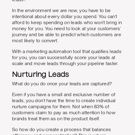
In the environment we are now, you have to be
intentional about every dollar you spend. You can’t
afford to keep spending on leads who won’t bring in
money for you. You need to look at your customers’
journey and be able to predict which customers are
most likely to convert.
With a marketing automation tool that qualifies leads
for you, you can successfully score your leads at
scale and move leads through your pipeline faster.
Nurturing Leads
What do you do once your leads are captured?
Even if you have a small and exclusive number of
leads, you don’t have the time to create individual
nurture campaigns for them. Not when 83% of
customers claim to pay as much attention to how
brands treat them as on the product itself.
So how do you create a process that balances