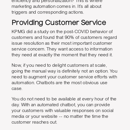
efficiency and personalization? This is where
marketing automation comes in. It’s all about
triggers and corresponding actions.
Providing Customer Service
KPMG did a study on the post-COVID behavior of
customers and found that 90% of customers regard
issue resolution as their most important customer
service concern. They want access to information
they need at exactly the moment that they need it.
Now, if you need to delight customers at scale,
going the manual way is definitely not an option. You
need to augment your customer service efforts with
automation. Chatbots are the most obvious use
case.
You do not need to be available at every hour of the
day. With an automated chatbot, you can provide
your customers with valuable responses on social
media or your website -- no matter the time the
customer reaches out.