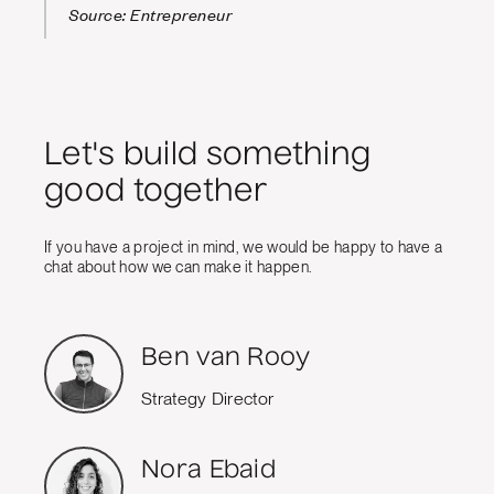
Source: Entrepreneur
Let's build something
good together
If you have a project in mind, we would be happy to have a
chat about how we can make it happen.
Ben van Rooy
Strategy Director
Nora Ebaid