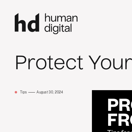
Protect You
Tips
August 30, 2024