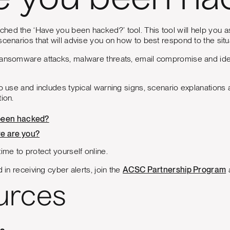
e you been ha
hed the ‘Have you been hacked?’ tool. This tool will help you 
scenarios that will advise you on how to best respond to the situ
ansomware attacks, malware threats, email compromise and identi
to use and includes typical warning signs, scenario explanations
ion.
been hacked?
e are you?
ime to protect yourself online.
d in receiving cyber alerts, join the
ACSC Partnership Program
a
urces