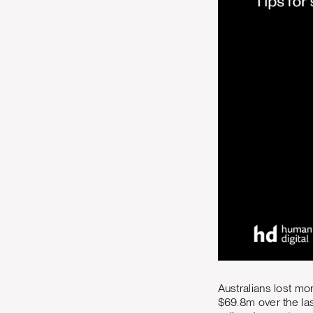
Australians lost mor
$69.8m over the la