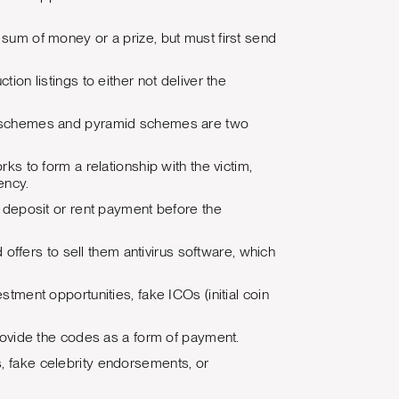
sum of money or a prize, but must first send
ion listings to either not deliver the
zi schemes and pyramid schemes are two
ks to form a relationship with the victim,
ency.
a deposit or rent payment before the
 offers to sell them antivirus software, which
tment opportunities, fake ICOs (initial coin
rovide the codes as a form of payment.
tes, fake celebrity endorsements, or