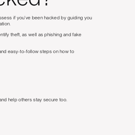
cked?
assess if you’ve been hacked by guiding you
ation.
fy theft, as well as phishing and fake
 and easy-to-follow steps on how to
nd help others stay secure too.