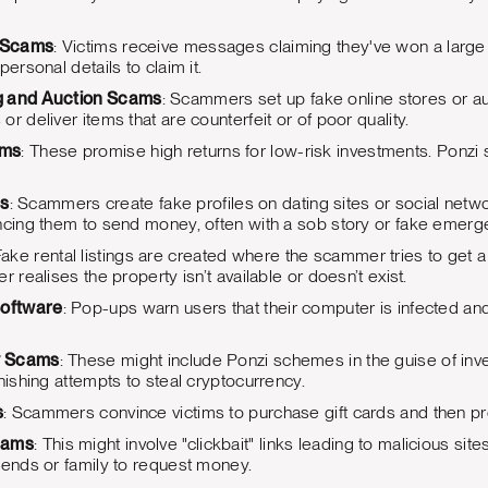
e Scams
: Victims receive messages claiming they've won a large 
personal details to claim it.
g and Auction Scams
: Scammers set up fake online stores or auct
r deliver items that are counterfeit or of poor quality.
ams
: These promise high returns for low-risk investments. Pon
s
: Scammers create fake profiles on dating sites or social networ
ncing them to send money, often with a sob story or fake emerg
Fake rental listings are created where the scammer tries to get 
r realises the property isn’t available or doesn’t exist.
Software
: Pop-ups warn users that their computer is infected and
y Scams
: These might include Ponzi schemes in the guise of inves
hishing attempts to steal cryptocurrency.
s
: Scammers convince victims to purchase gift cards and then p
cams
: This might involve "clickbait" links leading to malicious si
iends or family to request money.