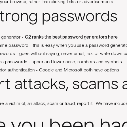
your browser, rather than clicking links or advertisements.
strong passwords
 generator -
G2 ranks the best password generators here
ame password - this is easy when you use a password generat
swords - goes without saying, never email, text or write down
ss passwords - upper and lower case, numbers and symbols
tor authentication - Google and Microsoft both have options
t attacks, scams 
 a victim of, an attack, scam or fraud, report it. We have include