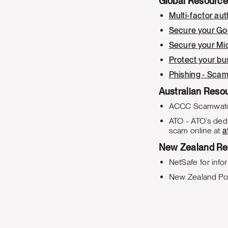
Global Resourc
Multi-factor aut
Secure your Go
Secure your Mi
Protect your bu
Phishing - Scam
Australian Reso
ACCC Scamwatch 
ATO - ATO’s dedi
scam online at
a
New Zealand Re
NetSafe for info
New Zealand Po