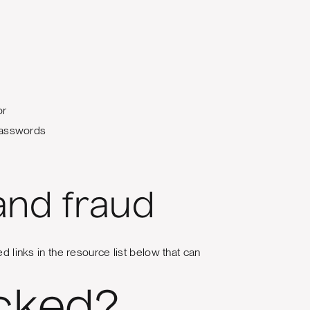
or
 passwords
and fraud
d links in the resource list below that can