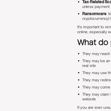
Tax-Related S
unless payment 
Ransomware
: 
cryptocurrency) t
It's important to 
online, especially w
What do p
They may reach 
They may be an a
real site
They may use the
They may redirec
They may come f
They may claim t
website
If you are ever unsu