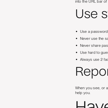
into the URL bar of 
Use 
Use a password
Never use the s
Never share pas
Use hard to gue
Always use 2 fac
Repor
When you see, or are
help you.