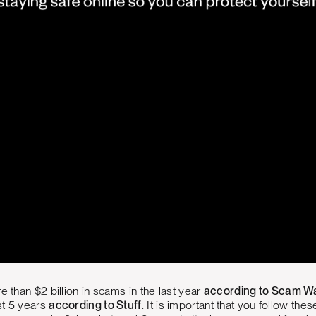
e than $2 billion in scams in the last year
according to Scam W
st 5 years
according to Stuff
. It is important that you follow the