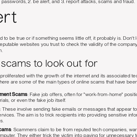
g passwords, 2. be alert, and 3. report attacks, scams and fraud.
ert
d to be true or if something seems little off, it probably is. Don
reputable websites you trust to check the validity of the compa
n.
 scams to look out for
roliferated with the growth of the internet and its associated t
 here are some of the main types of online scams that have bee
yment Scams
: Fake job offers, often for "work-from-home" posi
rials, or even the fake job itself.
: These involve sending fake emails or messages that appear to 
ervices. The aim is to trick recipients into providing sensitive 
s.
Scams
: Scammers claim to be from reputed tech companies, warni
mputer. They either trick the victim into paying for unnecessary t