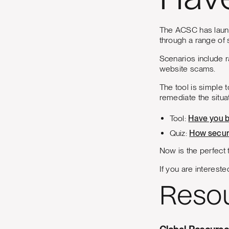
Hav
The ACSC has launc
through a range of 
Scenarios include r
website scams.
The tool is simple 
remediate the situat
Tool:
Have you 
Quiz:
How secur
Now is the perfect t
If you are intereste
Reso