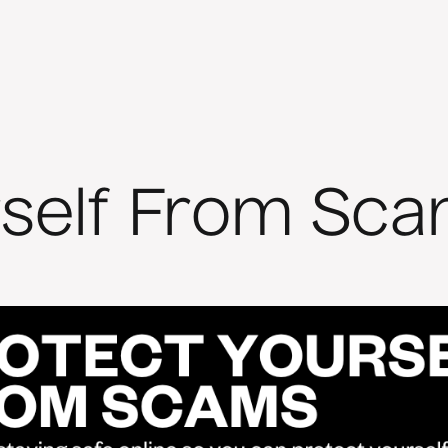
rself From Sca