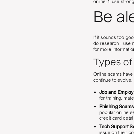
online; 1. use stron
Be al
If it sounds too goo
do research - use 
for more informatio
Types of
Online scams have p
continue to evolve,
Job and Emplo
for training, mate
Phishing Scams
popular online s
credit card detail
Tech Support 
issue on their co