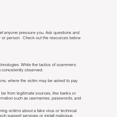
't let anyone pressure you. Ask questions and
ny or person. Check out the resources below
echnologies. While the tactics of scammers
n consistently observed:
tions, where the victim may be asked to pay
be from legitimate sources, like banks or
information such as usernames, passwords, and
ng victims about a fake virus or technical
ech support services or install malicious