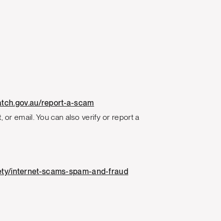
tch.gov.au/report-a-scam
 or email. You can also verify or report a
afety/internet-scams-spam-and-fraud