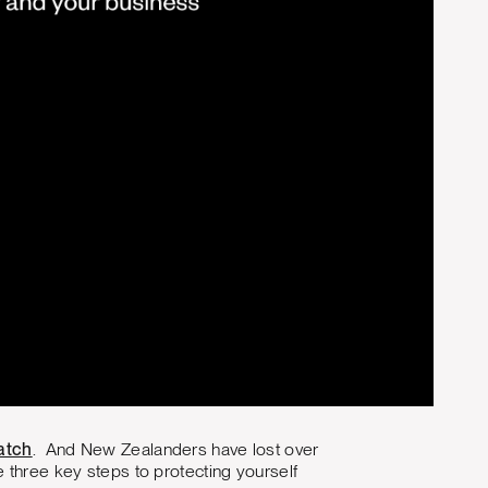
atch
. And New Zealanders have lost over
se three key steps to protecting yourself