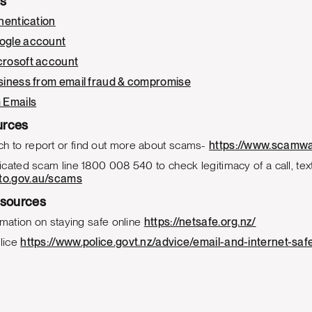
es
hentication
ogle account
crosoft account
siness from email fraud & compromise
 Emails
urces
to report or find out more about scams-
https://www.scamwa
cated scam line 1800 008 540 to check legitimacy of a call, text,
to.gov.au/scams
sources
rmation on staying safe online
https://netsafe.org.nz/
lice
https://www.police.govt.nz/advice/email-and-internet-s