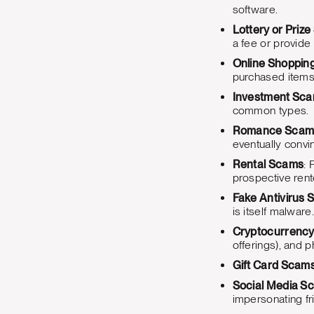
software.
Lottery or Priz
a fee or provide 
Online Shoppin
purchased items o
Investment Sc
common types.
Romance Scam
eventually convi
Rental Scams
: 
prospective rente
Fake Antivirus 
is itself malware.
Cryptocurrenc
offerings), and p
Gift Card Scam
Social Media S
impersonating fr