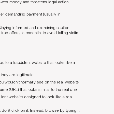
 owes money and threatens legal action
mmer demanding payment (usually in
taying informed and exercising caution
e offers, is essential to avoid falling victim.
u to a fraudulent website that looks like a
they are legitimate
you wouldn't normally see on the real website
e (URL) that looks similar to the real one
lent website designed to look like a real
 don’t click on it. Instead, browse by typing it