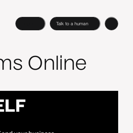
Login
Talk to a human
ms Online