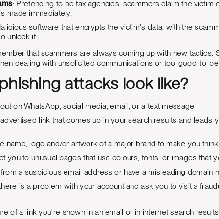
cams
: Pretending to be tax agencies, scammers claim the victim
is made immediately.
Malicious software that encrypts the victim's data, with the sca
o unlock it.
remember that scammers are always coming up with new tactics. S
hen dealing with unsolicited communications or too-good-to-be-tru
hishing attacks look like?
out on WhatsApp, social media, email, or a text message
dvertised link that comes up in your search results and leads yo
 name, logo and/or artwork of a major brand to make you think 
t you to unusual pages that use colours, fonts, or images that 
rom a suspicious email address or have a misleading domain nam
here is a problem with your account and ask you to visit a fraudu
re of a link you're shown in an email or in internet search results,