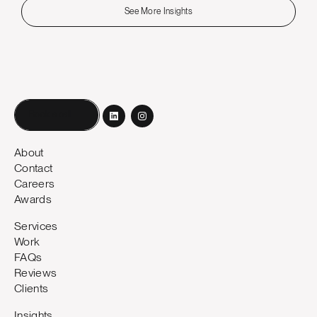
See More Insights
Book a call
About
Contact
Careers
Awards
Services
Work
FAQs
Reviews
Clients
Insights