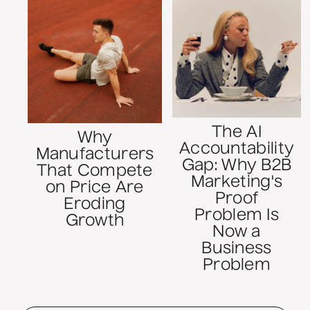
The AI
Why
Accountability
Manufacturers
Gap: Why B2B
That Compete
Marketing's
on Price Are
Proof
Eroding
Problem Is
Growth
Now a
Business
Problem