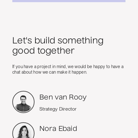
Let's build something
good together
If you have a project in mind, we would be happy to have a
chat about how we can make it happen.
Ben van Rooy
Strategy Director
Nora Ebaid