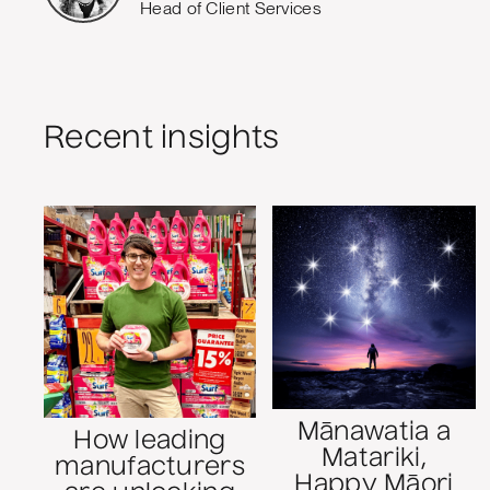
Head of Client Services
Recent insights
Mānawatia a
How leading
Matariki,
manufacturers
Happy Māori