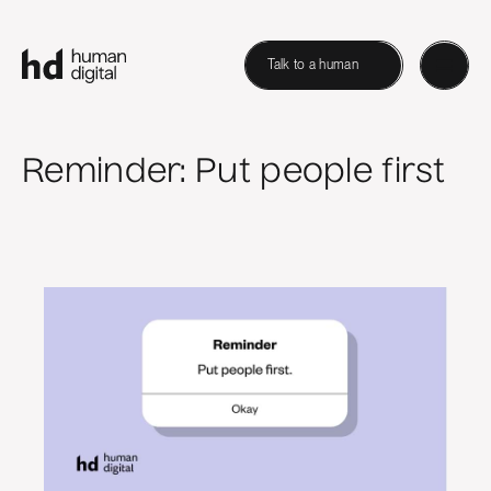
Talk to a human
Reminder: Put people first