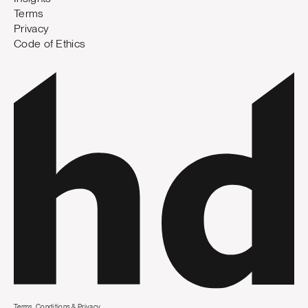
Terms
Privacy
Code of Ethics
Terms, Conditions & Privacy