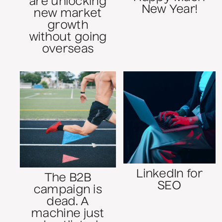
are unlocking
New Year!
new market
growth
without going
overseas
LinkedIn for
The B2B
SEO
campaign is
dead. A
machine just