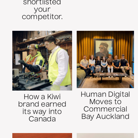
shortlisted
your
competitor.
Human Digital
How a Kiwi
Moves to
brand earned
Commercial
its way into
Bay Auckland
Canada