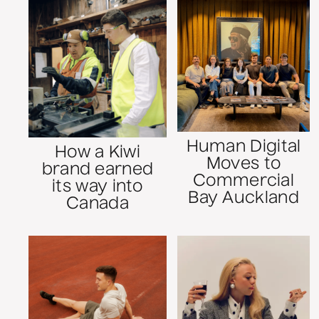
Human Digital
How a Kiwi
Moves to
brand earned
Commercial
its way into
Bay Auckland
Canada