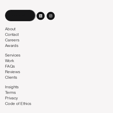
Book a call
About
Contact
Careers
Awards
Services
Work
FAQs
Reviews
Clients
Insights
Terms
Privacy
Code of Ethics