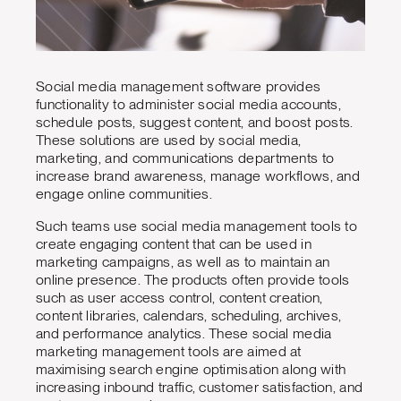
Social media management software provides
functionality to administer social media accounts,
schedule posts, suggest content, and boost posts.
These solutions are used by social media,
marketing, and communications departments to
increase brand awareness, manage workflows, and
engage online communities.
Such teams use social media management tools to
create engaging content that can be used in
marketing campaigns, as well as to maintain an
online presence. The products often provide tools
such as user access control, content creation,
content libraries, calendars, scheduling, archives,
and performance analytics. These social media
marketing management tools are aimed at
maximising search engine optimisation along with
increasing inbound traffic, customer satisfaction, and