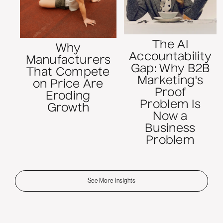
The AI
Why
Accountability
Manufacturers
Gap: Why B2B
That Compete
Marketing's
on Price Are
Proof
Eroding
Problem Is
Growth
Now a
Business
Problem
See More Insights