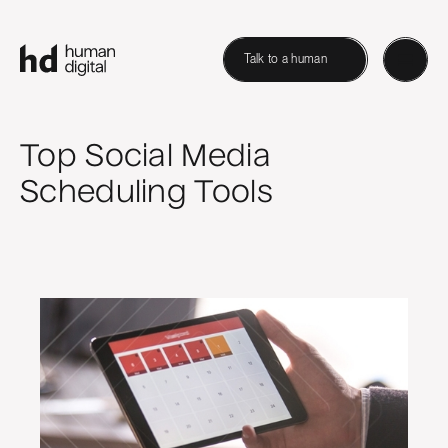
Talk to a human
Top Social Media
Scheduling Tools