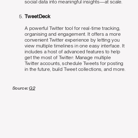
social data into meaningful insights—at scale.
TweetDeck
A powerful Twitter tool for real-time tracking,
organising and engagement. It offers a more
convenient Twitter experience by letting you
view multiple timelines in one easy interface. It
includes a host of advanced features to help
get the most of Twitter: Manage multiple
Twitter accounts, schedule Tweets for posting
in the future, build Tweet collections, and more.
Source:
G2