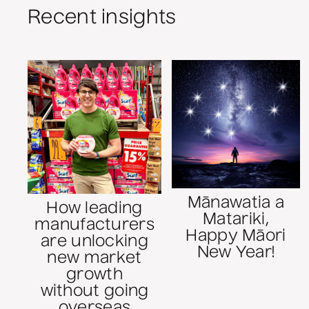
Recent insights
Mānawatia a
How leading
Matariki,
manufacturers
Happy Māori
are unlocking
New Year!
new market
growth
without going
overseas