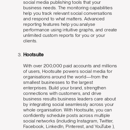
social media publishing tools that your
business needs. The monitoring capabilities
help you track relevant social conversations
and respond to what matters. Advanced
reporting features help you analyse
performance using intuitive graphs, and create
unlimited custom reports for you or your
clients.
Hootsuite
With over 200,000 paid accounts and millions
of users, Hootsuite powers social media for
organisations around the world—from the
smallest businesses to the largest
enterprises. Build your brand, strengthen
connections with customers, and drive
business results business leaders care about
by integrating social seamlessly across your
whole organisation. With Hootsuite, you can
confidently schedule posts across multiple
social networks (including Instagram, Twitter,
Facebook, LinkedIn, Pinterest, and YouTube ),