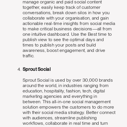
manage organic and paid social content
together, easily keep track of customer
conversations, break down silos in how you
collaborate with your organisation, and gain
actionable real-time insights from social media
to make critical business decisions—all from
one intuitive dashboard. Use the Best time to
publish view to see the optimal days and
times to publish your posts and build
awareness, boost engagement, and drive
traffic.
Sprout Social
Sprout Social is used by over 30,000 brands
around the world, in industries ranging from
education, hospitality, fashion, tech, digital
marketing agencies and everything in
between. This all-in-one social management
solution empowers the customers to do more
with their social media strategy. Better connect
with audiences, streamline publishing
workflows, collaborate in real time and turn