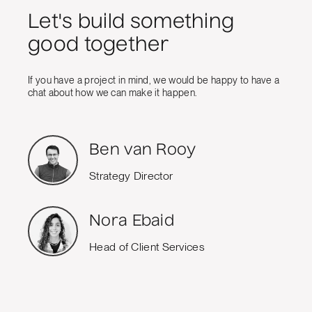
Let's build something
good together
If you have a project in mind, we would be happy to have a
chat about how we can make it happen.
Ben van Rooy
Strategy Director
Nora Ebaid
Head of Client Services