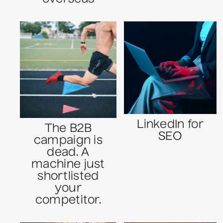
LinkedIn for
The B2B
SEO
campaign is
dead. A
machine just
shortlisted
your
competitor.