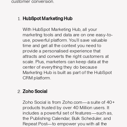
customer conversion.
HubSpot Marketing Hub
With HubSpot Marketing Hub, all your
marketing tools and data are on one easy-to-
use, powerful platform. You’ll save valuable
time and get all the context you need to
provide a personalised experience that
attracts and converts the right customers at
scale. Plus, marketers can keep data at the
center of everything they do because
Marketing Hub is built as part of the HubSpot
CRM platform.
Zoho Social
Zoho Social is from Zoho.com—a suite of 40+
products trusted by over 40 Million users. It
includes a powerful set of features—such as,
the Publishing Calendar, Bulk Scheduler, and
Repeat Post—to empower you with all the