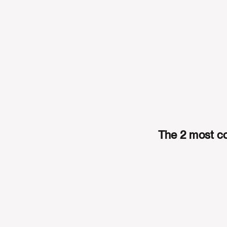
The 2 most co