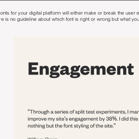
fonts for your digital platform will either make or break the us
re is no guideline about which font is right or wrong but what yo