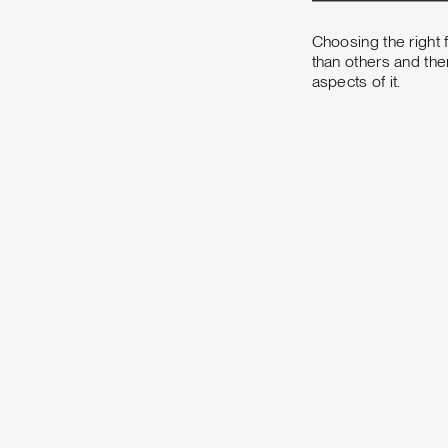
Choosing the right 
than others and the
aspects of it.