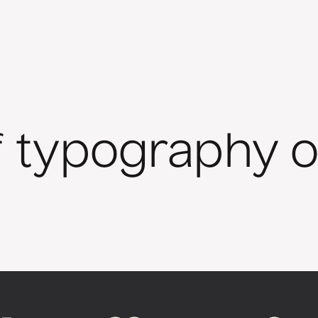
f typography o