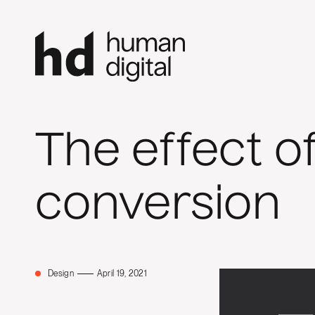
The effect o
conversion
Design
April 19, 2021