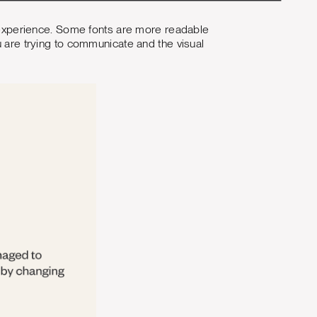
er experience. Some fonts are more readable
u are trying to communicate and the visual