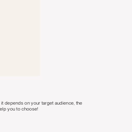
y it depends on your target audience, the
help you to choose!