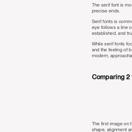
The serif font is m
precise ends.
Serif fonts is commo
eye follows a line o
established, and tr
While serif fonts f
and the feeling of 
modern, approachab
Comparing 2 
The first image on 
shape, alignment an