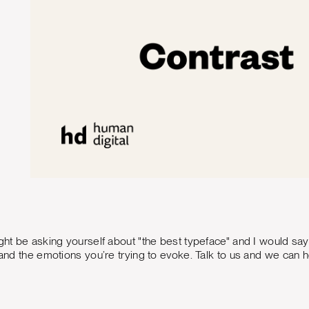
ight be asking yourself about "the best typeface" and I would sa
g and the emotions you’re trying to evoke. Talk to us and we can 