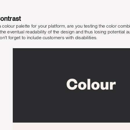
ontrast
colour palette for your platform, are you testing the color combin
he eventual readability of the design and thus losing potential a
n't forget to include customers with disabilities.