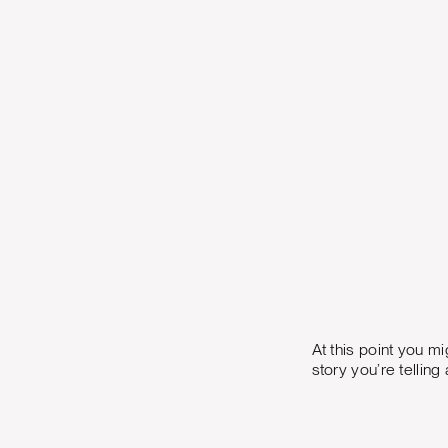
At this point you m
story you’re tellin