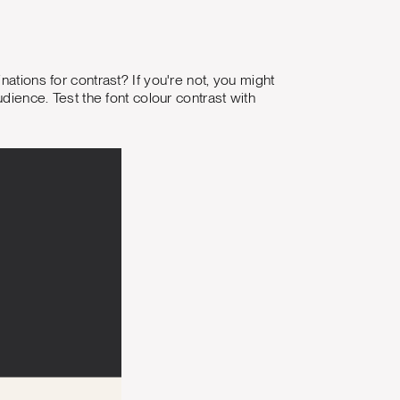
ations for contrast? If you're not, you might
udience. Test the font colour contrast with