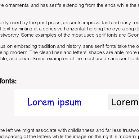
ore ornamental and has serifs extending from the ends while the s
nly used by the print press, as serifs improve fast and easy reada
f text by hinting at a cohesive horizontal, helping the eye along its
ustworthy. Some examples of the most used serif fonts are Georg
ocus on embracing tradition and history, sans serif fonts take th
being modern. The clean lines and letters' shapes are able more 
le, and clean. Some examples of the most used sans serif fonts 
fonts:
the left we might associate with childishness and far less trustwo
d spacing of the letters while the image on the right is modern, p