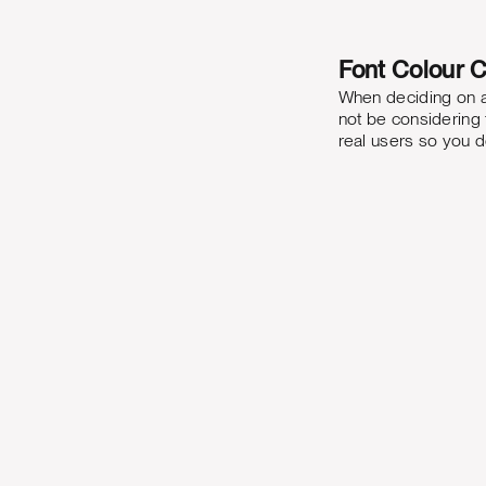
Font Colour C
When deciding on a 
not be considering t
real users so you do