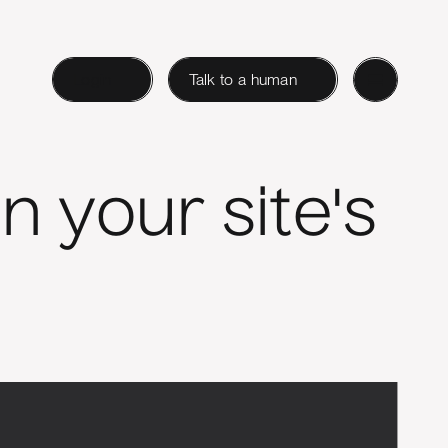
Login
Talk to a human
n your site's