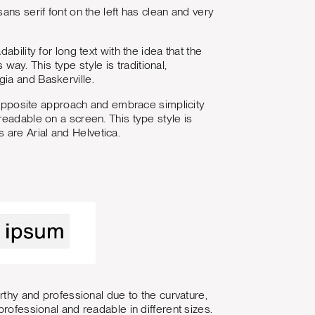
ans serif font on the left has clean and very
bility for long text with the idea that the
 way. This type style is traditional,
ia and Baskerville.
e opposite approach and embrace simplicity
readable on a screen. This type style is
are Arial and Helvetica.
rthy and professional due to the curvature,
rofessional and readable in different sizes.