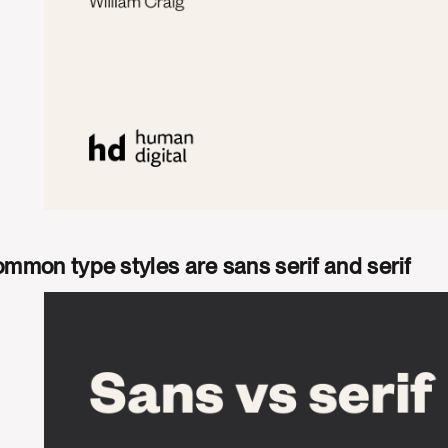
mmon type styles are sans serif and serif