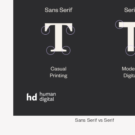
Sans Serif vs Serif