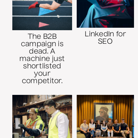
LinkedIn for
The B2B
SEO
campaign is
dead. A
machine just
shortlisted
your
competitor.