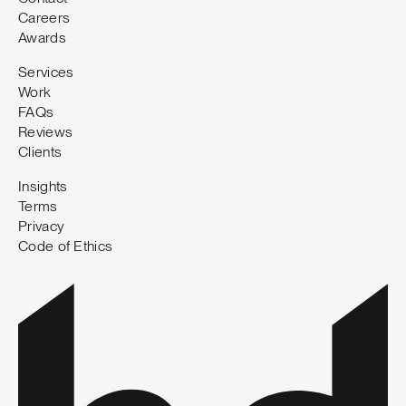
Careers
Awards
Services
Work
FAQs
Reviews
Clients
Insights
Terms
Privacy
Code of Ethics