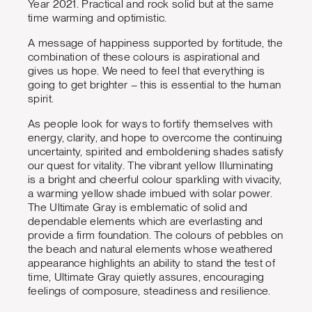
Year 2021. Practical and rock solid but at the same
time warming and optimistic.
A message of happiness supported by fortitude, the
combination of these colours is aspirational and
gives us hope. We need to feel that everything is
going to get brighter – this is essential to the human
spirit.
As people look for ways to fortify themselves with
energy, clarity, and hope to overcome the continuing
uncertainty, spirited and emboldening shades satisfy
our quest for vitality. The vibrant yellow Illuminating
is a bright and cheerful colour sparkling with vivacity,
a warming yellow shade imbued with solar power.
The Ultimate Gray is emblematic of solid and
dependable elements which are everlasting and
provide a firm foundation. The colours of pebbles on
the beach and natural elements whose weathered
appearance highlights an ability to stand the test of
time, Ultimate Gray quietly assures, encouraging
feelings of composure, steadiness and resilience.