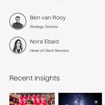
Ben van Rooy
Strategy Director
Nora Ebaid
Head of Client Services
Recent insights