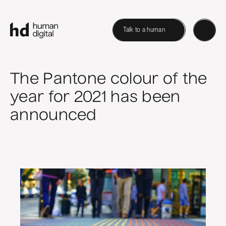
Talk to a human
The Pantone colour of the
year for 2021 has been
announced