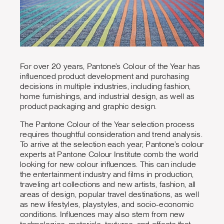
For over 20 years, Pantone’s Colour of the Year has
influenced product development and purchasing
decisions in multiple industries, including fashion,
home furnishings, and industrial design, as well as
product packaging and graphic design.
The Pantone Colour of the Year selection process
requires thoughtful consideration and trend analysis.
To arrive at the selection each year, Pantone’s colour
experts at Pantone Colour Institute comb the world
looking for new colour influences. This can include
the entertainment industry and films in production,
traveling art collections and new artists, fashion, all
areas of design, popular travel destinations, as well
as new lifestyles, playstyles, and socio-economic
conditions. Influences may also stem from new