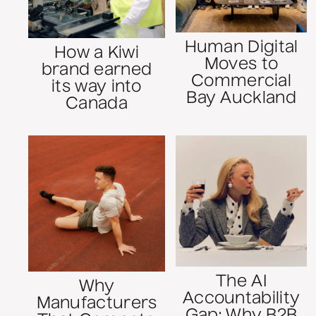
Human Digital
How a Kiwi
Moves to
brand earned
Commercial
its way into
Bay Auckland
Canada
The AI
Why
Accountability
Manufacturers
Gap: Why B2B