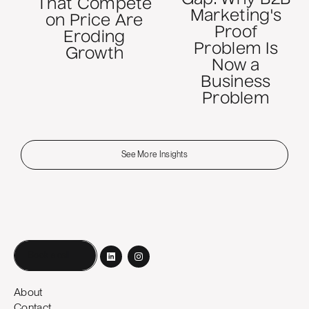
That Compete
Marketing's
on Price Are
Proof
Eroding
Problem Is
Growth
Now a
Business
Problem
See More Insights
Book a call
About
Contact