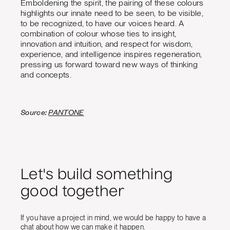
Emboldening the spirit, the pairing of these colours
highlights our innate need to be seen, to be visible,
to be recognized, to have our voices heard. A
combination of colour whose ties to insight,
innovation and intuition, and respect for wisdom,
experience, and intelligence inspires regeneration,
pressing us forward toward new ways of thinking
and concepts.
Source:
PANTONE
Let's build something
good together
If you have a project in mind, we would be happy to have a
chat about how we can make it happen.