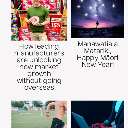
Mānawatia a
How leading
Matariki,
manufacturers
Happy Māori
are unlocking
New Year!
new market
growth
without going
overseas