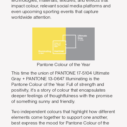
technologies, materials, textures, and effects that
impact colour, relevant social media platforms and
even upcoming sporting events that capture
worldwide attention.
Pantone Colour of the Year
This time the union of PANTONE 17-5104 Ultimate
Gray + PANTONE 13-0647 Illuminating is the
Pantone Colour of the Year. Full of strength and
positivity, it's a story of colour that encapsulates
deeper feelings of thoughtfulness with the promise
of something sunny and friendly.
Two independent colours that highlight how different
elements come together to support one another,
best express the mood for Pantone Colour of the