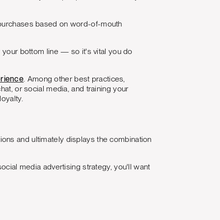
purchases based on word-of-mouth
 your bottom line — so it's vital you do
erience
. Among other best practices,
hat, or social media, and training your
oyalty.
ptions and ultimately displays the combination
ocial media advertising strategy, you'll want