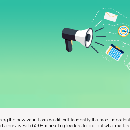
ng the new year it can be difficult to identify the most importan
d a survey with 500+ marketing leaders to find out what matters