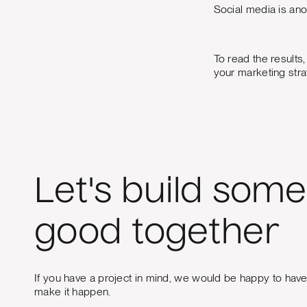
Social media is an
To read the results
your marketing stra
Let's build some
good together
If you have a project in mind, we would be happy to hav
make it happen.