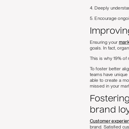
4. Deeply understan
5. Encourage ongoi
Improvin
Ensuring your
mark
goals. In fact, org
This is why ​​19% o
To foster better al
teams have unique i
able to create a mo
missed in your mar
Fosterin
brand loy
Customer experien
brand. Satisfied cu