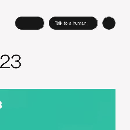
Login
Talk to a human
023