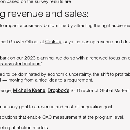
 on based on the survey results are
ng revenue and sales:
 to impact a business' bottom line by attracting the right audienc
Chief Growth Officer at
ClickUp
, says increasing revenue and drivi
ark on our 2023 planning, we do so with a renewed focus on eff
es-assisted motions
."
d to be dominated by economic uncertainty, the shift to profitabl
d — moving from a nice idea to a requirement.
llenge,
Michelle Keene
,
Dropbox's
Sr. Director of Global Marketi
nue-only goal to a revenue and cost-of-acquisition goal.
 solutions that enable CAC measurement at the program level.
eting attribution models.