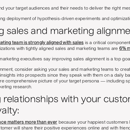
d your target audiences and their needs to deliver the right mes
ng deployment of hypothesis-driven experiments and optimizat
g sales and marketing alignme
eting team is strongly aligned with sales
is a critical componen
anizations with tightly aligned sales and marketing teams are
6% m
f marketing executives say improving sales alignment is a top goal
ignment, consider asking your sales and marketing teams to cre
nsights into prospects since they speak with them on a daily bas
re comprehensive picture of your target persona — including spe
keting research.
g relationships with your cust
alty:
ce matters more than ever
because your happiest customers 
stomer will share their positive experiences online and with frien