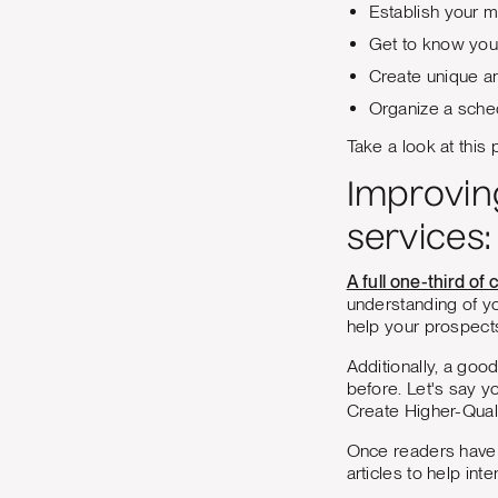
Establish your m
Get to know you
Create unique a
Organize a sched
Take a look at this
Improvin
services:
A full one-third o
understanding of yo
help your prospect
Additionally, a go
before. Let's say y
Create Higher-Quali
Once readers have f
articles to help int