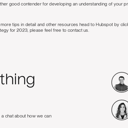
other good contender for developing an understanding of your p
, more tips in detail and other resources head to Hubspot by clic
tegy for 2023, please feel free to contact us.
thing
e a chat about how we can