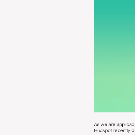
As we are approachi
Hubspot recently di