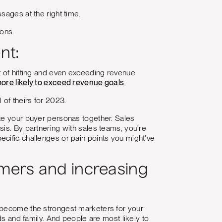
sages at the right time.
ions.
nt:
t of hitting and even exceeding revenue
ore likely to exceed revenue goals
.
 of theirs for 2023.
ate your buyer personas together. Sales
is. By partnering with sales teams, you're
cific challenges or pain points you might've
omers and increasing
become the strongest marketers for your
ds and family. And people are most likely to