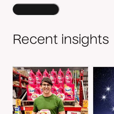
Contact a Human
Recent insights