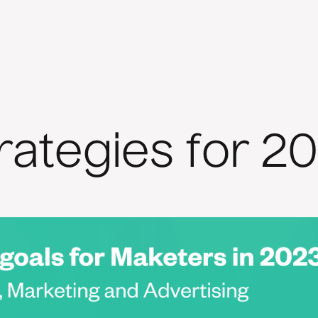
rategies for 2