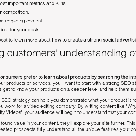
ost important metrics and KPIs.
r competition.
nd engaging content.
ule for your posts.
 post to learn more about
how to create a strong social advertis
g customers' understanding o
f consumers prefer to learn about products by searching the int
ur products or services, you'll want to start with a strong SEO s
s get to know your products on a deeper level and help them su
od SEO strategy can help you demonstrate what your product is 
ou work for a video editing company. By writing content like "W
ty Videos", your audience will begin to understand that your comp
ound value in your content, they'll explore your site further. Thi
erested prospects fully understand all the unique features your pr