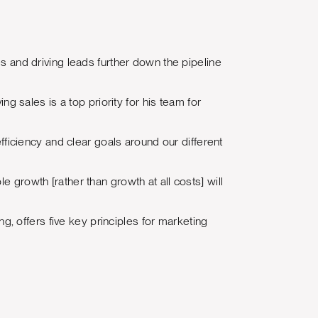
es and driving leads further down the pipeline
ng sales is a top priority for his team for
iciency and clear goals around our different
e growth [rather than growth at all costs] will
ng, offers five key principles for marketing