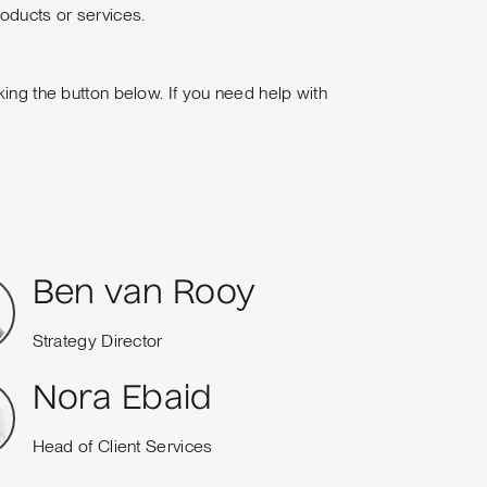
roducts or services.
king the button below. If you need help with
Ben van Rooy
Strategy Director
Nora Ebaid
Head of Client Services