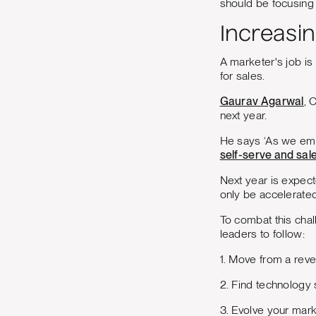
should be focusing
Increasi
A marketer's job is
for sales.
Gaurav Agarwal
, 
next year.
He says ‘As we emb
self-serve and sal
Next year is expecte
only be accelerate
To combat this cha
leaders to follow:
1. Move from a reve
2. Find technology
3. Evolve your mark