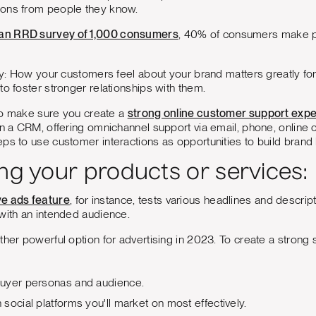
ons from people they know.
 an RRD survey of 1,000 consumers
, 40% of consumers make 
say: How your customers feel about your brand matters greatly for
to foster stronger relationships with them.
t to make sure you create a
strong online customer support exp
in a CRM, offering omnichannel support via email, phone, online c
ps to use customer interactions as opportunities to build brand l
ng your products or services:
ve ads feature
, for instance, tests various headlines and descri
with an intended audience.
ther powerful option for advertising in 2023. To create a strong s
uyer personas and audience.
social platforms you'll market on most effectively.