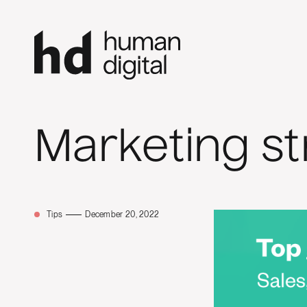
Marketing st
Tips
December 20, 2022