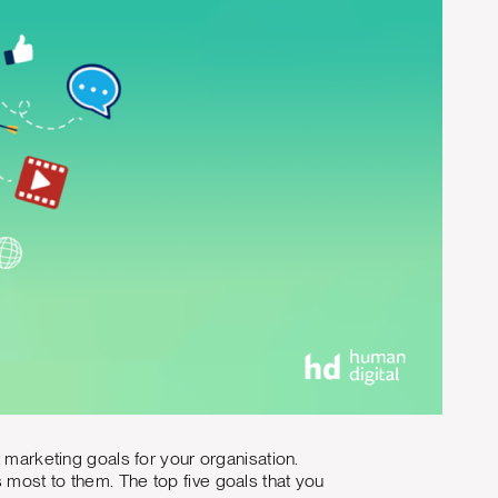
t marketing goals for your organisation.
 most to them. The top five goals that you