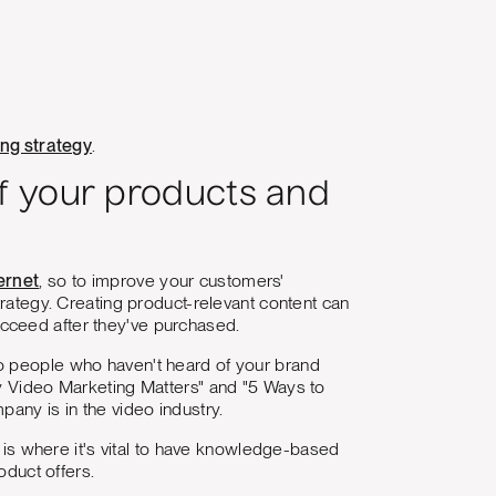
ing strategy
.
f your products and
ernet
, so to improve your customers'
trategy. Creating product-relevant content can
cceed after they've purchased.
to people who haven't heard of your brand
hy Video Marketing Matters" and "5 Ways to
any is in the video industry.
s is where it's vital to have knowledge-based
oduct offers.