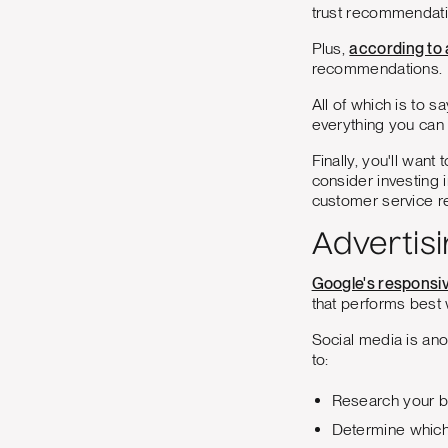
trust recommendati
Plus,
according to
recommendations.
All of which is to 
everything you can 
Finally, you'll wan
consider investing 
customer service re
Advertisi
Google's responsi
that performs best 
Social media is ano
to:
Research your b
Determine which 