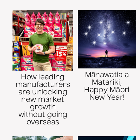
Mānawatia a
How leading
Matariki,
manufacturers
Happy Māori
are unlocking
New Year!
new market
growth
without going
overseas