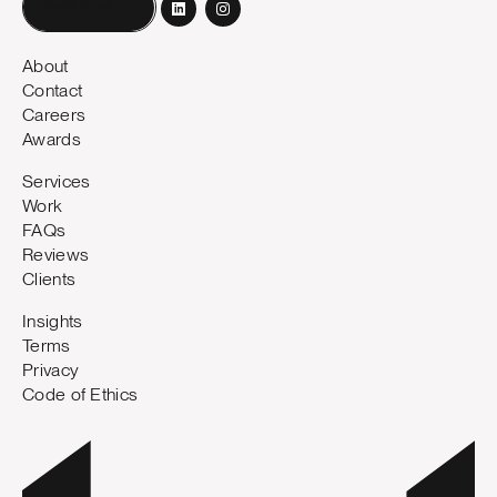
Book a call
About
Contact
Careers
Awards
Services
Work
FAQs
Reviews
Clients
Insights
Terms
Privacy
Code of Ethics