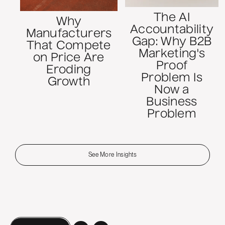
The AI
Why
Accountability
Manufacturers
Gap: Why B2B
That Compete
Marketing's
on Price Are
Proof
Eroding
Problem Is
Growth
Now a
Business
Problem
See More Insights