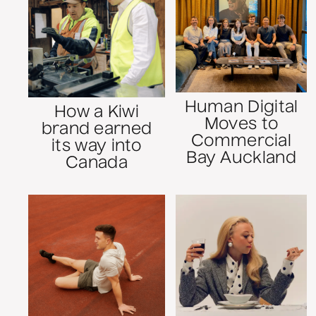
Human Digital
How a Kiwi
Moves to
brand earned
Commercial
its way into
Bay Auckland
Canada