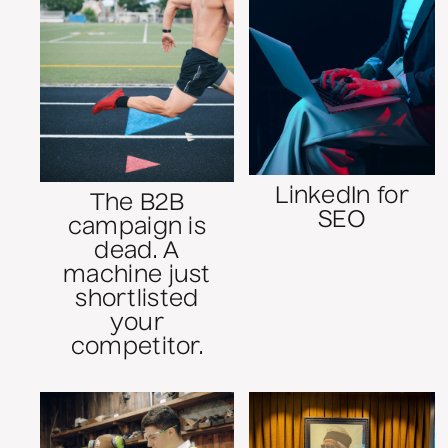
LinkedIn for
The B2B
SEO
campaign is
dead. A
machine just
shortlisted
your
competitor.