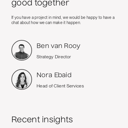
good together
If you have a project in mind, we would be happy to have a
chat about how we can make it happen.
Ben van Rooy
Strategy Director
Nora Ebaid
Head of Client Services
Recent insights