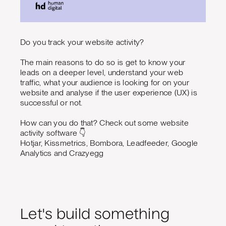
Do you track your website activity?
The main reasons to do so is get to know your
leads on a deeper level, understand your web
traffic, what your audience is looking for on your
website and analyse if the user experience (UX) is
successful or not.
How can you do that? Check out some website
activity software 👇
Hotjar, Kissmetrics, Bombora, Leadfeeder, Google
Analytics and Crazyegg
Let's build something