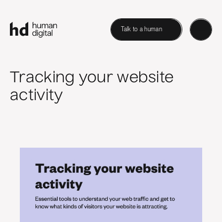
Talk to a human
Tracking your website
activity