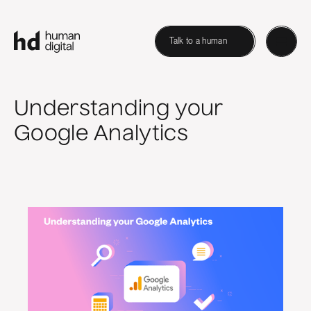
Talk to a human
Understanding your
Google Analytics