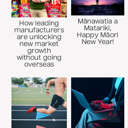
Mānawatia a
How leading
Matariki,
manufacturers
Happy Māori
are unlocking
New Year!
new market
growth
without going
overseas