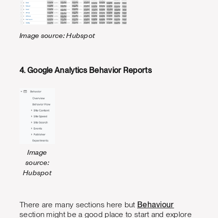
Image source: Hubspot
4. Google Analytics Behavior Reports
Image
source:
Hubspot
There are many sections here but
Behaviour
section might be a good place to start and explore