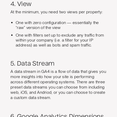
4. View
At the minimum, you need two views per property:
One with zero configuration — essentially the
“raw” version of the view
One with filters set up to exclude any traffic from
within your company (i.e. a filter for your IP
address) as well as bots and spam traffic.
5. Data Stream
A data stream in GA4 is a flow of data that gives you
more insights into how your site is performing
across different operating systems. There are three
preset data streams you can choose from including
web, iOS, and Andriod; or you can choose to create
a custom data stream.
6. Google Analytics Dimensions