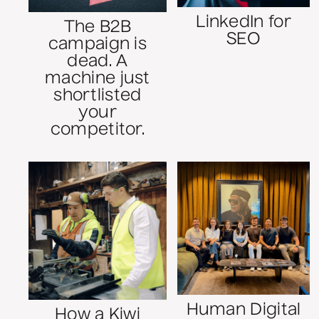
LinkedIn for
The B2B
SEO
campaign is
dead. A
machine just
shortlisted
your
competitor.
Human Digital
How a Kiwi