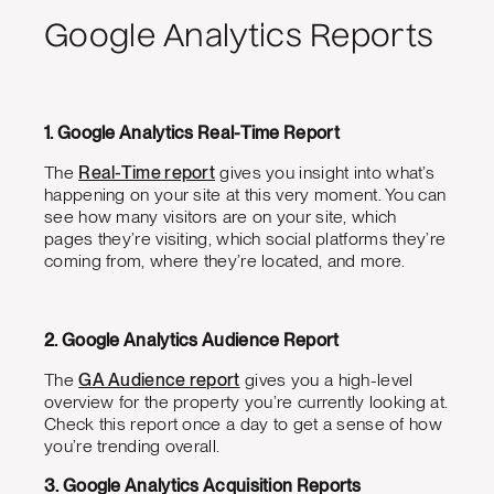
Google Analytics Reports
1. Google Analytics Real-Time Report
The
Real-Time report
gives you insight into what’s
happening on your site at this very moment. You can
see how many visitors are on your site, which
pages they’re visiting, which social platforms they’re
coming from, where they’re located, and more.
2. Google Analytics Audience Report
The
GA Audience report
gives you a high-level
overview for the property you’re currently looking at.
Check this report once a day to get a sense of how
you’re trending overall.
3. Google Analytics Acquisition Reports