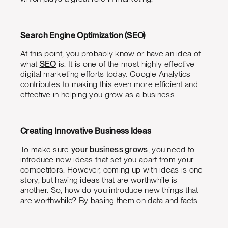
Search Engine Optimization (SEO)
At this point, you probably know or have an idea of
what
SEO
is. It is one of the most highly effective
digital marketing efforts today. Google Analytics
contributes to making this even more efficient and
effective in helping you grow as a business.
Creating Innovative Business Ideas
To make sure
your business grows
, you need to
introduce new ideas that set you apart from your
competitors. However, coming up with ideas is one
story, but having ideas that are worthwhile is
another. So, how do you introduce new things that
are worthwhile? By basing them on data and facts.