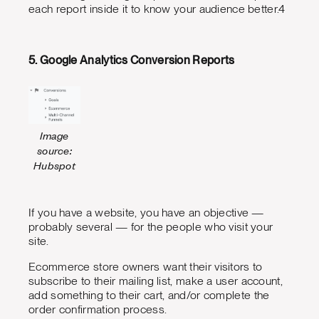
each report inside it to know your audience better.4
5. Google Analytics Conversion Reports
Image
source:
Hubspot
If you have a website, you have an objective —
probably several — for the people who visit your
site.
Ecommerce store owners want their visitors to
subscribe to their mailing list, make a user account,
add something to their cart, and/or complete the
order confirmation process.