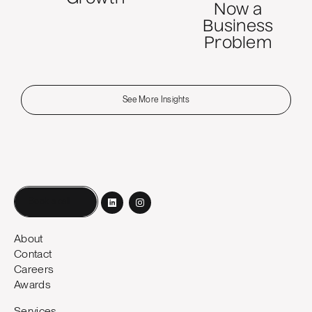
Now a
Business
Problem
See More Insights
Book a call
About
Contact
Careers
Awards
Services