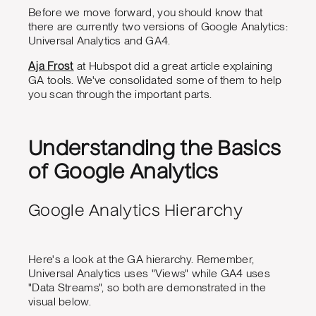
Before we move forward, you should know that
there are currently two versions of Google Analytics:
Universal Analytics and GA4.
Aja Frost
at Hubspot did a great article explaining
GA tools. We've consolidated some of them to help
you scan through the important parts.
Understanding the Basics
of Google Analytics
Google Analytics Hierarchy
Here's a look at the GA hierarchy. Remember,
Universal Analytics uses "Views" while GA4 uses
"Data Streams", so both are demonstrated in the
visual below.