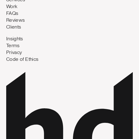
Work
FAQs
Reviews
Clients
Insights
Terms
Privacy
Code of Ethics