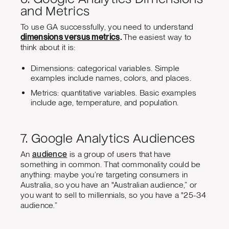
and Metrics
To use GA successfully, you need to understand
dimensions versus metrics
.
The easiest way to
think about it is:
Dimensions: categorical variables. Simple
examples include names, colors, and places.
Metrics: quantitative variables. Basic examples
include age, temperature, and population.
7. Google Analytics Audiences
An
audience
is a group of users that have
something in common. That commonality could be
anything: maybe you’re targeting consumers in
Australia, so you have an "Australian audience,” or
you want to sell to millennials, so you have a "25-34
audience.”