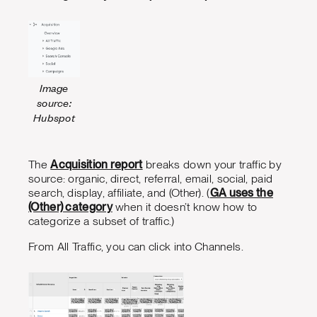
Image
source:
Hubspot
The
Acquisition report
breaks down your traffic by
source: organic, direct, referral, email, social, paid
search, display, affiliate, and (Other). (
GA uses the
(Other) category
when it doesn’t know how to
categorize a subset of traffic.)
From All Traffic, you can click into Channels.