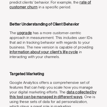
predict clients’ behavior. For example, the
rate of
customer churn
in a specific period.
Better Understanding of Client Behavior
The
upgrade
has a more customer-centric
approach in measurement. This includes user IDs
that aid in tracking behavior with regards to your
business. The new version is capable of providing
information about your client’s life cycle
in
interacting with your channels.
Targeted Marketing
Google Analytics offers a comprehensive set of
features that can help you scale how you manage
your digital marketing efforts. The
data collected by
this tool can be managed in different ways
. One is
using these sets of data for ad personalization,
which plays a great role in marketing.