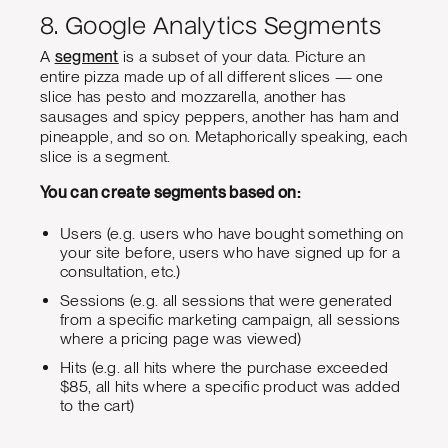
8. Google Analytics Segments
A
segment
is a subset of your data. Picture an
entire pizza made up of all different slices — one
slice has pesto and mozzarella, another has
sausages and spicy peppers, another has ham and
pineapple, and so on. Metaphorically speaking, each
slice is a segment.
You can create segments based on:
Users (e.g. users who have bought something on
your site before, users who have signed up for a
consultation, etc.)
Sessions (e.g. all sessions that were generated
from a specific marketing campaign, all sessions
where a pricing page was viewed)
Hits (e.g. all hits where the purchase exceeded
$85, all hits where a specific product was added
to the cart)