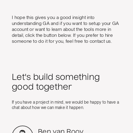
I hope this gives you a good insight into
understanding GA and if you want to setup your GA
account or want to learn about the tools more in
detail, click the button below. If you prefer to hire
someone to do it for you, feel free to contact us.
Let's build something
good together
If you have a project in mind, we would be happy to have a
chat about how we can make it happen.
Ben van Rooy