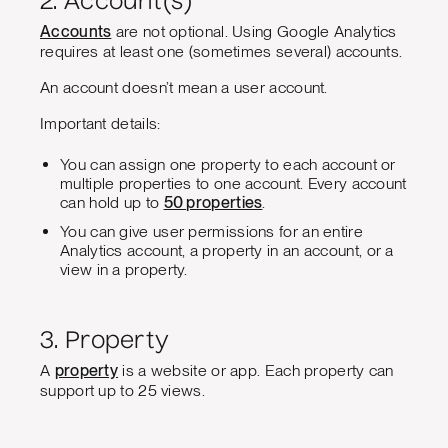
2. Account(s)
Accounts
are not optional. Using Google Analytics
requires at least one (sometimes several) accounts.
An account doesn’t mean a user account.
Important details:
You can assign one property to each account or
multiple properties to one account. Every account
can hold up to
50 properties
.
You can give user permissions for an entire
Analytics account, a property in an account, or a
view in a property.
3. Property
A
property
is a website or app. Each property can
support up to 25 views.