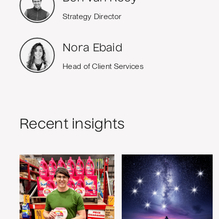
Strategy Director
Nora Ebaid
Head of Client Services
Recent insights