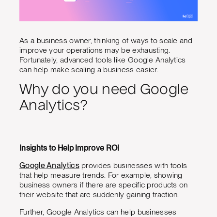
As a business owner, thinking of ways to scale and
improve your operations may be exhausting.
Fortunately, advanced tools like Google Analytics
can help make scaling a business easier.
Why do you need Google
Analytics?
Insights to Help Improve ROI
Google Analytics
provides businesses with tools
that help measure trends. For example, showing
business owners if there are specific products on
their website that are suddenly gaining traction.
Further, Google Analytics can help businesses