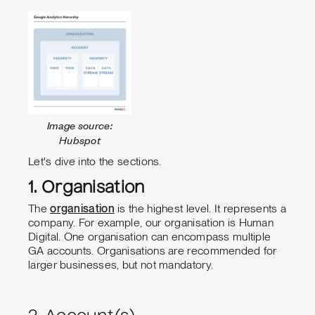
Image source:
Hubspot
Let's dive into the sections.
1. Organisation
The
organisation
is the highest level. It represents a
company. For example, our organisation is Human
Digital. One organisation can encompass multiple
GA accounts. Organisations are recommended for
larger businesses, but not mandatory.