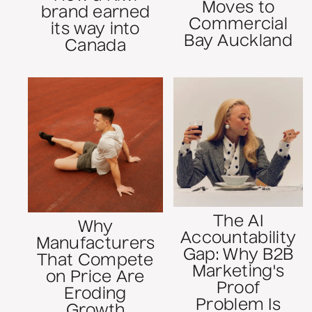
Moves to
brand earned
Commercial
its way into
Bay Auckland
Canada
The AI
Why
Accountability
Manufacturers
Gap: Why B2B
That Compete
Marketing's
on Price Are
Proof
Eroding
Problem Is
Growth